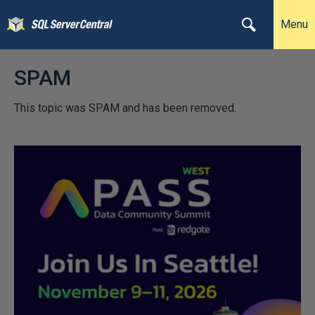
Menu
SPAM
This topic was SPAM and has been removed.