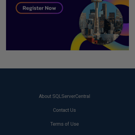
About SQLServerCentral
Contact Us
Terms of Use