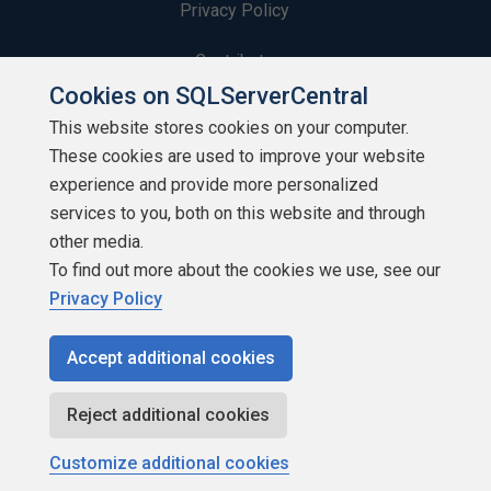
Privacy Policy
Contribute
Cookies on SQLServerCentral
Contributors
This website stores cookies on your computer.
These cookies are used to improve your website
Authors
experience and provide more personalized
Newsletters
services to you, both on this website and through
other media.
Build Lists
To find out more about the cookies we use, see our
Privacy Policy
Accept additional cookies
Copyright 1999 - 2026 Red Gate Software Ltd
Reject additional cookies
Customize additional cookies