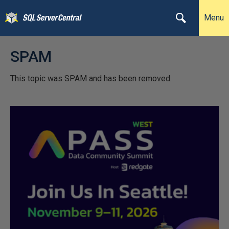
Menu
SPAM
This topic was SPAM and has been removed.