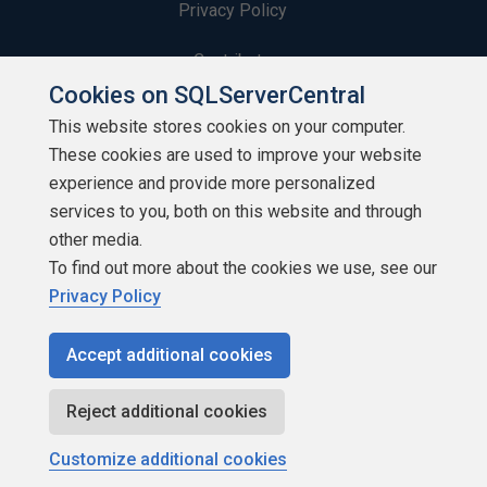
Privacy Policy
Contribute
Cookies on SQLServerCentral
Contributors
This website stores cookies on your computer.
These cookies are used to improve your website
Authors
experience and provide more personalized
Newsletters
services to you, both on this website and through
other media.
Build Lists
To find out more about the cookies we use, see our
Privacy Policy
Accept additional cookies
Copyright 1999 - 2026 Red Gate Software Ltd
Reject additional cookies
Customize additional cookies