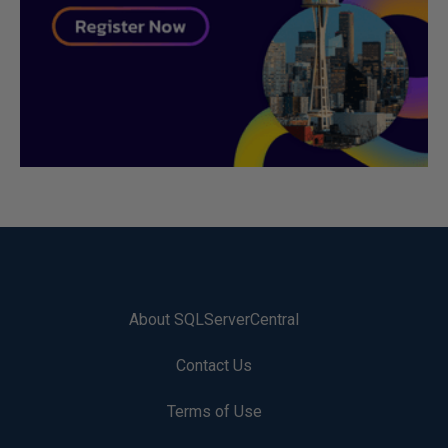
About SQLServerCentral
Contact Us
Terms of Use