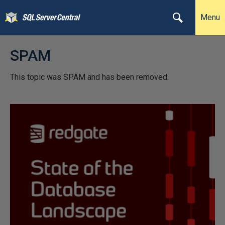
Menu
SPAM
This topic was SPAM and has been removed.