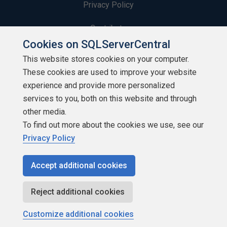
Privacy Policy
Contribute
Cookies on SQLServerCentral
Contributors
This website stores cookies on your computer.
These cookies are used to improve your website
Authors
experience and provide more personalized
Newsletters
services to you, both on this website and through
other media.
Build Lists
To find out more about the cookies we use, see our
Privacy Policy
Accept additional cookies
Copyright 1999 - 2026 Red Gate Software Ltd
Reject additional cookies
Customize additional cookies