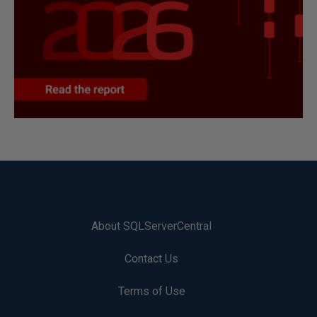
About SQLServerCentral
Contact Us
Terms of Use