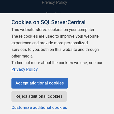
Privacy Policy
Contribute
Cookies on SQLServerCentral
Contributors
This website stores cookies on your computer.
These cookies are used to improve your website
Authors
experience and provide more personalized
Newsletters
services to you, both on this website and through
other media.
Build Lists
To find out more about the cookies we use, see our
Privacy Policy
Accept additional cookies
Copyright 1999 - 2026 Red Gate Software Ltd
Reject additional cookies
Customize additional cookies