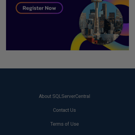
About SQLServerCentral
Contact Us
Terms of Use