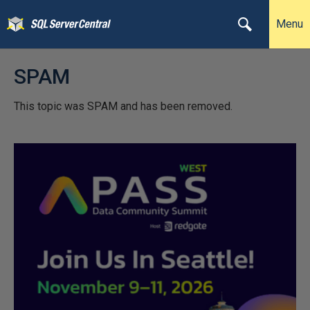
Menu
SPAM
This topic was SPAM and has been removed.