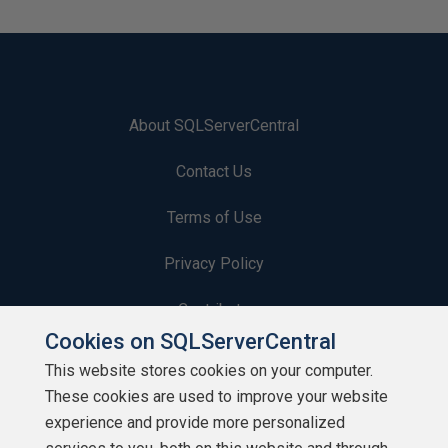
About SQLServerCentral
Contact Us
Terms of Use
Privacy Policy
Contribute
Cookies on SQLServerCentral
Contributors
This website stores cookies on your computer.
These cookies are used to improve your website
Authors
experience and provide more personalized
Newsletters