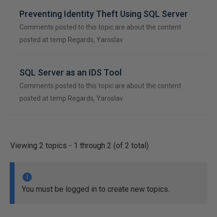
Preventing Identity Theft Using SQL Server
Comments posted to this topic are about the content
posted at temp Regards, Yaroslav
SQL Server as an IDS Tool
Comments posted to this topic are about the content
posted at temp Regards, Yaroslav
Viewing 2 topics - 1 through 2 (of 2 total)
You must be logged in to create new topics.