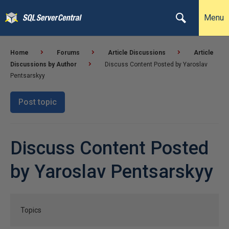
Menu
Home
Forums
Article Discussions
Article
Discussions by Author
Discuss Content Posted by Yaroslav
Pentsarskyy
Post topic
Discuss Content Posted
by Yaroslav Pentsarskyy
Topics