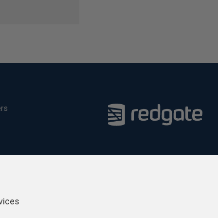
ers
vices