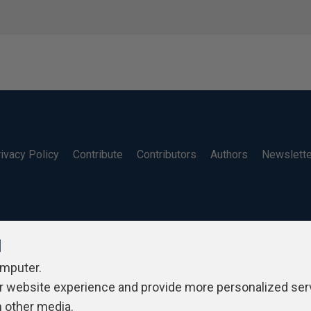
ivacy Policy
Contribute
Contributors
Authors
Newslett
l
omputer.
r website experience and provide more personalized ser
h other media.