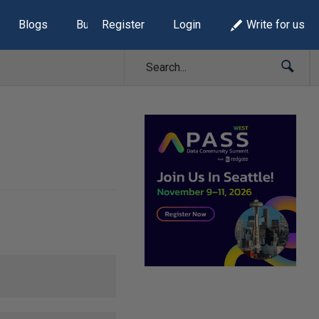
Blogs
Build Lists
Register
Login
Write for us