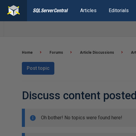
Articles
Editorials
Home
Forums
Article Discussions
Ar
Post topic
Discuss content posted
Oh bother! No topics were found here!