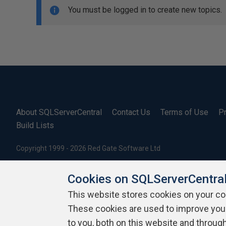
You must be logged in to create new topics.
About SQLServerCentral
Contact Us
Terms of Use
Pr
Build Lists
Copyright 1999 - 2026 Red Gate Software Ltd
Cookies on SQLServerCentra
This website stores cookies on your c
These cookies are used to improve you
to you, both on this website and throug