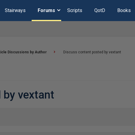
Stairways
Forums
Scripts
QotD
Books
ticle Discussions by Author
Discuss content posted by vextant
 by vextant