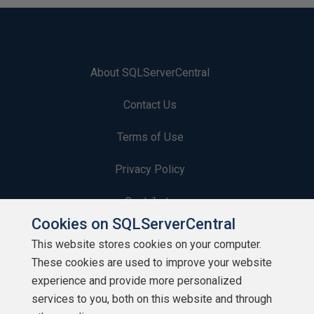
About SQLServerCentral
Contact Us
Terms of Use
Privacy Policy
Contribute
Cookies on SQLServerCentral
Contributors
This website stores cookies on your computer.
These cookies are used to improve your website
Authors
experience and provide more personalized
Newsletters
services to you, both on this website and through