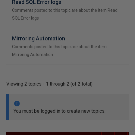
Read SQL Error logs
Comments posted to this topic are about the item Read
SQL Error logs
Mirroring Automation
Comments posted to this topic are about the item
Mirroring Automation
Viewing 2 topics - 1 through 2 (of 2 total)
You must be logged in to create new topics.