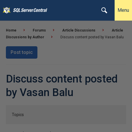
Menu
Home
Forums
Article Discussions
Article
Discussions by Author
Discuss content posted by Vasan Balu
Post topic
Discuss content posted
by Vasan Balu
Topics