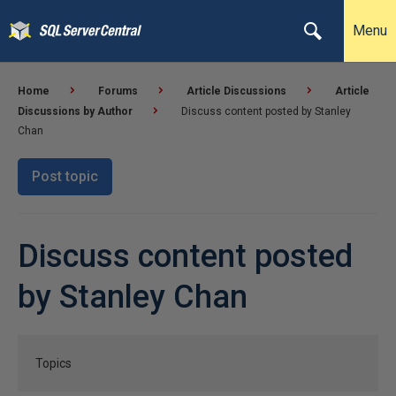
Menu
Home
Forums
Article Discussions
Article
Discussions by Author
Discuss content posted by Stanley
Chan
Post topic
Discuss content posted
by Stanley Chan
Topics