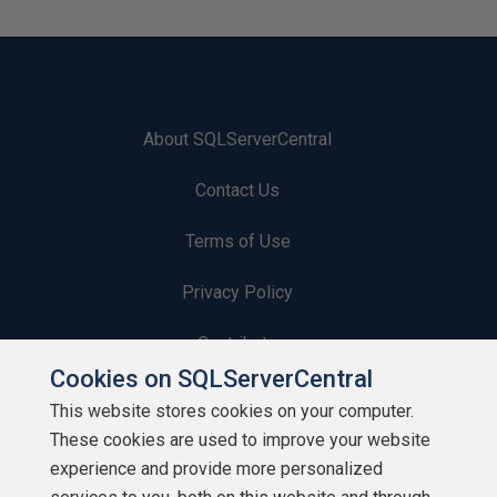
About SQLServerCentral
Contact Us
Terms of Use
Privacy Policy
Contribute
Cookies on SQLServerCentral
Contributors
This website stores cookies on your computer.
These cookies are used to improve your website
Authors
experience and provide more personalized
Newsletters