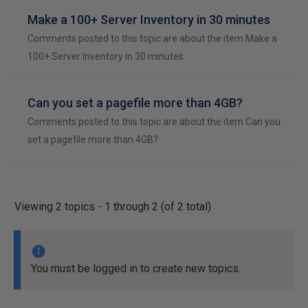
Make a 100+ Server Inventory in 30 minutes
Comments posted to this topic are about the item Make a
100+ Server Inventory in 30 minutes
Can you set a pagefile more than 4GB?
Comments posted to this topic are about the item Can you
set a pagefile more than 4GB?
Viewing 2 topics - 1 through 2 (of 2 total)
You must be logged in to create new topics.