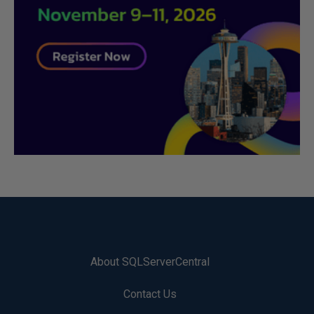
About SQLServerCentral
Contact Us