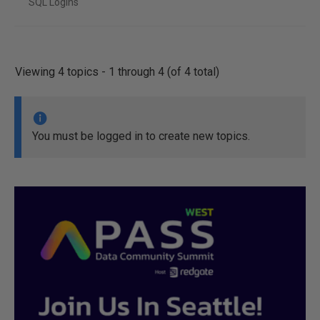
SQL Logins
Viewing 4 topics - 1 through 4 (of 4 total)
You must be logged in to create new topics.