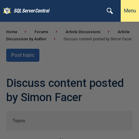
Menu
Home
Forums
Article Discussions
Article
Discussions by Author
Discuss content posted by Simon Facer
Post topic
Discuss content posted
by Simon Facer
Topics