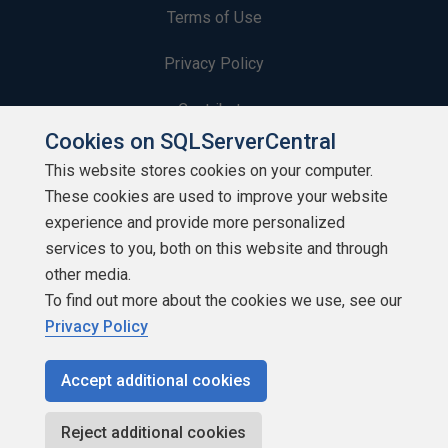
Terms of Use
Privacy Policy
Contribute
Cookies on SQLServerCentral
Contributors
This website stores cookies on your computer.
These cookies are used to improve your website
Authors
experience and provide more personalized
Newsletters
services to you, both on this website and through
other media.
Build Lists
To find out more about the cookies we use, see our
Privacy Policy
Accept additional cookies
Copyright 1999 - 2026 Red Gate Software Ltd
Reject additional cookies