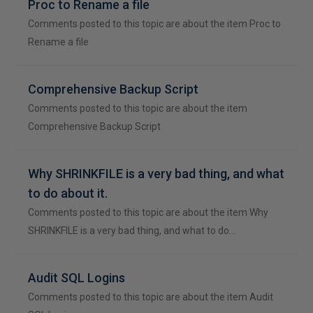
Proc to Rename a file
Comments posted to this topic are about the item Proc to
Rename a file
Comprehensive Backup Script
Comments posted to this topic are about the item
Comprehensive Backup Script
Why SHRINKFILE is a very bad thing, and what
to do about it.
Comments posted to this topic are about the item Why
SHRINKFILE is a very bad thing, and what to do…
Audit SQL Logins
Comments posted to this topic are about the item Audit