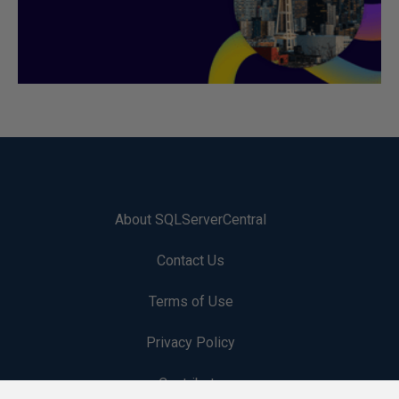
About SQLServerCentral
Contact Us
Terms of Use
Privacy Policy
Contribute