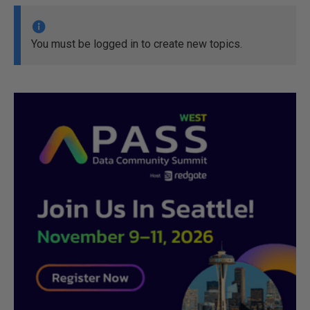
You must be logged in to create new topics.