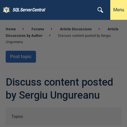
Menu
Home
Forums
Article Discussions
Article
Discussions by Author
Discuss content posted by Sergiu
Ungureanu
Post topic
Discuss content posted
by Sergiu Ungureanu
Topics