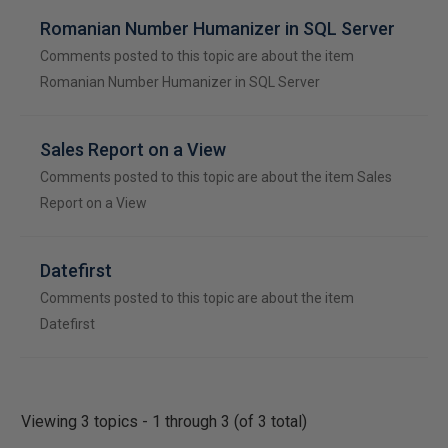
Romanian Number Humanizer in SQL Server
Comments posted to this topic are about the item
Romanian Number Humanizer in SQL Server
Sales Report on a View
Comments posted to this topic are about the item Sales
Report on a View
Datefirst
Comments posted to this topic are about the item
Datefirst
Viewing 3 topics - 1 through 3 (of 3 total)