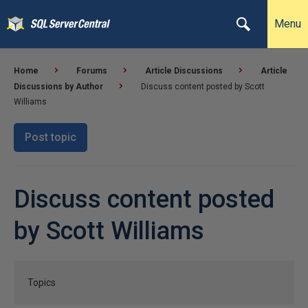
Menu
Home
Forums
Article Discussions
Article
Discussions by Author
Discuss content posted by Scott
Williams
Post topic
Discuss content posted
by Scott Williams
Topics