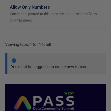
Allow Only Numbers
Comments posted to this topic are about the item Allow
Only Numbers
Viewing topic 1 (of 1 total)
You must be logged in to create new topics.