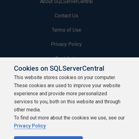
About SQLServerCentral
Contact Us
Terms of Use
Privacy Policy
Contribute
Cookies on SQLServerCentral
Contributors
This website stores cookies on your computer.
These cookies are used to improve your website
Authors
experience and provide more personalized
Newsletters
services to you, both on this website and through
other media.
Build Lists
To find out more about the cookies we use, see our
Privacy Policy