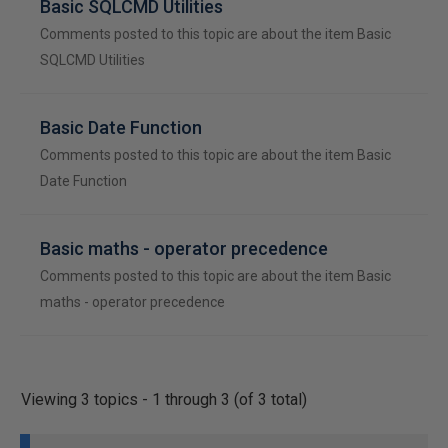
Basic SQLCMD Utilities
Comments posted to this topic are about the item Basic
SQLCMD Utilities
Basic Date Function
Comments posted to this topic are about the item Basic
Date Function
Basic maths - operator precedence
Comments posted to this topic are about the item Basic
maths - operator precedence
Viewing 3 topics - 1 through 3 (of 3 total)