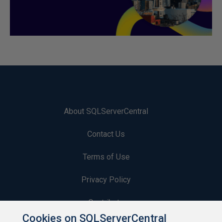
About SQLServerCentral
Contact Us
Terms of Use
Privacy Policy
Contribute
Cookies on SQLServerCentral