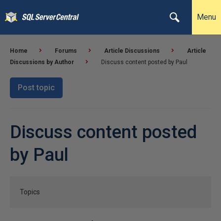
Menu
Home
Forums
Article Discussions
Article
Discussions by Author
Discuss content posted by Paul
Post topic
Discuss content posted
by Paul
Topics