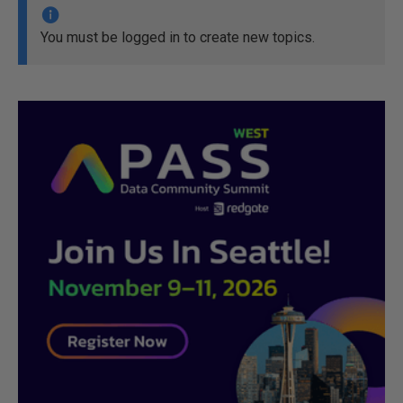
You must be logged in to create new topics.