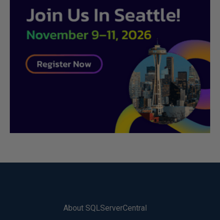
About SQLServerCentral