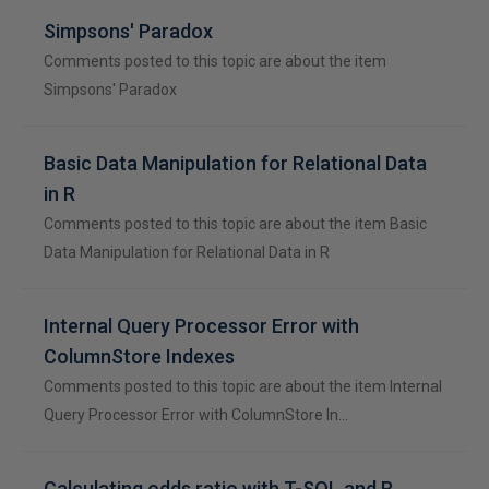
Simpsons' Paradox
Comments posted to this topic are about the item
Simpsons' Paradox
Basic Data Manipulation for Relational Data
in R
Comments posted to this topic are about the item Basic
Data Manipulation for Relational Data in R
Internal Query Processor Error with
ColumnStore Indexes
Comments posted to this topic are about the item Internal
Query Processor Error with ColumnStore In…
Calculating odds ratio with T-SQL and R