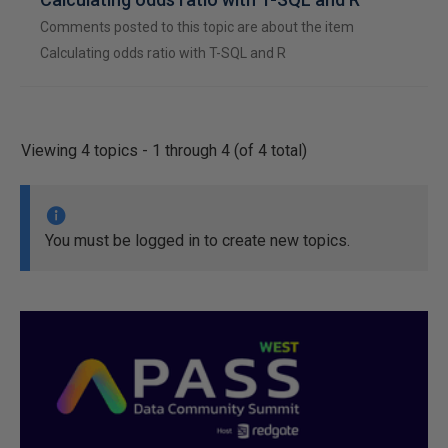
Comments posted to this topic are about the item
Calculating odds ratio with T-SQL and R
Viewing 4 topics - 1 through 4 (of 4 total)
You must be logged in to create new topics.