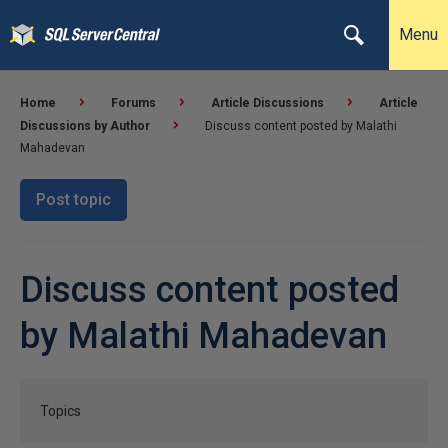
Menu
Home
Forums
Article Discussions
Article
Discussions by Author
Discuss content posted by Malathi
Mahadevan
Post topic
Discuss content posted
by Malathi Mahadevan
Topics