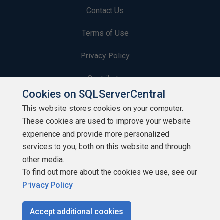
Contact Us
Terms of Use
Privacy Policy
Contribute
Cookies on SQLServerCentral
Contributors
This website stores cookies on your computer.
These cookies are used to improve your website
Authors
experience and provide more personalized
Newsletters
services to you, both on this website and through
other media.
Build Lists
To find out more about the cookies we use, see our
Privacy Policy
Accept additional cookies