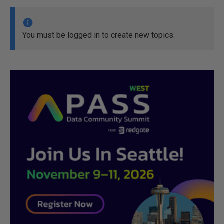
You must be logged in to create new topics.