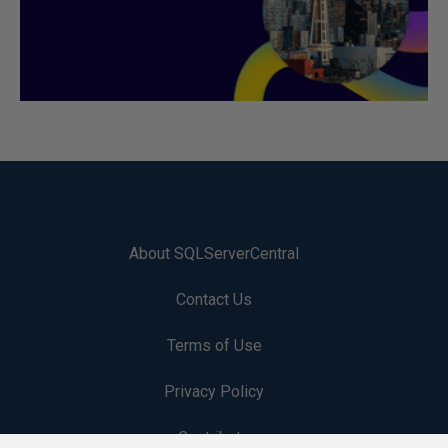
About SQLServerCentral
Contact Us
Terms of Use
Privacy Policy
Contribute