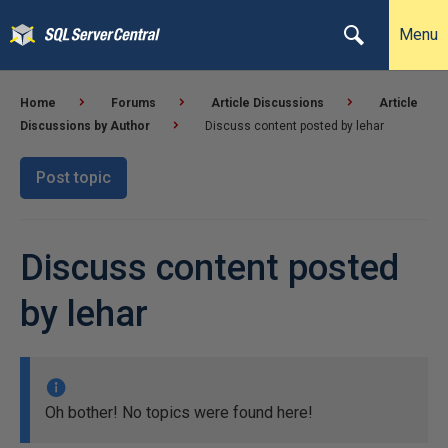
Menu
Home
Forums
Article Discussions
Article
Discussions by Author
Discuss content posted by lehar
Post topic
Discuss content posted
by lehar
Oh bother! No topics were found here!