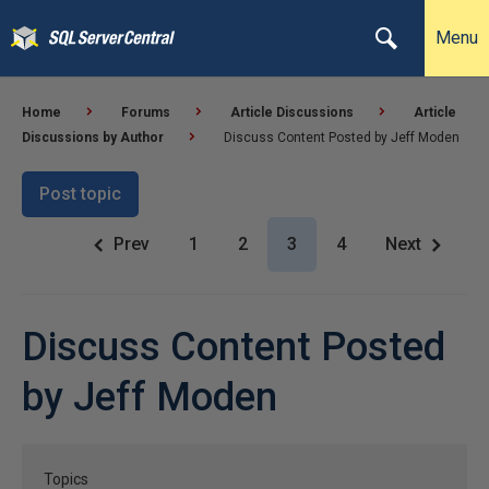
Menu
Home
Forums
Article Discussions
Article
Discussions by Author
Discuss Content Posted by Jeff Moden
Post topic
Prev
1
2
3
4
Next
Discuss Content Posted
by Jeff Moden
Topics