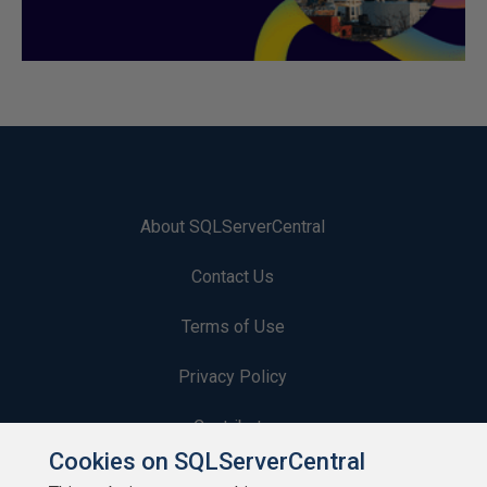
About SQLServerCentral
Contact Us
Terms of Use
Privacy Policy
Contribute
Cookies on SQLServerCentral
Contributors