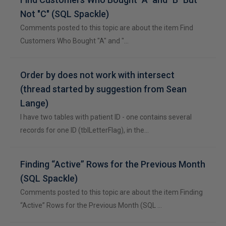
Not "C" (SQL Spackle)
Comments posted to this topic are about the item Find
Customers Who Bought "A" and "…
Order by does not work with intersect
(thread started by suggestion from Sean
Lange)
I have two tables with patient ID - one contains several
records for one ID (tblLetterFlag), in the…
Finding “Active” Rows for the Previous Month
(SQL Spackle)
Comments posted to this topic are about the item Finding
“Active” Rows for the Previous Month (SQL …