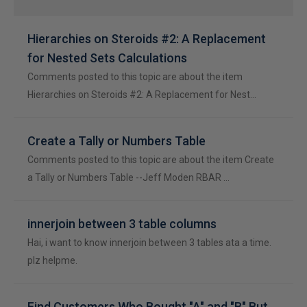
Hierarchies on Steroids #2: A Replacement
for Nested Sets Calculations
Comments posted to this topic are about the item
Hierarchies on Steroids #2: A Replacement for Nest…
Create a Tally or Numbers Table
Comments posted to this topic are about the item Create
a Tally or Numbers Table --Jeff Moden RBAR …
innerjoin between 3 table columns
Hai, i want to know innerjoin between 3 tables ata a time.
plz helpme.
Find Customers Who Bought "A" and "B" But