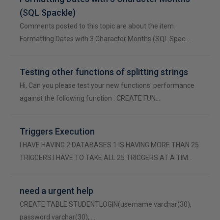
(SQL Spackle)
Comments posted to this topic are about the item
Formatting Dates with 3 Character Months (SQL Spac…
Testing other functions of splitting strings
Hi, Can you please test your new functions' performance
against the following function : CREATE FUN…
Triggers Execution
I HAVE HAVING 2 DATABASES 1 IS HAVING MORE THAN 25
TRIGGERS.I HAVE TO TAKE ALL 25 TRIGGERS AT A TIM…
need a urgent help
CREATE TABLE STUDENTLOGIN(username varchar(30),
password varchar(30), …