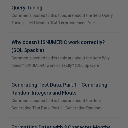
Query Tuning
Comments posted to this topic are about the item Query
Tuning --Jeff Moden RBAR is pronounced "ree-…
Why doesn’t ISNUMERIC work correctly?
(SQL Spackle)
Comments posted to this topic are about the item Why
doesn’t ISNUMERIC work correctly? (SQL Spackle…
Generating Test Data: Part 1 - Generating
Random Integers and Floats
Comments posted to this topic are about the item
Generating Test Data: Part 1 - Generating Random I…
Formatting Dates with 3 Character Months