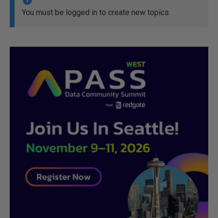
You must be logged in to create new topics.