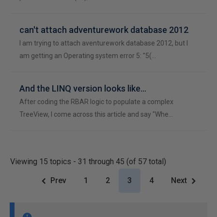
can't attach adventurework database 2012
I am trying to attach aventurework database 2012, but I
am getting an Operating system error 5: "5(…
And the LINQ version looks like...
After coding the RBAR logic to populate a complex
TreeView, I come across this article and say "Whe…
Viewing 15 topics - 31 through 45 (of 57 total)
Prev
1
2
3
4
Next