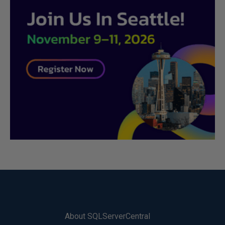
About SQLServerCentral