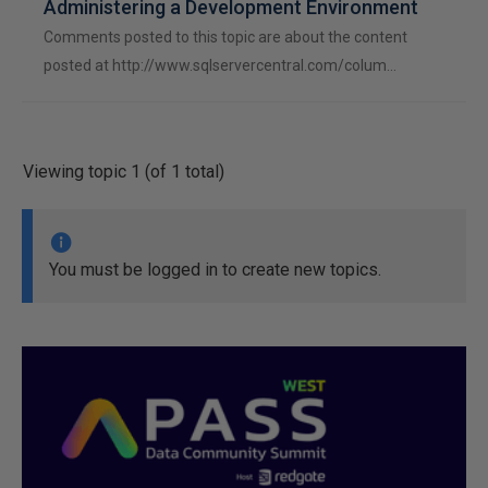
Administering a Development Environment
Comments posted to this topic are about the content
posted at http://www.sqlservercentral.com/colum…
Viewing topic 1 (of 1 total)
You must be logged in to create new topics.