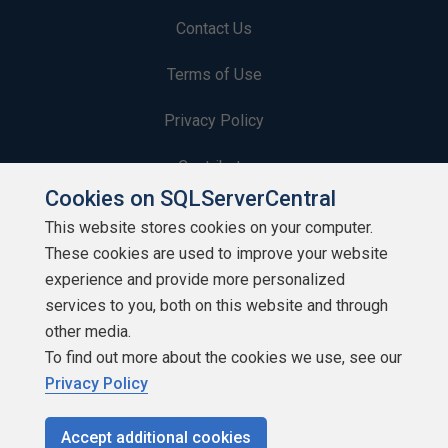
Contact Us
Terms of Use
Privacy Policy
Contribute
Cookies on SQLServerCentral
Contributors
This website stores cookies on your computer.
These cookies are used to improve your website
Authors
experience and provide more personalized
Newsletters
services to you, both on this website and through
other media.
Build Lists
To find out more about the cookies we use, see our
Privacy Policy
Accept additional cookies