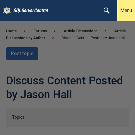
Menu
Home
Forums
Article Discussions
Article
Discussions by Author
Discuss Content Posted by Jason Hall
Post topic
Discuss Content Posted
by Jason Hall
Topics