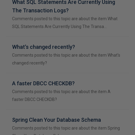
What SQL Statements Are Currently Using
The Transaction Logs?
Comments posted to this topic are about the item What
SQL Statements Are Currently Using The Transa…
What's changed recently?
Comments posted to this topic are about the item What's
changed recently?
A faster DBCC CHECKDB?
Comments posted to this topic are about the item A
faster DBCC CHECKDB?
Spring Clean Your Database Schema
Comments posted to this topic are about the item Spring