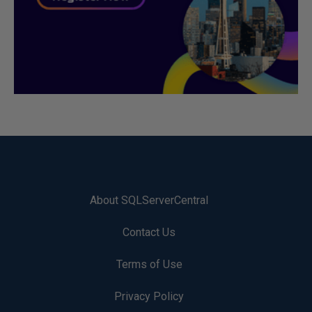
About SQLServerCentral
Contact Us
Terms of Use
Privacy Policy