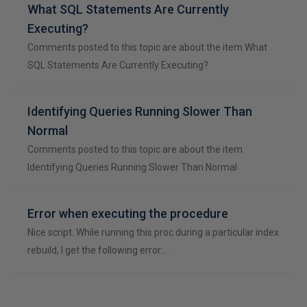
What SQL Statements Are Currently
Executing?
Comments posted to this topic are about the item What
SQL Statements Are Currently Executing?
Identifying Queries Running Slower Than
Normal
Comments posted to this topic are about the item
Identifying Queries Running Slower Than Normal
Error when executing the procedure
Nice script. While running this proc during a particular index
rebuild, I get the following error:…