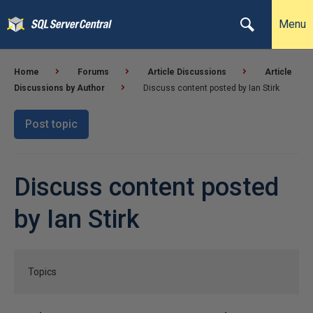
Menu
Home
Forums
Article Discussions
Article
Discussions by Author
Discuss content posted by Ian Stirk
Post topic
Discuss content posted
by Ian Stirk
Topics