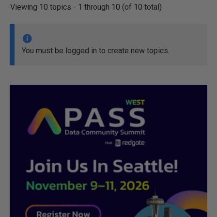
Viewing 10 topics - 1 through 10 (of 10 total)
You must be logged in to create new topics.