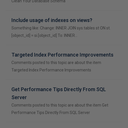
Clean Your Database Schema
Include usage of indexes on views?
Something like: Change: INNER JOIN sys.tables st ON st.
[object_id] = si.[object_id] To: INNER…
Targeted Index Performance Improvements
Comments posted to this topic are about the item
Targeted Index Performance Improvements
Get Performance Tips Directly From SQL
Server
Comments posted to this topic are about the item Get
Performance Tips Directly From SQL Server