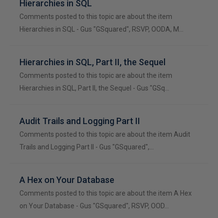
Hierarchies in SQL
Comments posted to this topic are about the item
Hierarchies in SQL - Gus "GSquared", RSVP, OODA, M…
Hierarchies in SQL, Part II, the Sequel
Comments posted to this topic are about the item
Hierarchies in SQL, Part II, the Sequel - Gus "GSq…
Audit Trails and Logging Part II
Comments posted to this topic are about the item Audit
Trails and Logging Part II - Gus "GSquared",…
A Hex on Your Database
Comments posted to this topic are about the item A Hex
on Your Database - Gus "GSquared", RSVP, OOD…