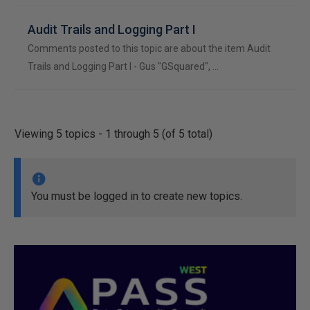
Audit Trails and Logging Part I
Comments posted to this topic are about the item Audit
Trails and Logging Part I - Gus "GSquared", …
Viewing 5 topics - 1 through 5 (of 5 total)
You must be logged in to create new topics.