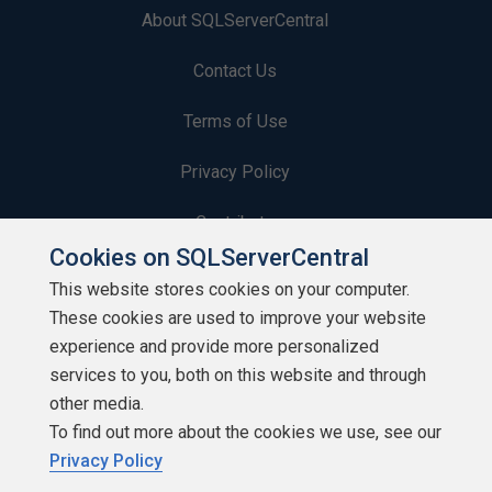
About SQLServerCentral
Contact Us
Terms of Use
Privacy Policy
Contribute
Cookies on SQLServerCentral
Contributors
This website stores cookies on your computer.
These cookies are used to improve your website
Authors
experience and provide more personalized
Newsletters
services to you, both on this website and through
other media.
Build Lists
To find out more about the cookies we use, see our
Privacy Policy