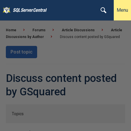
Menu
Home
Forums
Article Discussions
Article
Discussions by Author
Discuss content posted by GSquared
Post topic
Discuss content posted
by GSquared
Topics