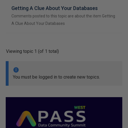
Getting A Clue About Your Databases
Comments posted to this topic are about the item Getting
A Clue About Your Databases
Viewing topic 1 (of 1 total)
You must be logged in to create new topics.