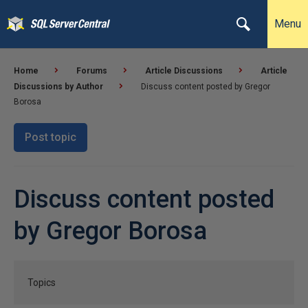
Menu
Home
Forums
Article Discussions
Article
Discussions by Author
Discuss content posted by Gregor
Borosa
Post topic
Discuss content posted
by Gregor Borosa
Topics