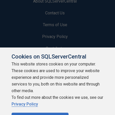
About SQLServerCentral
Contact Us
Terms of Use
Privacy Policy
Contribute
Cookies on SQLServerCentral
Contributors
This website stores cookies on your computer.
These cookies are used to improve your website
Authors
experience and provide more personalized
Newsletters
services to you, both on this website and through
other media.
Build Lists
To find out more about the cookies we use, see our
Privacy Policy