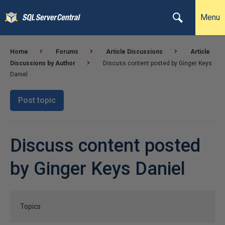
Menu
Home
Forums
Article Discussions
Article
Discussions by Author
Discuss content posted by Ginger Keys
Daniel
Post topic
Discuss content posted
by Ginger Keys Daniel
Topics