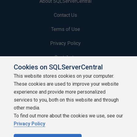
About SQLServerCentral
Contact Us
Terms of Use
Privacy Policy
Contribute
Cookies on SQLServerCentral
Contributors
This website stores cookies on your computer.
These cookies are used to improve your website
Authors
experience and provide more personalized
Newsletters
services to you, both on this website and through
other media.
Build Lists
To find out more about the cookies we use, see our
Privacy Policy