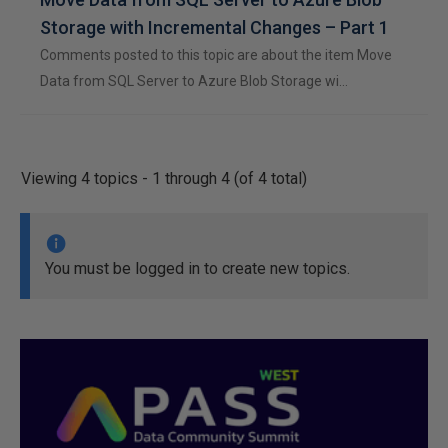
Storage with Incremental Changes – Part 1
Comments posted to this topic are about the item Move
Data from SQL Server to Azure Blob Storage wi…
Viewing 4 topics - 1 through 4 (of 4 total)
You must be logged in to create new topics.