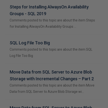
Steps for Installing AlwaysOn Availability
Groups - SQL 2019
Comments posted to this topic are about the item Steps
for Installing AlwaysOn Availability Groups …
SQL Log File Too Big
Comments posted to this topic are about the item SQL
Log File Too Big
Move Data from SQL Server to Azure Blob
Storage with Incremental Changes – Part 2
Comments posted to this topic are about the item Move
Data from SQL Server to Azure Blob Storage wi…
Move Data from SQL Server to Azure Blob