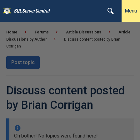
Menu
Home
Forums
Article Discussions
Article
Discussions by Author
Discuss content posted by Brian
Corrigan
Post topic
Discuss content posted
by Brian Corrigan
Oh bother! No topics were found here!