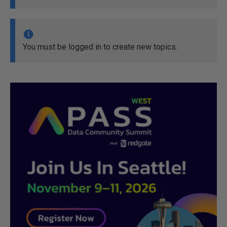
You must be logged in to create new topics.