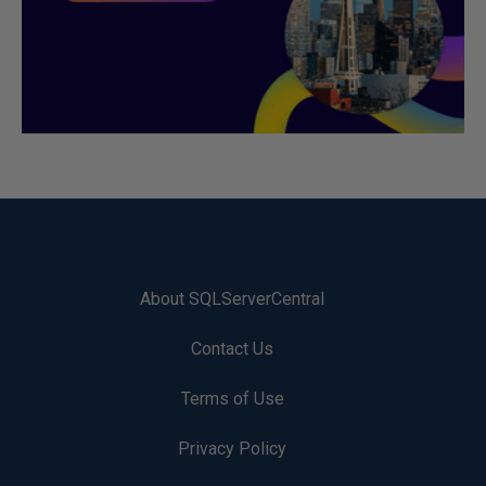
About SQLServerCentral
Contact Us
Terms of Use
Privacy Policy