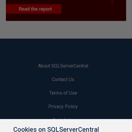
About SQLServerCentral
Contact Us
Terms of Use
Privacy Policy
Contribute
Cookies on SQLServerCentral