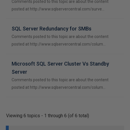
Comments posted to this topic are about the content
posted at http://www.sqlservercentral.com/surve…
SQL Server Redundancy for SMBs
Comments posted to this topic are about the content
posted at http://www.sqlservercentral.com/colum…
Microsoft SQL Server Cluster Vs Standby
Server
Comments posted to this topic are about the content
posted at http://www.sqlservercentral.com/colum…
Viewing 6 topics - 1 through 6 (of 6 total)