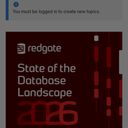
You must be logged in to create new topics.