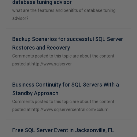
database tuning advisor
what are the features and benifits of database tuning
advisor?
Backup Scenarios for successful SQL Server
Restores and Recovery
Comments posted to this topic are about the content
posted at http://www.sqlserver
Business Continuity for SQL Servers With a
Standby Approach
Comments posted to this topic are about the content
posted at http://www.sqlservercentral.com/colum…
Free SQL Server Event in Jacksonville, FL