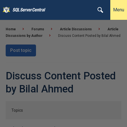
Menu
Home
Forums
Article Discussions
Article
Discussions by Author
Discuss Content Posted by Bilal Ahmed
Post topic
Discuss Content Posted
by Bilal Ahmed
Topics