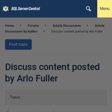
Menu
Home
Forums
Article Discussions
Article
Discussions by Author
Discuss content posted by Arlo Fuller
Post topic
Discuss content posted
by Arlo Fuller
Topics