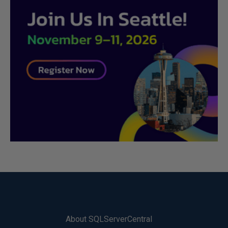
About SQLServerCentral