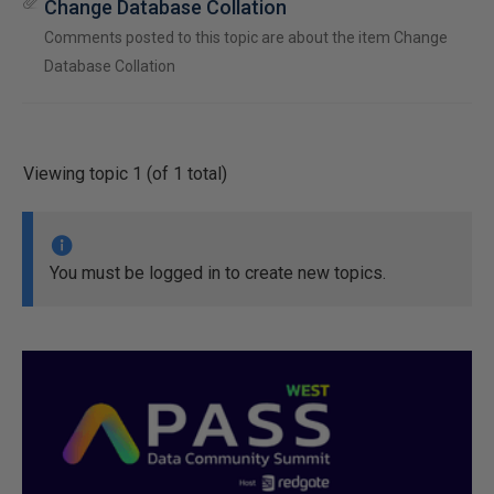
Change Database Collation
Comments posted to this topic are about the item Change
Database Collation
Viewing topic 1 (of 1 total)
You must be logged in to create new topics.