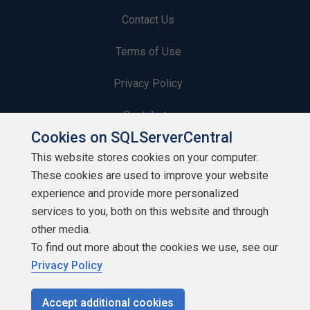
Contact Us
Terms of Use
Privacy Policy
Contribute
Cookies on SQLServerCentral
Contributors
This website stores cookies on your computer.
These cookies are used to improve your website
Authors
experience and provide more personalized
Newsletters
services to you, both on this website and through
other media.
Build Lists
To find out more about the cookies we use, see our
Privacy Policy
Accept additional cookies