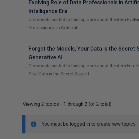
Evolving Role of Data Professionals in Artific
Intelligence Era
Comments posted to this topic are about the item Evolvi
Professionals in Artificial …
Forget the Models, Your Data is the Secret 
Generative AI
Comments posted to this topic are about the item Forge
Your Data is the Secret Sauce f…
Viewing 2 topics - 1 through 2 (of 2 total)
You must be logged in to create new topics.