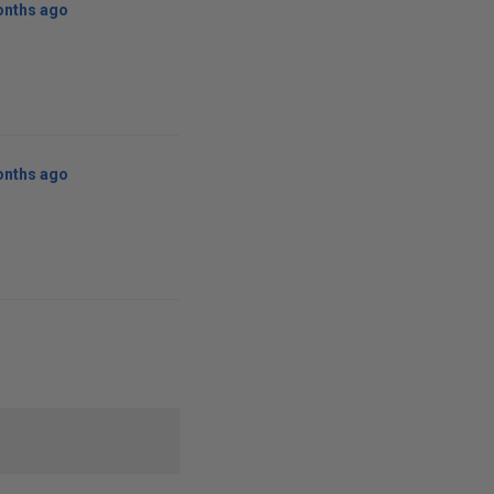
onths ago
onths ago