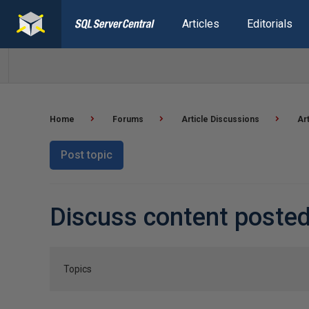
Articles
Editorials
Home
Forums
Article Discussions
Ar
Post topic
Discuss content posted
Topics