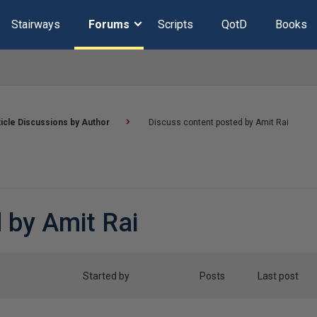
Stairways
Forums
Scripts
QotD
Books
ticle Discussions by Author
Discuss content posted by Amit Rai
 by Amit Rai
Started by
Posts
Last post