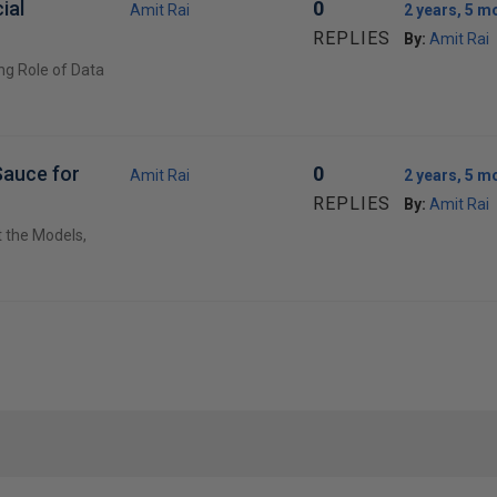
ial
0
Amit Rai
2 years, 5 m
REPLIES
By:
Amit Rai
ng Role of Data
Sauce for
0
Amit Rai
2 years, 5 m
REPLIES
By:
Amit Rai
t the Models,