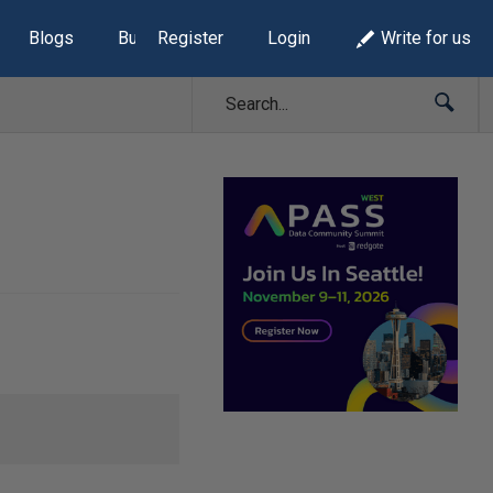
Blogs
Build Lists
Register
Login
Write for us