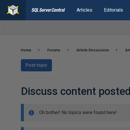
Articles
Editorials
Home
Forums
Article Discussions
Ar
Post topic
Discuss content poste
Oh bother! No topics were found here!