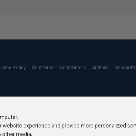
ivacy Policy
Contribute
Contributors
Authors
Newslett
l
omputer.
r website experience and provide more personalized ser
h other media.