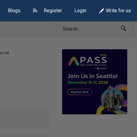
Blogs
Build Lists
Register
Login
Write for us
mp.net