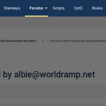
Stairways
Forums
Scripts
QotD
Books
ticle Discussions by Author
Discuss content posted by albie@worldra
d by albie@worldramp.net