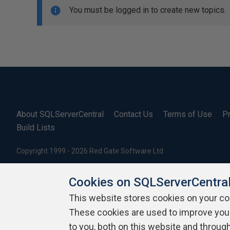
You must be logged in to create new topics.
About SQLServerCentral
Contact Us
Terms of Use
Pr
Build Lists
Copyright 1999 - 2026 Red Gate Software Ltd
Cookies on SQLServerCentra
This website stores cookies on your c
These cookies are used to improve you
to you, both on this website and throug