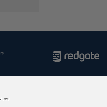
ers
vices