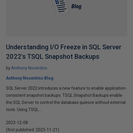
Understanding I/O Freeze in SQL Server
2022's TSQL Snapshot Backups
by
Anthony Nocentino
Anthony Nocentino Blog
SQL Server 2022 introduces a new feature to enable application-
consistent snapshot backups. TSQL Snapshot Backups enable
the SQL Server to control the database quiesce without external
tools. Using TSQL...
2023-12-08
(first published:
2023-11-21
)