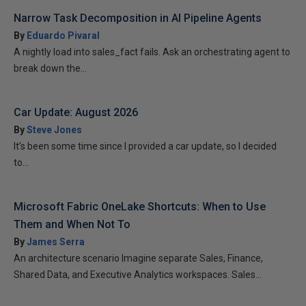
Narrow Task Decomposition in AI Pipeline Agents
By
Eduardo Pivaral
A nightly load into sales_fact fails. Ask an orchestrating agent to
break down the...
Car Update: August 2026
By
Steve Jones
It’s been some time since I provided a car update, so I decided
to...
Microsoft Fabric OneLake Shortcuts: When to Use
Them and When Not To
By
James Serra
An architecture scenario Imagine separate Sales, Finance,
Shared Data, and Executive Analytics workspaces. Sales...