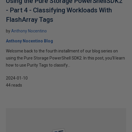
Using the Pure Storage PowerShellSDK2
- Part 4 - Classifying Workloads With
FlashArray Tags
by
Anthony Nocentino
Anthony Nocentino Blog
Welcome back to the fourth installment of our blog series on
using the Pure Storage PowerShell SDK2. In this post, you’ll learn
how to use Purity Tags to classify...
2024-01-10
44 reads