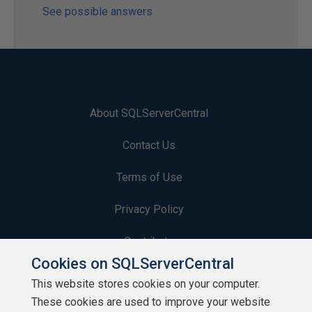
See possible answers
About SQLServerCentral
Contact Us
Terms of Use
Privacy Policy
Contribute
Cookies on SQLServerCentral
Contributors
This website stores cookies on your computer.
These cookies are used to improve your website
Authors