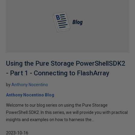
Using the Pure Storage PowerShellSDK2
- Part 1 - Connecting to FlashArray
by
Anthony Nocentino
Anthony Nocentino Blog
Welcome to our blog series on using the Pure Storage
PowerShell SDK2. In this series, we will provide you with practical
insights and examples on how to harness the...
2023-10-16