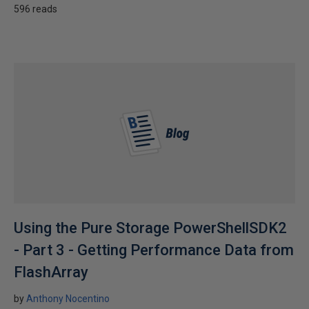
596 reads
Using the Pure Storage PowerShellSDK2
- Part 3 - Getting Performance Data from
FlashArray
by
Anthony Nocentino