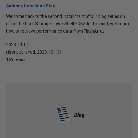
Anthony Nocentino Blog
Welcome back to the second installment of our blog series on
using the Pure Storage PowerShell SDK2. In this post, we’ll learn
how to retrieve performance data from FlashArray...
2023-11-01
(first published:
2023-10-18
)
169 reads