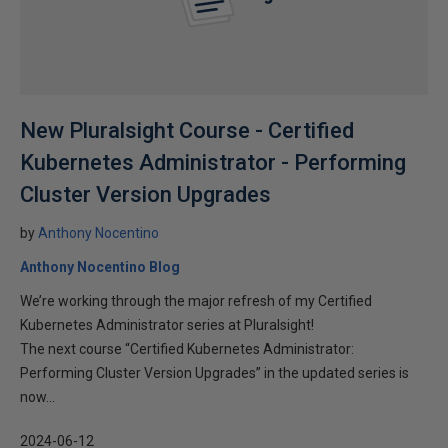
New Pluralsight Course - Certified
Kubernetes Administrator - Performing
Cluster Version Upgrades
by
Anthony Nocentino
Anthony Nocentino Blog
We’re working through the major refresh of my Certified
Kubernetes Administrator series at Pluralsight!
The next course “Certified Kubernetes Administrator:
Performing Cluster Version Upgrades” in the updated series is
now...
2024-06-12