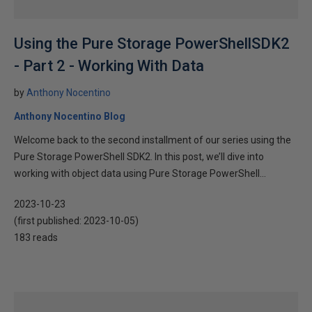
Using the Pure Storage PowerShellSDK2
- Part 2 - Working With Data
by
Anthony Nocentino
Anthony Nocentino Blog
Welcome back to the second installment of our series using the
Pure Storage PowerShell SDK2. In this post, we’ll dive into
working with object data using Pure Storage PowerShell...
2023-10-23
(first published:
2023-10-05
)
183 reads