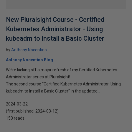
New Pluralsight Course - Certified
Kubernetes Administrator - Using
kubeadm to Install a Basic Cluster
by
Anthony Nocentino
Anthony Nocentino Blog
We’re kicking off a major refresh of my Certified Kubernetes
Administrator series at Pluralsight!
The second course “Certified Kubernetes Administrator: Using
kubeadm to Install a Basic Cluster” in the updated...
2024-03-22
(first published:
2024-03-12
)
153 reads