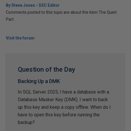
By Steve Jones - SSC Editor
Comments posted to this topic are about the item The Quiet
Part
Visit the forum
Question of the Day
Backing Up a DMK
In SQL Server 2025, I have a database with a
Database Masker Key (DMK). I want to back
up this key and keep a copy offline. When do I
have to open this key before running the
backup?