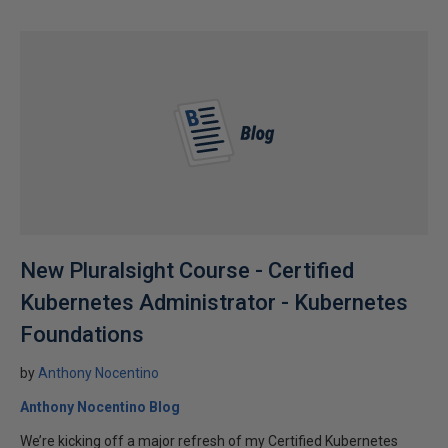
New Pluralsight Course - Certified
Kubernetes Administrator - Kubernetes
Foundations
by
Anthony Nocentino
Anthony Nocentino Blog
We’re kicking off a major refresh of my Certified Kubernetes