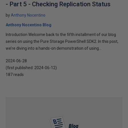
- Part 5 - Checking Replication Status
by
Anthony Nocentino
Anthony Nocentino Blog
Introduction Welcome back to the fifth installment of our blog
series on using the Pure Storage PowerShell SDK2. In this post,
we’re diving into a hands-on demonstration of using...
2024-06-28
(first published:
2024-06-12
)
187 reads