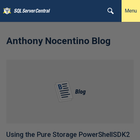
Menu
Anthony Nocentino Blog
Using the Pure Storage PowerShellSDK2