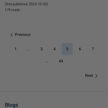
(first published:
2023-10-03
)
179 reads
Previous
1
…
3
4
5
6
7
…
44
Next
Blogs