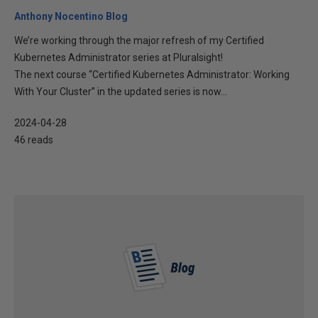
Anthony Nocentino Blog
We’re working through the major refresh of my Certified
Kubernetes Administrator series at Pluralsight!
The next course “Certified Kubernetes Administrator: Working
With Your Cluster” in the updated series is now...
2024-04-28
46 reads