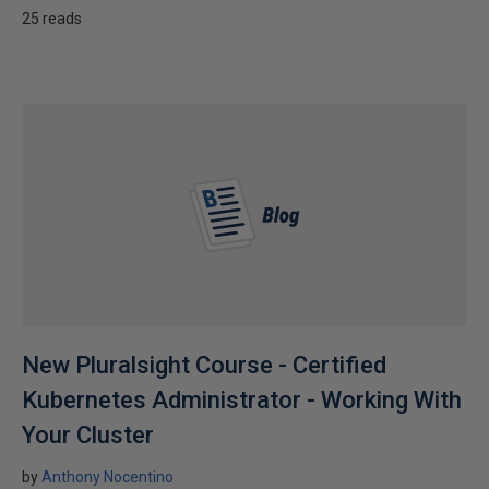
25 reads
New Pluralsight Course - Certified
Kubernetes Administrator - Working With
Your Cluster
by
Anthony Nocentino