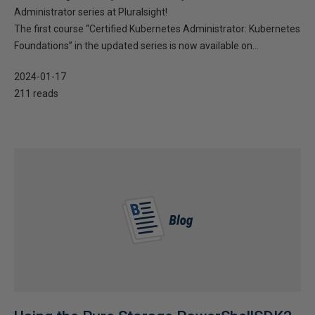
Administrator series at Pluralsight!
The first course “Certified Kubernetes Administrator: Kubernetes
Foundations” in the updated series is now available on...
2024-01-17
211 reads