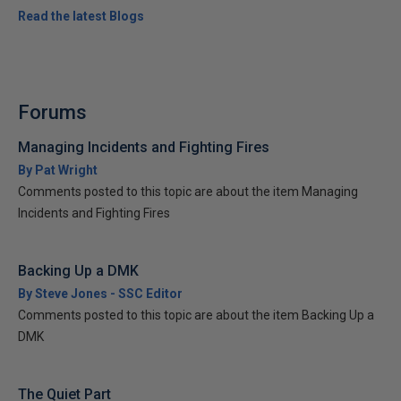
Read the latest Blogs
Forums
Managing Incidents and Fighting Fires
By Pat Wright
Comments posted to this topic are about the item Managing
Incidents and Fighting Fires
Backing Up a DMK
By Steve Jones - SSC Editor
Comments posted to this topic are about the item Backing Up a
DMK
The Quiet Part