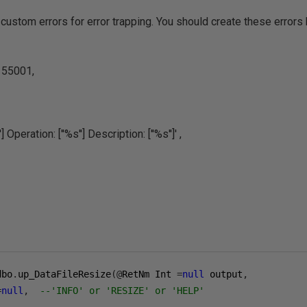
custom errors for error trapping. You should create these errors 
55001,
] Operation: [''%s''] Description: [''%s'']' ,
dbo
.
up_DataFileResize
(@
RetNm Int 
=
null
 output
,
=
null
,
--'INFO' or 'RESIZE' or 'HELP'