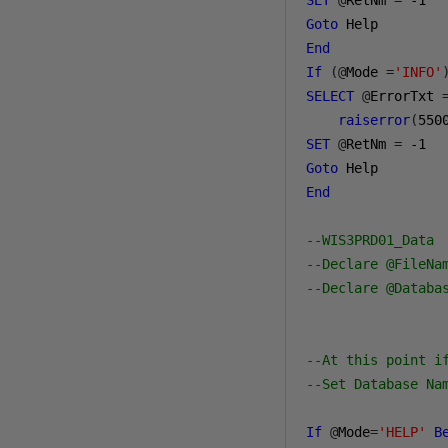
SET
@
RetNm 
=
-1
Goto
End
If
(@
Mode 
=
'INFO'
SELECT
@
ErrorTxt 
raiserror
(
550
SET
@
RetNm 
=
-1
Goto
End
--WIS3PRD01_Data
--Declare @FileNa
--Declare @Databa
--At this point i
--Set Database Na
If
@
Mode
=
'HELP'
B