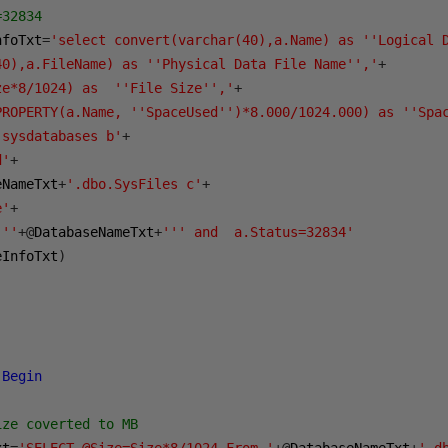
=32834
nfoTxt
=
'select convert(varchar(40),a.Name) as ''Logical 
40),a.FileName) as ''Physical Data File Name'','
+
ze*8/1024) as  ''File Size'','
+
PROPERTY(a.Name, ''SpaceUsed'')*8.000/1024.000) as ''Spa
.sysdatabases b'
+
d'
+
eNameTxt
+
'.dbo.SysFiles c'
+
e'
+
'''
+@
DatabaseNameTxt
+
''' and  a.Status=32834'
eInfoTxt
)
Begin
ize coverted to MB