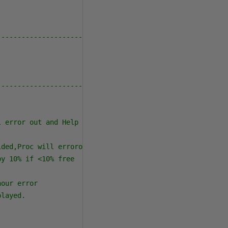
--------------------------------------------------------
--------------------------------------------------------
l error out and Help will print out
ided,Proc will errorout and Help will print out
by 10% if <10% free
hour error
played.