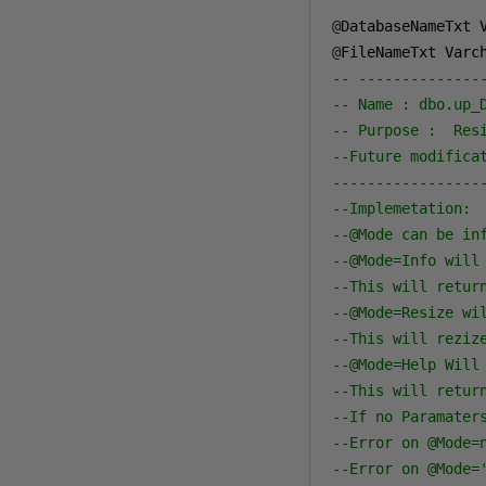
@
DatabaseNameTxt 
@
FileNameTxt Varc
-- --------------
-- Name : dbo.up_
-- Purpose :  Res
--Future modifica
-----------------
--Implemetation:
--@Mode can be in
--@Mode=Info will
--This will retur
--@Mode=Resize wi
--This will reziz
--@Mode=Help Will
--This will retur
--If no Paramater
--Error on @Mode=
--Error on @Mode=