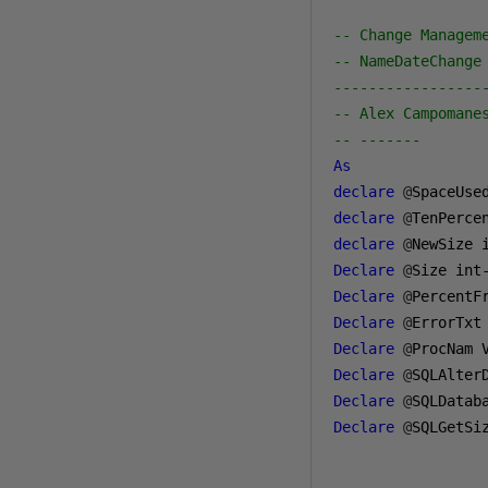
-- Change Managem
-- NameDateChange
-----------------
-- Alex Campomane
-- -------
As
declare
@
SpaceUse
declare
@
TenPerce
declare
@
NewSize 
Declare
@
Size int
Declare
@
Declare
@
ErrorTxt
Declare
@
ProcNam 
Declare
@
SQLAlter
Declare
@
SQLDatab
Declare
@
SQLGetSi