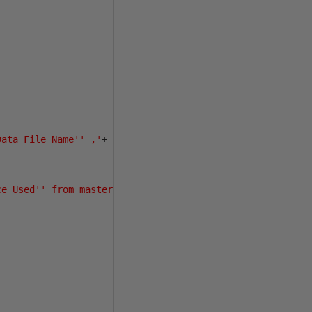
Data File Name'' ,'
+
ce Used'' from master.dbo.sysaltfiles a'
+