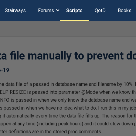
Stairways
Forums
Scripts
QotD
Books
ta file manually to prevent 
6-19
 the data file of a passed in database name and filename by 10%. I
ELP. RESIZE is passed into parameter @Mode when we know t
. INFO is passed in when we only know the database name and we 
s passed in when we have no idea what to do. I run this in my job
t automatically every time the data file fills up. The reason for th
appen at any time (including peak hours) and it could slow down
ter definitions are in the stored proc comments.