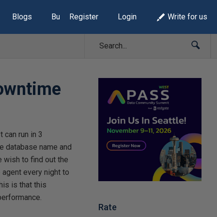
Blogs
Build Lists
Register
Login
Write for us
downtime
t can run in 3
he database name and
wish to find out the
 agent every night to
is is that this
 performance.
Rate