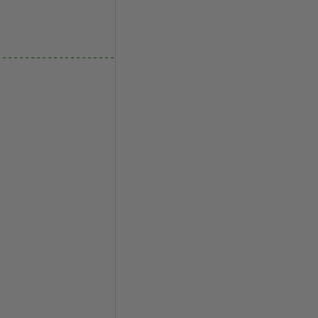
--------------------------------------------------------