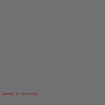
n
t passed in correctly for RESIZE mode.'