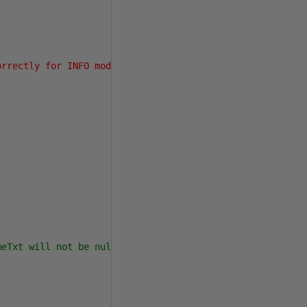
orrectly for INFO mode.'
meTxt will not be null,