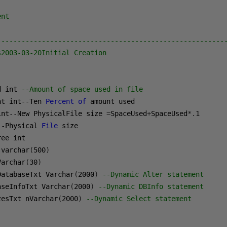
ent
--------------------------------------------------------
s2003-03-20Initial Creation
d int 
--Amount of space used in file
nt int--Ten 
Percent
of
int--New PhysicalFile size 
=
SpaceUsed
+
SpaceUsed
*.
1
--Physical 
File
 varchar
(
500
)
Varchar
(
30
)
DatabaseTxt Varchar
(
2000
)
--Dynamic Alter statement
aseInfoTxt Varchar
(
2000
)
--Dynamic DBInfo statement
zesTxt nVarchar
(
2000
)
--Dynamic Select statement