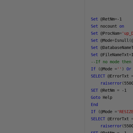
Set
@
RetNm
=
-1
Set
 nocount 
on
Set
@
ProcNam
=
'up_
Set
@
Mode
=
Isnull
(
Set
@
DatabaseName
Set
@
FileNameTxt
=
--If no mode then
If
(@
Mode 
=
''
)
Or
SELECT
@
ErrorTxt 
raiserror
(
550
SET
@
RetNm 
=
-1
Goto
End
If
(@
Mode 
=
'RESIZ
SELECT
@
ErrorTxt 
raiserror
(
550