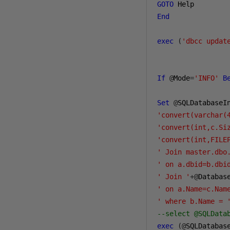
GOTO
End
exec
(
'dbcc updat
If
@
Mode
=
'INFO'
B
Set
@
SQLDatabaseI
'convert(varchar(
'convert(int,c.Si
'convert(int,FILE
' Join master.dbo
' on a.dbid=b.dbi
' Join '
+@
Databas
' on a.Name=c.Nam
' where b.Name = 
--select @SQLData
exec
(@
SQLDatabas