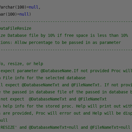
Varchar
(
100
)=
null
,
har
(
100
)=
null
)
--------------------------------------------------------
DataFileResize
ize Database file by 10% if free space is less than 10%
tions: Allow percentage to be passed in as parameter
--------------------------------------------------------
fo, resize, or help
 expect parameter @DatabaseName.If not provided Proc wil
n File info for the selected database
ll expect @DatabaseNameTxt and @FileNameTxt. If not prov
e the passed in database file of the passed in database 
 not expect  @DatabaseNameTxt and @FileNameTxt
n help info for the stored proc. Help will print out wit
s are provided, Proc will error out and Help will be dis
null
'RESIZE' and @DatabaseNameTxt=null and @FileNameTxt=null