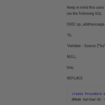
Keep in mind this uses 
run the following SQL.
EXEC sp_addmessage 
16,
'Validate - Source: [''%s''
NULL,
true,
REPLACE
create
Procedure
 
@
Mode Varchar
(
8
)