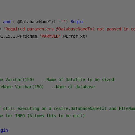
)
and
(
@
DatabaseNameTxt 
=
''
)
Begin
=
'Required paramenters @DatabaseNameTxt not passed in c
01
,
15
,
1
,@
ProcNam
,
'PARMVLD'
,@
ErrorTxt
)
me Varchar(150)   --Name of Datafile to be sized
seName Varchar(150)   --Name of database
f still executing on a resize,DatabaseNameTxt and FIleNa
me for INFO (Allows this to be null)
egin