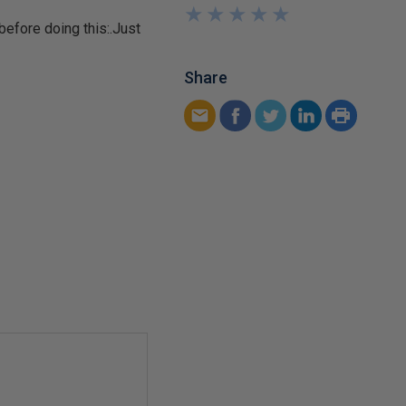
★
★
★
★
★
★
★
★
★
★
before doing this:.Just
Share