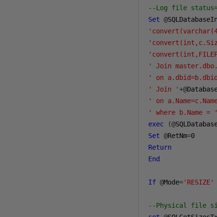
--Log file status
Set
@
SQLDatabaseI
'convert(varchar(
'convert(int,c.Si
'convert(int,FILE
' Join master.dbo
' on a.dbid=b.dbi
' Join '
+@
Databas
' on a.Name=c.Nam
' where b.Name = 
exec
(@
SQLDatabas
Set
@
RetNm
=
0
Return
End
If
@
Mode
=
'RESIZE'
--Physical file s