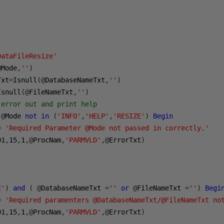
DataFileResize'
@
Mode
,
''
)
Txt
=
Isnull
(@
DatabaseNameTxt
,
''
)
Isnull
(@
FileNameTxt
,
''
)
 error out and print help
@
Mode 
not
in
(
'INFO'
,
'HELP'
,
'RESIZE'
)
Begin
=
'Required Parameter @Mode not passed in correctly.'
01
,
15
,
1
,@
ProcNam
,
'PARMVLD'
,@
ErrorTxt
)
E'
)
and
(
@
DatabaseNameTxt 
=
''
or
@
FileNameTxt 
=
''
)
Begi
=
'Required paramenters @DatabaseNameTxt/@FileNameTxt no
01
,
15
,
1
,@
ProcNam
,
'PARMVLD'
,@
ErrorTxt
)