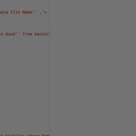
Data File Name'' ,'
+
ce Used'' from master.dbo.sysaltfiles a'
+