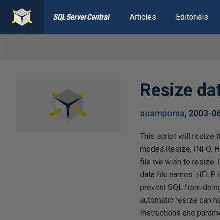
Articles
Editorials
Resize da
acampoma
,
2003-0
This script will resize
modes.Resize, INFO, H
file we wish to resize
data file names. HELP i
prevent SQL from doing i
automatic resize can h
Instructions and parame