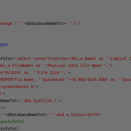
eUsage ('''
+@
DatabaseNameTxt
+
''')'
)
egin
nfoTxt
=
'select convert(varchar(40),a.Name) as ''Logical 
40),a.FileName) as ''Physical Data File Name'','
+
ze*8/1024) as  ''File Size'','
+
PROPERTY(a.Name, ''SpaceUsed'')*8.000/1024.000) as ''Spa
.sysdatabases b'
+
d'
+
eNameTxt
+
'.dbo.SysFiles c'
+
e'
+
'''
+@
DatabaseNameTxt
+
''' and a.Status=32770'
baseInfoTxt
eInfoTxt
)