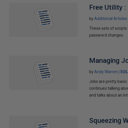
Free Utility
by
Additional Articles
These sets of scripts
password changes.
Managing Jo
by
Andy Warren
SQL
Jobs are pretty basic
continues talking abo
and talks about an in
Squeezing W