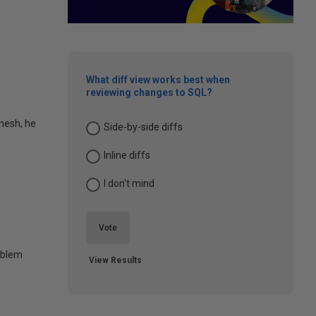
What diff view works best when
reviewing changes to SQL?
inesh, he
Side-by-side diffs
Inline diffs
I don't mind
Vote
oblem
View Results