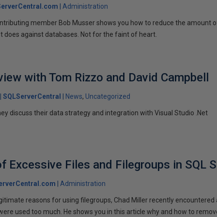
erverCentral.com
Administration
contributing member Bob Musser shows you how to reduce the amount o
 does against databases. Not for the faint of heart.
rview with Tom Rizzo and David Campbell
SQLServerCentral
News
Uncategorized
ey discuss their data strategy and integration with Visual Studio .Net
of Excessive Files and Filegroups in SQL S
rverCentral.com
Administration
gitimate reasons for using filegroups, Chad Miller recently encountered 
 were used too much. He shows you in this article why and how to remov