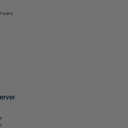
f scans
erver
a
e