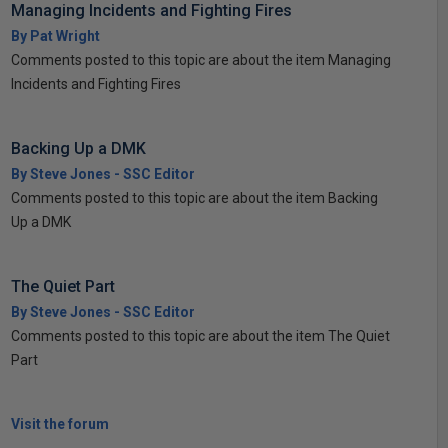
Managing Incidents and Fighting Fires
By Pat Wright
Comments posted to this topic are about the item Managing
Incidents and Fighting Fires
Backing Up a DMK
By Steve Jones - SSC Editor
Comments posted to this topic are about the item Backing
Up a DMK
The Quiet Part
By Steve Jones - SSC Editor
Comments posted to this topic are about the item The Quiet
Part
Visit the forum