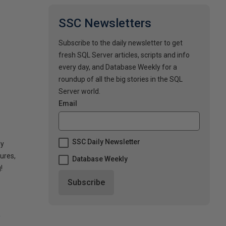
SSC Newsletters
Subscribe to the daily newsletter to get
fresh SQL Server articles, scripts and info
every day, and Database Weekly for a
roundup of all the big stories in the SQL
Server world.
Email
SSC Daily Newsletter
dy
ures,
Database Weekly
!
t