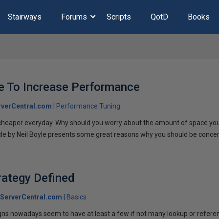
Stairways
Forums
Scripts
QotD
Books
e To Increase Performance
verCentral.com
Performance Tuning
 cheaper everyday. Why should you worry about the amount of space you
cle by Neil Boyle presents some great reasons why you should be conce
rategy Defined
ServerCentral.com
Basics
ns nowadays seem to have at least a few if not many lookup or refere