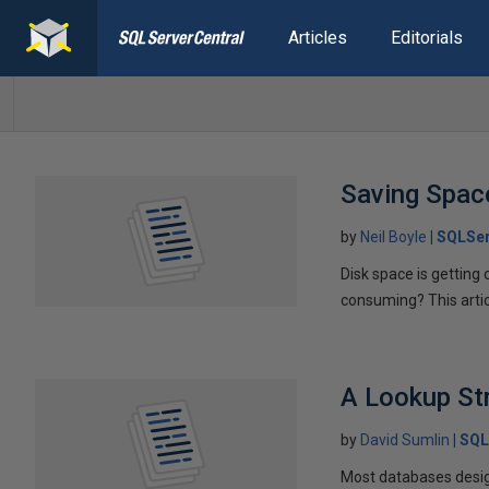
Articles
Editorials
Saving Spac
by
Neil Boyle
SQLSer
Disk space is getting
consuming? This arti
A Lookup St
by
David Sumlin
SQL
Most databases desig