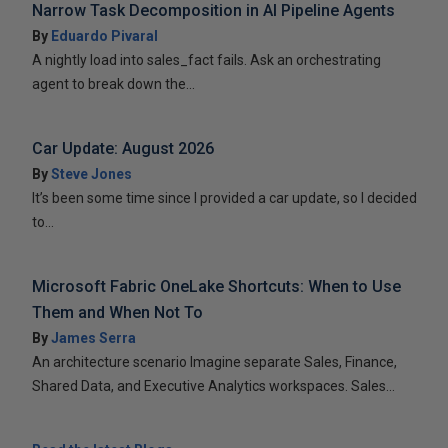
Narrow Task Decomposition in AI Pipeline Agents
By
Eduardo Pivaral
A nightly load into sales_fact fails. Ask an orchestrating
agent to break down the...
Car Update: August 2026
By
Steve Jones
It’s been some time since I provided a car update, so I decided
to...
Microsoft Fabric OneLake Shortcuts: When to Use
Them and When Not To
By
James Serra
An architecture scenario Imagine separate Sales, Finance,
Shared Data, and Executive Analytics workspaces. Sales...