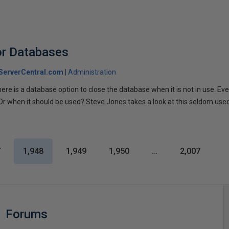
or Databases
ServerCentral.com
Administration
ere is a database option to close the database when it is not in use. Eve
Or when it should be used? Steve Jones takes a look at this seldom used
7
1,948
1,949
1,950
…
2,007
Forums