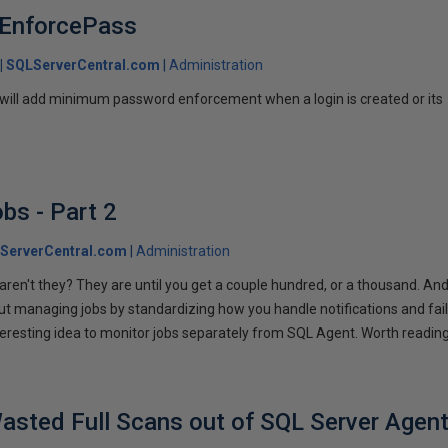
 : EnforcePass
SQLServerCentral.com
Administration
 will add minimum password enforcement when a login is created or its
bs - Part 2
ServerCentral.com
Administration
 aren't they? They are until you get a couple hundred, or a thousand. An
ut managing jobs by standardizing how you handle notifications and fail
teresting idea to monitor jobs separately from SQL Agent. Worth reading
asted Full Scans out of SQL Server Agen