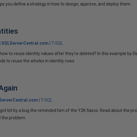
elps you define a strategy in how to design, approve, and deploy them.
tities
SQLServerCentral.com
T-SQL
ow to reuse identity values after they're deleted? In this example by D
 to reuse the wholes in identity rows.
 Again
ServerCentral.com
T-SQL
got bit by a bug the reminded him of the Y2K fiasco. Read about the pr
 the problem.