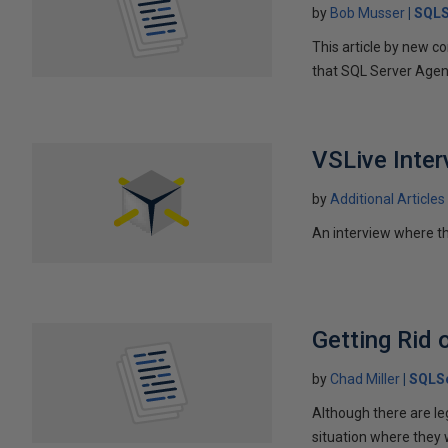
by
Bob Musser
SQLS
This article by new 
that SQL Server Agent
VSLive Inte
by
Additional Articles
An interview where th
Getting Rid 
by
Chad Miller
SQLSe
Although there are le
situation where they