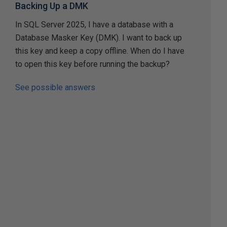
Backing Up a DMK
In SQL Server 2025, I have a database with a
Database Masker Key (DMK). I want to back up
this key and keep a copy offline. When do I have
to open this key before running the backup?
See possible answers