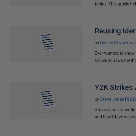
tables. This article h
Reusing Iden
by
Dinesh Priyankara
Ever wanted to know h
shows you two methods
Y2K Strikes
by
Steve Jones
SQL
Steve Jones recently 
and how Steve solved