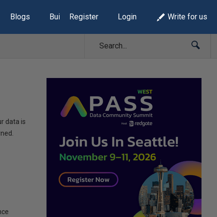
Blogs
Build Lists
Register
Login
Write for us
r data is
rned.
nce