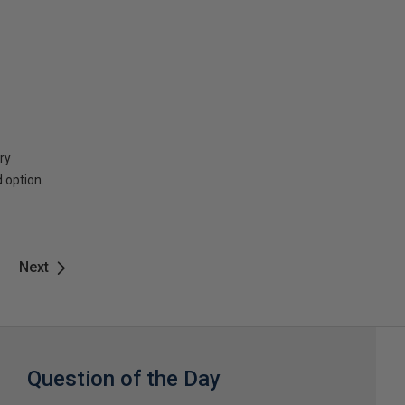
ry
 option.
Next
Question of the Day