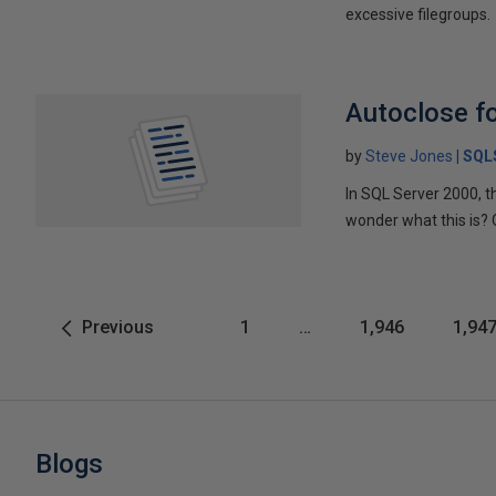
excessive filegroups.
Autoclose f
by
Steve Jones
SQL
In SQL Server 2000, th
wonder what this is? 
Previous
1
…
1,946
1,94
Blogs