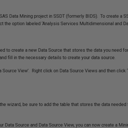
SAS Data Mining project in SSDT (formerly BIDS). To create a SSA
t the option labeled ‘Analysis Services Multidimensional and Dat
 need to create a new Data Source that stores the data you need fo
and fill in the necessary details to create your data source.
ta Source View’. Right click on Data Source Views and then click
he wizard, be sure to add the table that stores the data needed 
ur Data Source and Data Source View, you can now create a Minin