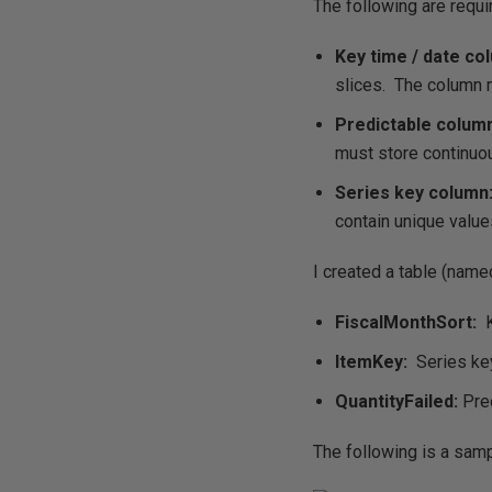
The following are requ
Key time / date co
slices. The column 
Predictable colum
must store continuo
Series key column
contain unique values
I created a table (nam
FiscalMonthSort:
K
ItemKey:
Series key
QuantityFailed:
Pred
The following is a samp