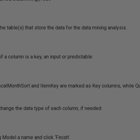
e table(s) that store the data for the data mining analysis.
f a column is a key, an input or predictable.
calMonthSort and ItemKey are marked as Key columns, while Qu
change the data type of each column, if needed.
g Model a name and click ‘Finish’.