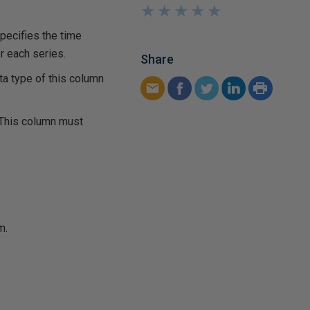
★
★
★
★
★
★
★
★
★
★
pecifies the time
r each series.
Share
ta type of this column
 This column must
m.