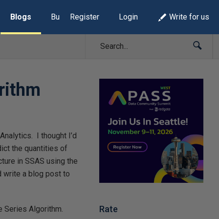
Blogs
Build Lists
Register
Login
Write for us
rithm
nalytics. I thought I’d
ict the quantities of
cture in SSAS using the
d write a blog post to
Rate
me Series Algorithm.