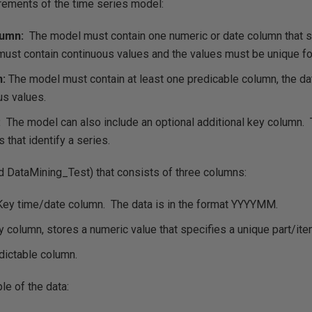
irements of the time series model:
lumn:
The model must contain one numeric or date column that s
must contain continuous values and the values must be unique fo
n:
The model must contain at least one predicable column, the da
us values.
:
The model can also include an optional additional key column.
 that identify a series.
ed DataMining_Test) that consists of three columns:
ey time/date column. The data is in the format YYYYMM.
 column, stores a numeric value that specifies a unique part/ite
ictable column.
le of the data: