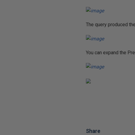
The query produced the
You can expand the Pred
Share