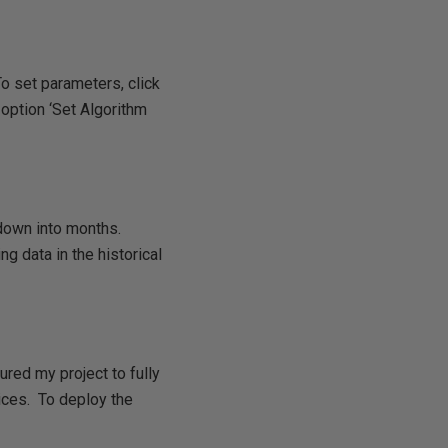
o set parameters, click
 option ‘Set Algorithm
 down into months.
 data in the historical
red my project to fully
ices. To deploy the