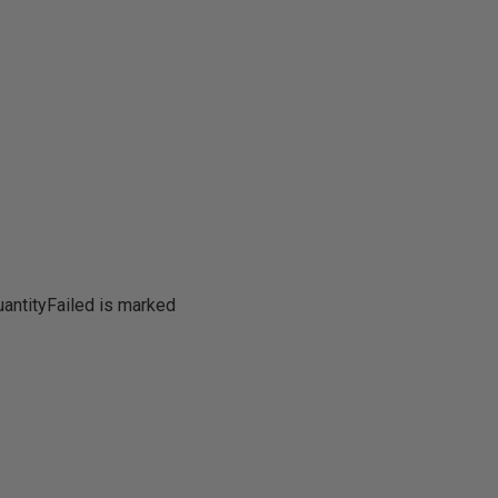
antityFailed is marked