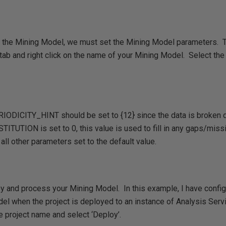
 the Mining Model, we must set the Mining Model parameters. T
tab and right click on the name of your Mining Model. Select the
ERIODICITY_HINT should be set to {12} since the data is broken
TION is set to 0, this value is used to fill in any gaps/missing
all other parameters set to the default value.
y and process your Mining Model. In this example, I have configu
el when the project is deployed to an instance of Analysis Serv
the project name and select ‘Deploy’.