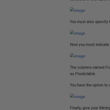
You must also specify th
Now you must indicate i
The columns named Fis
as Predictable.
You have the option to 
Finally, give your Minin