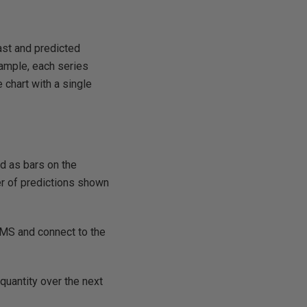
ast and predicted
xample, each series
 chart with a single
ed as bars on the
er of predictions shown
SMS and connect to the
quantity over the next