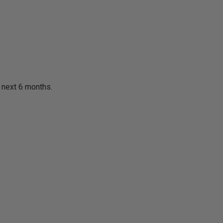
e next 6 months.