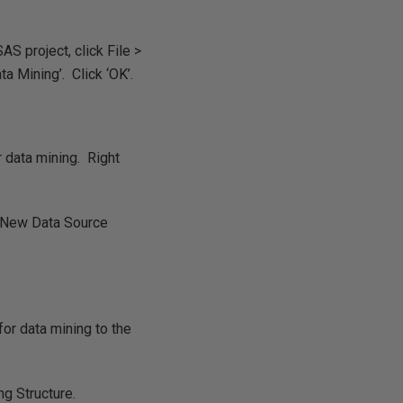
S project, click File >
a Mining’. Click ‘OK’.
r data mining. Right
 ‘New Data Source
for data mining to the
g Structure.