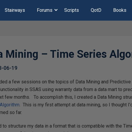
Stairways
Forums
Scripts
QotD
Books
 Mining – Time Series Algo
3-06-19
ded a few sessions on the topics of Data Mining and Predictive A
functionality in SSAS using warranty data from a data mart to pred
ext few months. To accomplish this, I created a Data Mining stru
Algorithm
. This is my first attempt at data mining, so I thought I’
ned so far.
ed to structure my data in a format that is compatible with the Ti