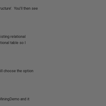
ucture’. You’ll then see
sting relational
tional table so I
ill choose the option
aMiningDemo and it