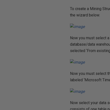
To create a Mining Struc
the wizard below.
Now you must select a m
database/data warehouse’
selected ‘From existing
Now you must select the
labeled ‘Microsoft Time
Now select your data s
consists of one table