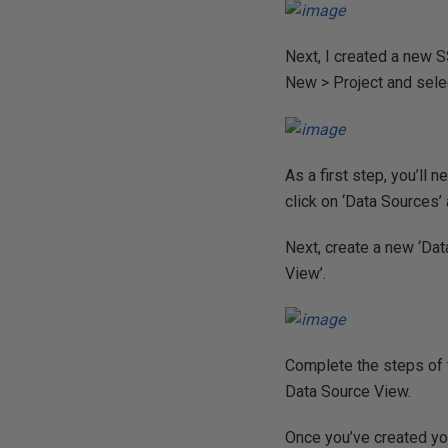
Next, I created a new S
New > Project and selec
As a first step, you’ll
click on ‘Data Sources’ 
Next, create a new ‘Da
View’.
Complete the steps of t
Data Source View.
Once you’ve created yo