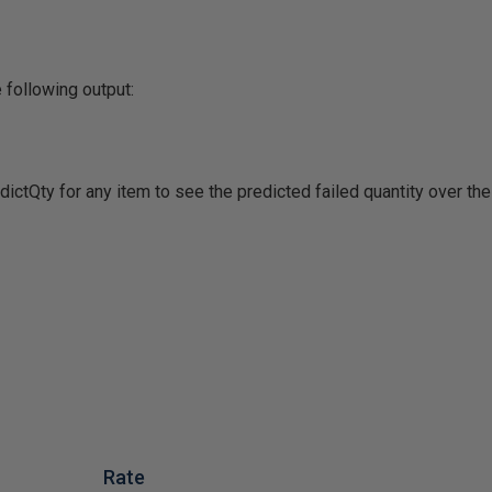
 following output:
ictQty for any item to see the predicted failed quantity over th
Rate