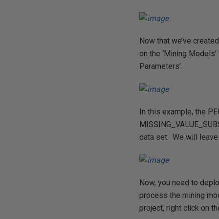
Now that we’ve created
on the ‘Mining Models’ 
Parameters’.
In this example, the P
MISSING_VALUE_SUBSTITU
data set. We will leave 
Now, you need to deplo
process the mining mod
project, right click on 