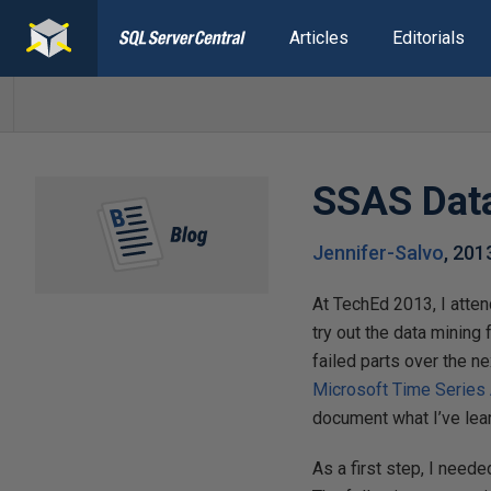
Articles
Editorials
SSAS Data
Jennifer-Salvo
,
201
At TechEd 2013, I atten
try out the data mining 
failed parts over the n
Microsoft Time Series 
document what I’ve lear
As a first step, I need