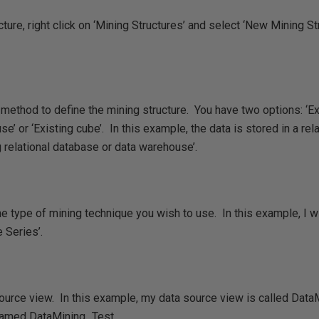
ture, right click on ‘Mining Structures’ and select ‘New Mining Str
ethod to define the mining structure. You have two options: ‘Exi
 or ‘Existing cube’. In this example, the data is stored in a rela
 relational database or data warehouse’.
 type of mining technique you wish to use. In this example, I w
 Series’.
ource view. In this example, my data source view is called Dat
 named DataMining_Test.