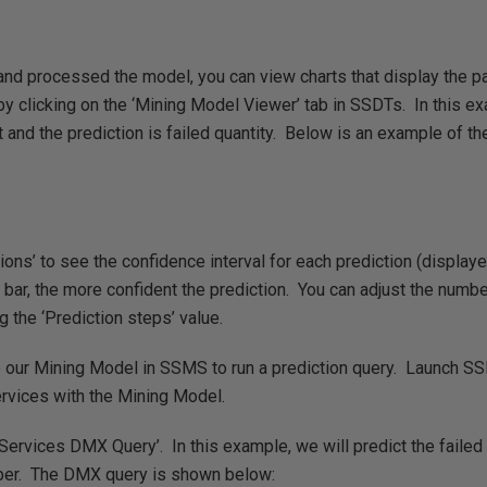
nd processed the model, you can view charts that display the p
by clicking on the ‘Mining Model Viewer’ tab in SSDTs. In this e
 and the prediction is failed quantity. Below is an example of the
ons’ to see the confidence interval for each prediction (display
 bar, the more confident the prediction. You can adjust the numb
g the ‘Prediction steps’ value.
 our Mining Model in SSMS to run a prediction query. Launch S
ervices with the Mining Model.
Services DMX Query’. In this example, we will predict the failed 
er. The DMX query is shown below: