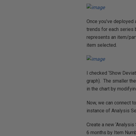
Once you’ve deployed a
trends for each series 
represents an item/part
item selected.
I checked ‘Show Deviati
graph). The smaller the
in the chart by modifyin
Now, we can connect to
instance of Analysis S
Create a new ‘Analysis 
6 months by Item Numb