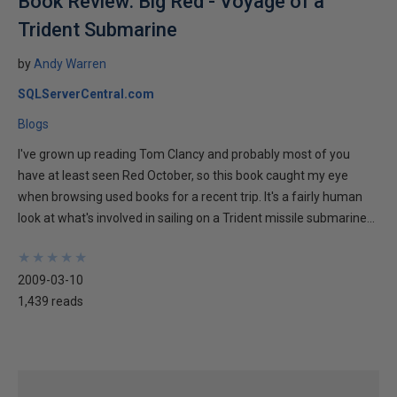
Book Review: Big Red - Voyage of a
Trident Submarine
by
Andy Warren
SQLServerCentral.com
Blogs
I've grown up reading Tom Clancy and probably most of you
have at least seen Red October, so this book caught my eye
when browsing used books for a recent trip. It's a fairly human
look at what's involved in sailing on a Trident missile submarine...
★
★
★
★
★
★
★
★
★
★
2009-03-10
1,439 reads