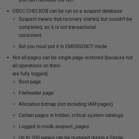
DBCC CHECKDB can be run on a suspect database
Suspect means that recovery started, but couldn't be
completed, so it is not transactional
consistent
But you must put it in EMERGENCY mode
Not all pages can be single page restored (because not
all operations on them
are fully logged)
Boot page
Fileheader page
Allocation bitmap (not including IAM pages)
Certain pages in hidden, critical system catalogs
Logged in msdb.suspect_pages
Up to 100 pages can be restored during a Single