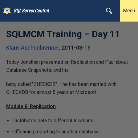
Menu
SQLMCM Training – Day 11
Klaus Aschenbrenner
,
2011-08-19
Today Jonathan presented on Replication and Paul about
Database Snapshots, and his
baby called "CHECKDB" – he has been married with
CHECKDB for almost 5 years at Microsoft.
Module 8: Replication
Distributes data to different locations
Offloading reporting to another database