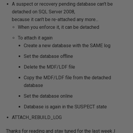
A suspect or recovery pending database can't be
detached on SQL Server 2008,
because it can't be re-attached any more...
When you enforce it, it can be detached
To attach it again
Create a new database with the SAME log
Set the database offline
Delete the MDF/LDF file
Copy the MDF/LDF file from the detached
database
Set the database online
Database is again in the SUSPECT state
ATTACH_REBUILD_LOG
Thanks for reading and stay tuned for the last week
J