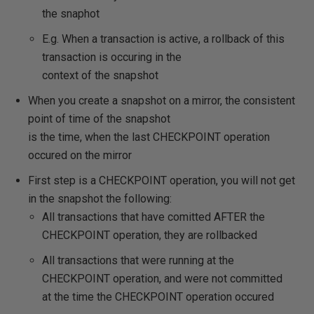
the snaphot
E.g. When a transaction is active, a rollback of this
transaction is occuring in the
context of the snapshot
When you create a snapshot on a mirror, the consistent
point of time of the snapshot
is the time, when the last CHECKPOINT operation
occured on the mirror
First step is a CHECKPOINT operation, you will not get
in the snapshot the following:
All transactions that have comitted AFTER the
CHECKPOINT operation, they are rollbacked
All transactions that were running at the
CHECKPOINT operation, and were not committed
at the time the CHECKPOINT operation occured