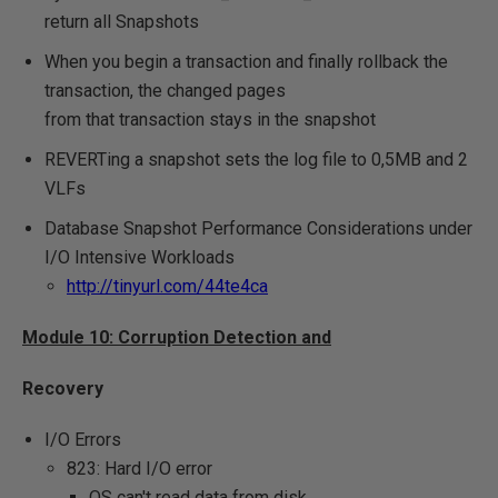
return all Snapshots
When you begin a transaction and finally rollback the
transaction, the changed pages
from that transaction stays in the snapshot
REVERTing a snapshot sets the log file to 0,5MB and 2
VLFs
Database Snapshot Performance Considerations under
I/O Intensive Workloads
http://tinyurl.com/44te4ca
Module 10: Corruption Detection and
Recovery
I/O Errors
823: Hard I/O error
OS can't read data from disk