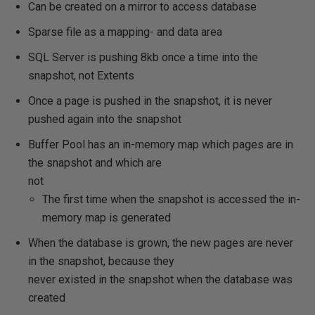
Can be created on a mirror to access database
Sparse file as a mapping- and data area
SQL Server is pushing 8kb once a time into the
snapshot, not Extents
Once a page is pushed in the snapshot, it is never
pushed again into the snapshot
Buffer Pool has an in-memory map which pages are in
the snapshot and which are
not
The first time when the snapshot is accessed the in-
memory map is generated
When the database is grown, the new pages are never
in the snapshot, because they
never existed in the snapshot when the database was
created