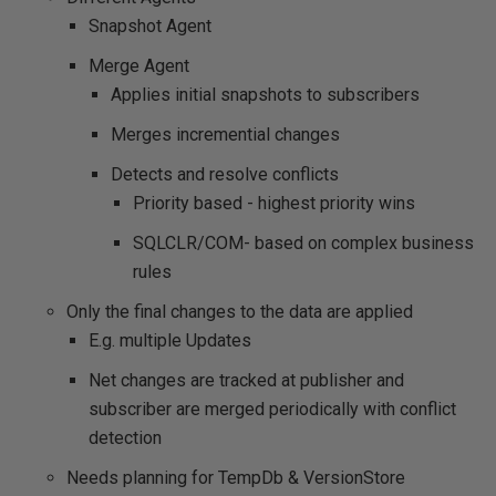
Snapshot Agent
Merge Agent
Applies initial snapshots to subscribers
Merges incremential changes
Detects and resolve conflicts
Priority based - highest priority wins
SQLCLR/COM- based on complex business
rules
Only the final changes to the data are applied
E.g. multiple Updates
Net changes are tracked at publisher and
subscriber are merged periodically with conflict
detection
Needs planning for TempDb & VersionStore