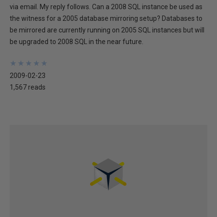
via email. My reply follows. Can a 2008 SQL instance be used as
the witness for a 2005 database mirroring setup? Databases to
be mirrored are currently running on 2005 SQL instances but will
be upgraded to 2008 SQL in the near future.
★
★
★
★
★
★
★
★
★
★
2009-02-23
1,567 reads