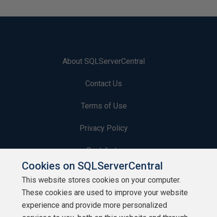
About SQLServerCentral
Contact Us
Terms of Use
Privacy Policy
Contribute
Cookies on SQLServerCentral
Contributors
This website stores cookies on your computer.
These cookies are used to improve your website
Authors
experience and provide more personalized