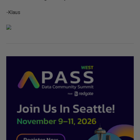
-Klaus