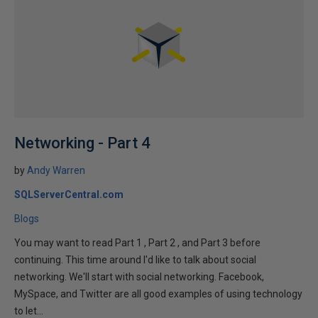
Networking - Part 4
by
Andy Warren
SQLServerCentral.com
Blogs
You may want to read Part 1 , Part 2 , and Part 3 before
continuing. This time around I'd like to talk about social
networking. We'll start with social networking. Facebook,
MySpace, and Twitter are all good examples of using technology
to let...