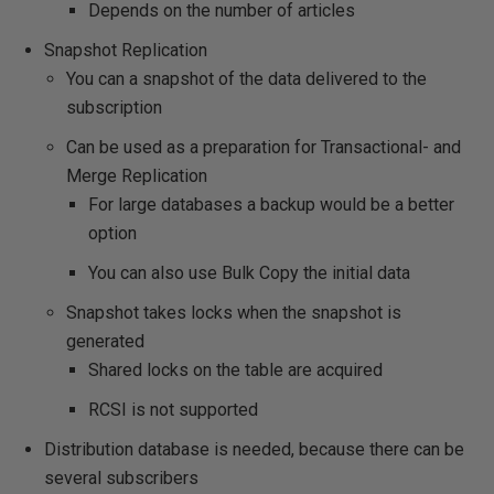
Depends on the number of articles
Snapshot Replication
You can a snapshot of the data delivered to the
subscription
Can be used as a preparation for Transactional- and
Merge Replication
For large databases a backup would be a better
option
You can also use Bulk Copy the initial data
Snapshot takes locks when the snapshot is
generated
Shared locks on the table are acquired
RCSI is not supported
Distribution database is needed, because there can be
several subscribers