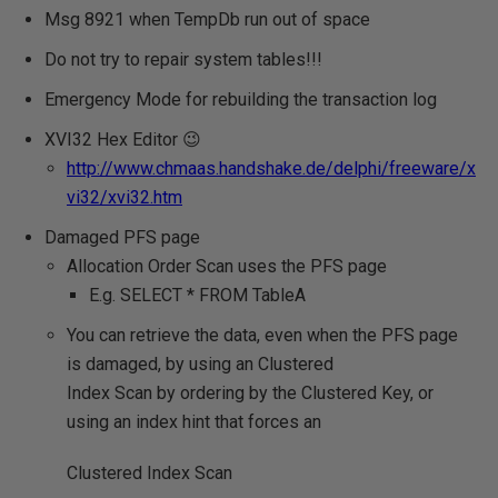
Msg 8921 when TempDb run out of space
Do not try to repair system tables!!!
Emergency Mode for rebuilding the transaction log
XVI32 Hex Editor 😉
http://www.chmaas.handshake.de/delphi/freeware/x
vi32/xvi32.htm
Damaged PFS page
Allocation Order Scan uses the PFS page
E.g. SELECT * FROM TableA
You can retrieve the data, even when the PFS page
is damaged, by using an Clustered
Index Scan by ordering by the Clustered Key, or
using an index hint that forces an
Clustered Index Scan