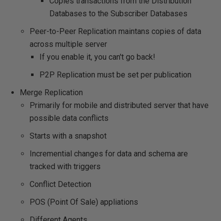
Copies transactions from the Distribution
Databases to the Subscriber Databases
Peer-to-Peer Replication maintans copies of data
across multiple server
If you enable it, you can't go back!
P2P Replication must be set per publication
Merge Replication
Primarily for mobile and distributed server that have
possible data conflicts
Starts with a snapshot
Incremential changes for data and schema are
tracked with triggers
Conflict Detection
POS (Point Of Sale) appliations
Different Agents