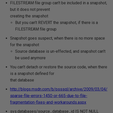
FILESTREAM file group can't be included in a snapshot,
but it does not prevent
creating the snapshot
But you can't REVERT the snapshot, if there is a
FILESTREAM file group
Snapshot goes suspect, when there is no more space
for the snapshot
Source database is un-effected, and snapshot can't
be used anymore
You can't detach or restore the source code, when there
is a snapshot defined for
that database
http://blogs.msdn.com/b/psssql/archive/2009/03/04/
sparse-file-errors-1450-or-665-due-to-file-
fragmentation-fixes-and-workarounds.aspx
sys.databases/source_database_id IS NOT NULL