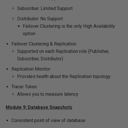
Subscriber. Limited Support
Distributor: No Support
Failover Clustering is the only High Availability
option
Failover Clustering & Replication
Supported on each Replication role (Publisher,
Subscriber, Distributor)
Replication Monitor
Provides health about the Replication topology
Tracer Token
Allows you to measure latency
Module 9: Database Snapshots
Consistent point of view of database