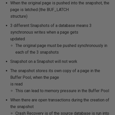
When the original page is pushed into the snapshot, the
page is latched (the BUF_LATCH
structure)
3 different Snapshots of a database means 3
synchronous writes when a page gets
updated
The original page must be pushed synchronously in
each of the 3 snapshots
Snapshot on a Snapshot will not work
The snapshot stores its own copy of a page in the
Buffer Pool, when the page
is read
This can lead to memory pressure in the Buffer Pool
When there are open transactions during the creation of
the snapshot
Crash Recovery is of the source database is run into