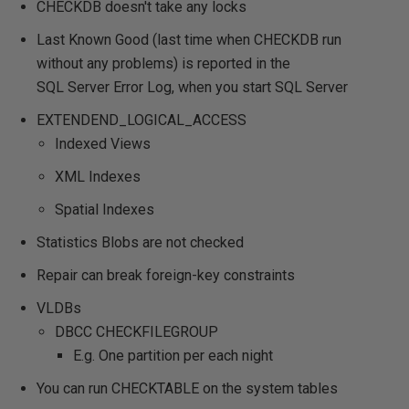
CHECKDB doesn't take any locks
Last Known Good (last time when CHECKDB run
without any problems) is reported in the
SQL Server Error Log, when you start SQL Server
EXTENDEND_LOGICAL_ACCESS
Indexed Views
XML Indexes
Spatial Indexes
Statistics Blobs are not checked
Repair can break foreign-key constraints
VLDBs
DBCC CHECKFILEGROUP
E.g. One partition per each night
You can run CHECKTABLE on the system tables