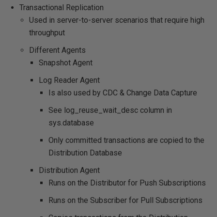
Transactional Replication
Used in server-to-server scenarios that require high
throughput
Different Agents
Snapshot Agent
Log Reader Agent
Is also used by CDC & Change Data Capture
See log_reuse_wait_desc column in
sys.database
Only committed transactions are copied to the
Distribution Database
Distribution Agent
Runs on the Distributor for Push Subscriptions
Runs on the Subscriber for Pull Subscriptions