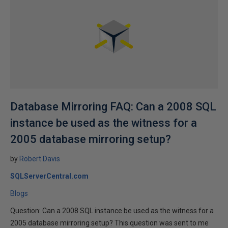
Database Mirroring FAQ: Can a 2008 SQL
instance be used as the witness for a
2005 database mirroring setup?
by
Robert Davis
SQLServerCentral.com
Blogs
Question: Can a 2008 SQL instance be used as the witness for a
2005 database mirroring setup? This question was sent to me