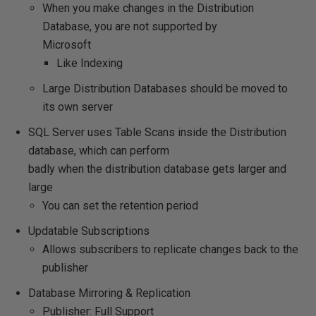
When you make changes in the Distribution
Database, you are not supported by
Microsoft
Like Indexing
Large Distribution Databases should be moved to
its own server
SQL Server uses Table Scans inside the Distribution
database, which can perform
badly when the distribution database gets larger and
large
You can set the retention period
Updatable Subscriptions
Allows subscribers to replicate changes back to the
publisher
Database Mirroring & Replication
Publisher: Full Support