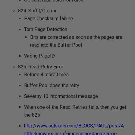
824 :Soft I/O error
Page Checksum failure
Torn Page Detection
Bits are corrected as soon as the pages are
read into the Buffer Pool
Wrong PageID
825: Read-Retry Error
Retried 4 more times
Buffer Pool does the retry
Severity 10 informational message
When one of the Read-Retries fails, then you get
the 825
http://www.sqlskills.com/BLOGS/PAUL/post/A-
little-known-sign-of-impending-doom-error-