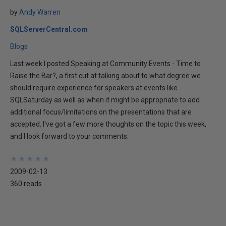
by
Andy Warren
SQLServerCentral.com
Blogs
Last week I posted Speaking at Community Events - Time to
Raise the Bar?, a first cut at talking about to what degree we
should require experience for speakers at events like
SQLSaturday as well as when it might be appropriate to add
additional focus/limitations on the presentations that are
accepted. I've got a few more thoughts on the topic this week,
and I look forward to your comments.
★
★
★
★
★
★
★
★
★
★
2009-02-13
360 reads