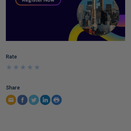
Rate
★
★
★
★
★
★
★
★
★
★
Share