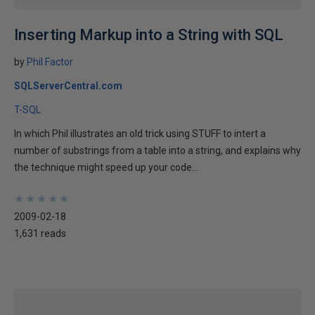
Inserting Markup into a String with SQL
by
Phil Factor
SQLServerCentral.com
T-SQL
In which Phil illustrates an old trick using STUFF to intert a
number of substrings from a table into a string, and explains why
the technique might speed up your code...
★
★
★
★
★
★
★
★
★
★
2009-02-18
1,631 reads