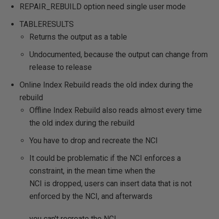
REPAIR_REBUILD option need single user mode
TABLERESULTS
Returns the output as a table
Undocumented, because the output can change from
release to release
Online Index Rebuild reads the old index during the
rebuild
Offline Index Rebuild also reads almost every time
the old index during the rebuild
You have to drop and recreate the NCI
It could be problematic if the NCI enforces a
constraint, in the mean time when the
NCI is dropped, users can insert data that is not
enforced by the NCI, and afterwards
you can't recreate the NCI