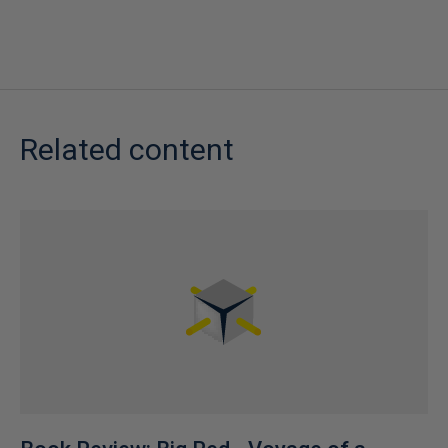
Related content