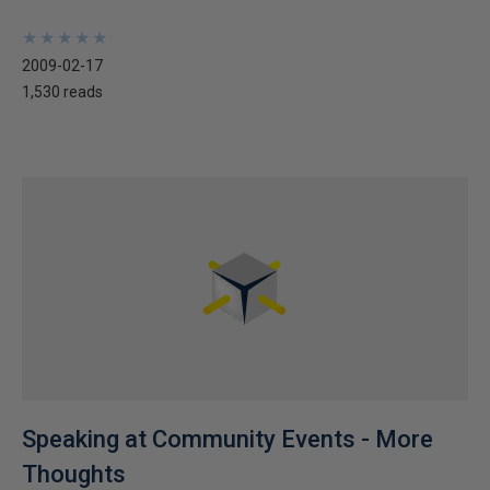
★
★
★
★
★
★
★
★
★
★
2009-02-17
1,530 reads
Speaking at Community Events - More
Thoughts