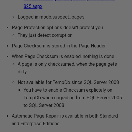
825.aspx
Logged in msdb.suspect_pages
Page Protection options doesn't protect you
They just detect corruption
Page Checksum is stored in the Page Header
When Page Checksum is enabled, nothing is done
A page is only checksumed, when the page gets
dirty
Not available for TempDb since SQL Server 2008
You have to enable Checksum explictely on
TempDb when upgrading from SQL Server 2005
to SQL Server 2008
Automatic Page Repair is available in both Standard
and Enterprise Editions