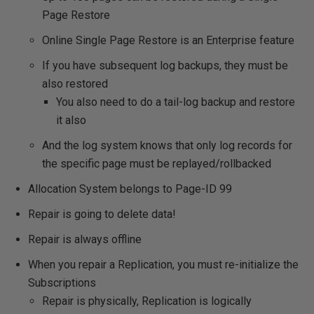
Page Restore
Online Single Page Restore is an Enterprise feature
If you have subsequent log backups, they must be
also restored
You also need to do a tail-log backup and restore
it also
And the log system knows that only log records for
the specific page must be replayed/rollbacked
Allocation System belongs to Page-ID 99
Repair is going to delete data!
Repair is always offline
When you repair a Replication, you must re-initialize the
Subscriptions
Repair is physically, Replication is logically