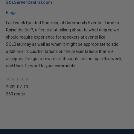
SQLServerCentral.com
Blogs
Last week I posted Speaking at Community Events - Time to
Raise the Bar?, a first cut at talking about to what degree we
should require experience for speakers at events like
SQLSaturday as well as when it might be appropriate to add
additional focus/limitations on the presentations that are
accepted. I've got a few more thoughts on the topic this week,
and I look forward to your comments.
★
★
★
★
★
★
★
★
★
★
2009-02-13
360 reads