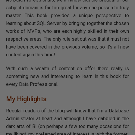
subject domain is far too great for any one person to truly
master. This book provides a unique perspective to
learning about SQL Server by bringing together the chosen
works of MVPs, who are each highly skilled in their own
respective areas. The only rule set out was that it must not
have been covered in the previous volume, so it’s all new
content again this time!
With such a wealth of content on offer there really is
something new and interesting to learn in this book for
every Data Professional.
My Highlights
Regular readers of the blog will know that I’m a Database
Administrator at heart and although I have dabbled in the
dark arts of BI (on perhaps a few too many occasions for
my liking), my preferred area of interest is with the former.