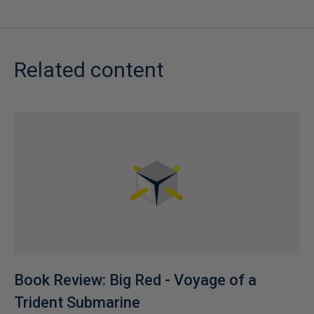
Related content
Book Review: Big Red - Voyage of a
Trident Submarine