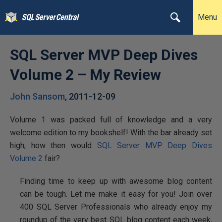
Menu
SQL Server MVP Deep Dives
Volume 2 – My Review
John Sansom
,
2011-12-09
Volume 1 was packed full of knowledge and a very
welcome edition to my bookshelf! With the bar already set
high, how then would
SQL Server MVP Deep Dives
Volume 2
fair?
Finding time to keep up with awesome blog content
can be tough. Let me make it easy for you! Join over
400 SQL Server Professionals who already enjoy my
roundup of the very best SQL blog content each week,