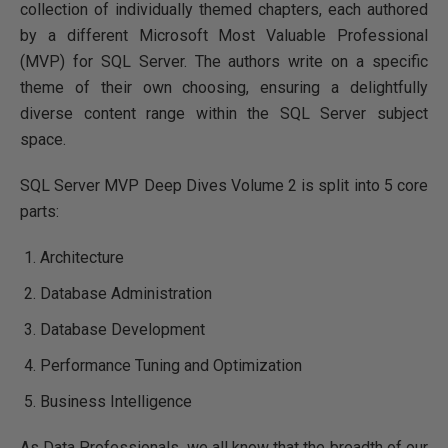
collection of individually themed chapters, each authored
by a different Microsoft Most Valuable Professional
(MVP) for SQL Server. The authors write on a specific
theme of their own choosing, ensuring a delightfully
diverse content range within the SQL Server subject
space.
SQL Server MVP Deep Dives Volume 2 is split into 5 core
parts:
Architecture
Database Administration
Database Development
Performance Tuning and Optimization
Business Intelligence
As Data Professionals, we all know that the breadth of our