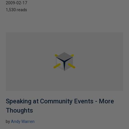
2009-02-17
1,530 reads
Speaking at Community Events - More
Thoughts
by
Andy Warren