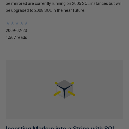
be mirrored are currently running on 2005 SQL instances but will
be upgraded to 2008 SQL in the near future.
★
★
★
★
★
★
★
★
★
★
2009-02-23
1,567 reads
Inserting Markup into a String with SQL