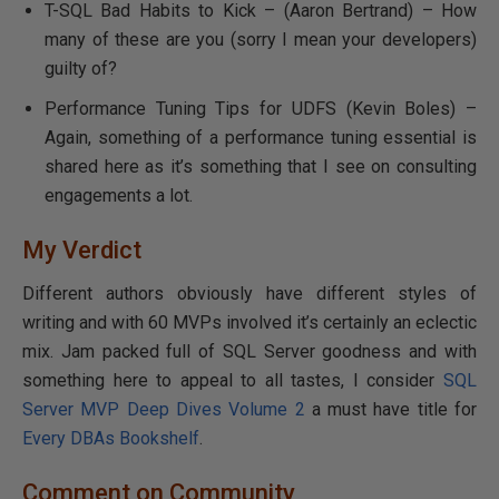
T-SQL Bad Habits to Kick – (Aaron Bertrand) – How
many of these are you (sorry I mean your developers)
guilty of?
Performance Tuning Tips for UDFS (Kevin Boles) –
Again, something of a performance tuning essential is
shared here as it’s something that I see on consulting
engagements a lot.
My Verdict
Different authors obviously have different styles of
writing and with 60 MVPs involved it’s certainly an eclectic
mix. Jam packed full of SQL Server goodness and with
something here to appeal to all tastes, I consider
SQL
Server MVP Deep Dives Volume 2
a must have title for
Every DBAs Bookshelf
.
Comment on Community