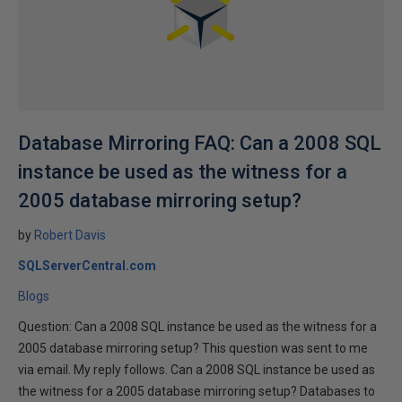
Database Mirroring FAQ: Can a 2008 SQL
instance be used as the witness for a
2005 database mirroring setup?
by
Robert Davis
SQLServerCentral.com
Blogs
Question: Can a 2008 SQL instance be used as the witness for a
2005 database mirroring setup? This question was sent to me
via email. My reply follows. Can a 2008 SQL instance be used as
the witness for a 2005 database mirroring setup? Databases to