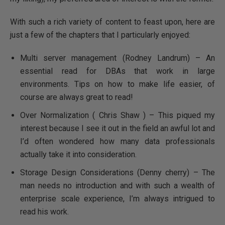
With such a rich variety of content to feast upon, here are
just a few of the chapters that I particularly enjoyed:
Multi server management (Rodney Landrum) – An
essential read for DBAs that work in large
environments. Tips on how to make life easier, of
course are always great to read!
Over Normalization ( Chris Shaw ) – This piqued my
interest because I see it out in the field an awful lot and
I’d often wondered how many data professionals
actually take it into consideration.
Storage Design Considerations (Denny cherry) – The
man needs no introduction and with such a wealth of
enterprise scale experience, I’m always intrigued to
read his work.