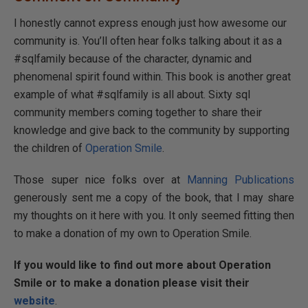
I honestly cannot express enough just how awesome our
community is. You’ll often hear folks talking about it as a
#sqlfamily because of the character, dynamic and
phenomenal spirit found within. This book is another great
example of what #sqlfamily is all about. Sixty sql
community members coming together to share their
knowledge and give back to the community by supporting
the children of
Operation Smile
.
Those super nice folks over at
Manning Publications
generously sent me a copy of the book, that I may share
my thoughts on it here with you. It only seemed fitting then
to make a donation of my own to Operation Smile.
If you would like to find out more about Operation
Smile or to make a donation please visit their
website
.