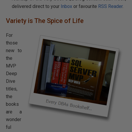
delivered direct to your
Inbox
or favourite
RSS Reader
.
Variety is The Spice of Life
For
those
new to
the
MVP
Deep
Dive
titles,
the
books
are a
wonder
ful