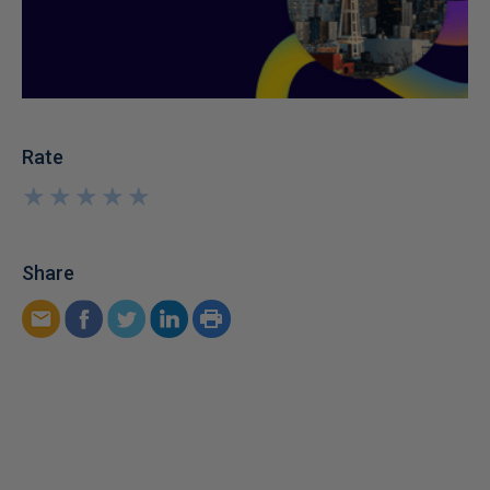
Rate
★
★
★
★
★
★
★
★
★
★
Share