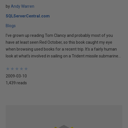
by
Andy Warren
SQLServerCentral.com
Blogs
I've grown up reading Tom Clancy and probably most of you
have at least seen Red October, so this book caught my eye
when browsing used books for a recent trip. It's a fairly human
look at what's involved in sailing on a Trident missile submarine...
★
★
★
★
★
★
★
★
★
★
2009-03-10
1,439 reads