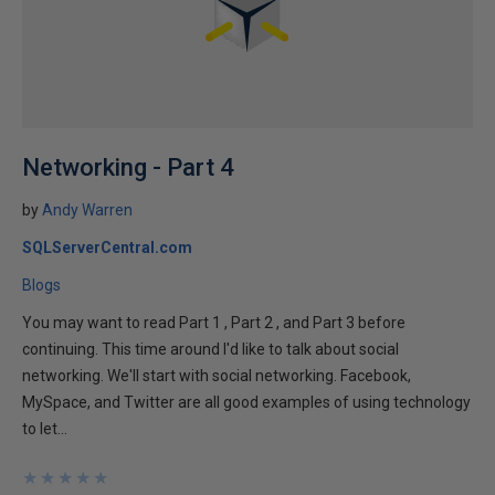
Networking - Part 4
by
Andy Warren
SQLServerCentral.com
Blogs
You may want to read Part 1 , Part 2 , and Part 3 before
continuing. This time around I'd like to talk about social
networking. We'll start with social networking. Facebook,
MySpace, and Twitter are all good examples of using technology
to let...
★
★
★
★
★
★
★
★
★
★