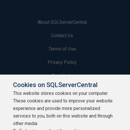
About SQLServerCentral
Contact Us
Terms of Use
Privacy Policy
Contribute
Cookies on SQLServerCentral
Contributors
This website stores cookies on your computer.
These cookies are used to improve your website
Authors
experience and provide more personalized
Newsletters
services to you, both on this website and through
other media.
Build Lists