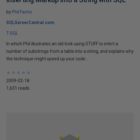
by
Phil Factor
SQLServerCentral.com
T-SQL
In which Phil illustrates an old trick using STUFF to intert a
number of substrings from a table into a string, and explains why
the technique might speed up your code...
★
★
★
★
★
★
★
★
★
★
2009-02-18
1,631 reads