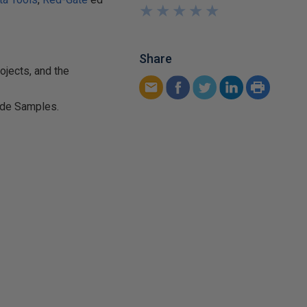
★
★
★
★
★
★
★
★
★
★
Share
ojects, and the
de Samples.