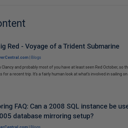
ontent
ig Red - Voyage of a Trident Submarine
verCentral.com
Blogs
 Clancy and probably most of you have at least seen Red October, so t
r a recent trip. It's a fairly human look at what's involved in sailing on
ring FAQ: Can a 2008 SQL instance be us
2005 database mirroring setup?
erCentral.com
Blogs