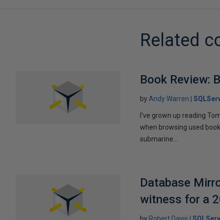
Related c
Book Review: B
by
Andy Warren
SQLSer
I've grown up reading Tom
when browsing used books fo
submarine...
Database Mirro
witness for a 
by
Robert Davis
SQLServ