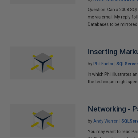
Question: Can a 2008 SQL 
me via email. My reply fo
Databases to be mirrored 
Inserting Marku
by
Phil Factor
SQLServer
In which Phil illustrates a
the technique might speed
Networking - P
by
Andy Warren
SQLSer
You may want to read Part 