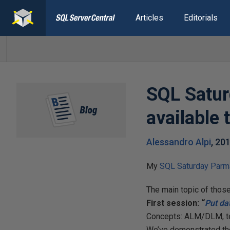
Articles
Editorials
SQL Satur
available
Alessandro Alpi
,
201
My
SQL Saturday Parm
The main topic of thos
First session: “
Put
da
Concepts: ALM/DLM, te
We’ve demonstrated the