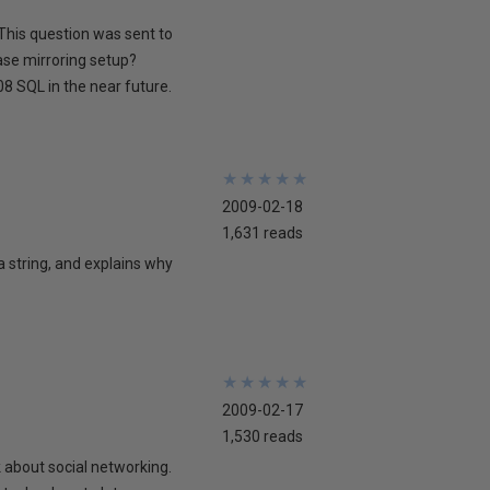
This question was sent to
ase mirroring setup?
8 SQL in the near future.
★
★
★
★
★
★
★
★
★
★
2009-02-18
1,631 reads
 a string, and explains why
★
★
★
★
★
★
★
★
★
★
2009-02-17
1,530 reads
lk about social networking.