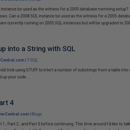
instance be used as the witness for a 2005 database mirroring setup? 
llows. Can a 2008 SQL instance be used as the witness for a 2005 datab
are currently running on 2005 SQL instances but will be upgraded to 200
p into a String with SQL
Central.com
T-SQL
n old trick using STUFF to intert a number of substrings from a table into
 up your code...
art 4
verCentral.com
Blogs
1 , Part 2 , and Part 3 before continuing. This time around I'd like to ta