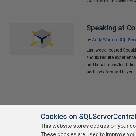
We'll start with social ne
Speaking at C
by
Andy Warren
SQLSer
Last week I posted Speaki
should require experience
additional focus/limitatio
and I look forward to yo
Cookies on SQLServerCentra
This website stores cookies on your c
About SQLServerCentral
These cookies are used to improve you
Contact Us
Terms of Use
Pr