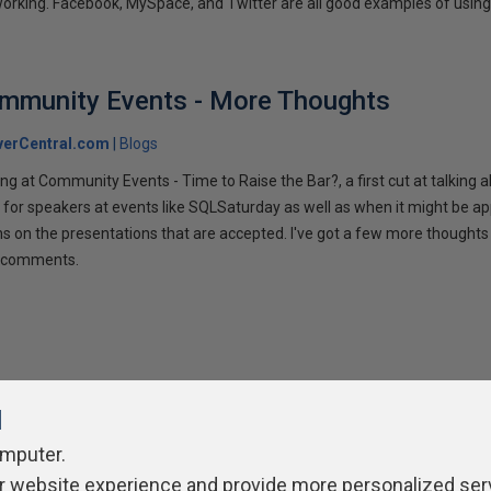
tworking. Facebook, MySpace, and Twitter are all good examples of using 
ommunity Events - More Thoughts
verCentral.com
Blogs
ng at Community Events - Time to Raise the Bar?, a first cut at talking
 for speakers at events like SQLSaturday as well as when it might be ap
ns on the presentations that are accepted. I've got a few more thoughts 
ur comments.
l
omputer.
r website experience and provide more personalized ser
ivacy Policy
Contribute
Contributors
Authors
Newslett