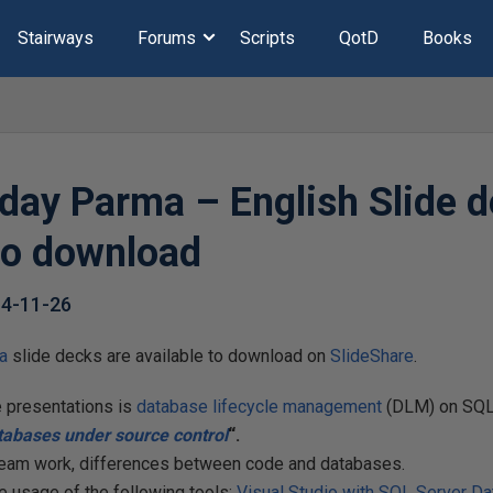
Stairways
Forums
Scripts
QotD
Books
day Parma – English Slide 
 to download
4-11-26
a
slide decks are available to download on
SlideShare
.
e presentations is
database lifecycle management
(DLM) on SQL
tabases under source control
“.
am work, differences between code and databases.
 usage of the following tools:
Visual Studio with SQL Server Da