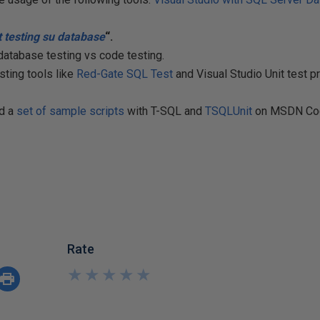
t
testing su database
“.
 database testing vs code testing.
ting tools like
Red-Gate SQL Test
and Visual Studio Unit test pr
ed a
set of sample scripts
with T-SQL and
TSQLUnit
on MSDN Co
Rate
★
★
★
★
★
★
★
★
★
★