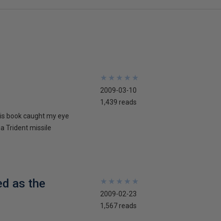
★
★
★
★
★
★
★
★
★
★
2009-03-10
1,439 reads
his book caught my eye
 a Trident missile
ed as the
★
★
★
★
★
★
★
★
★
★
2009-02-23
1,567 reads