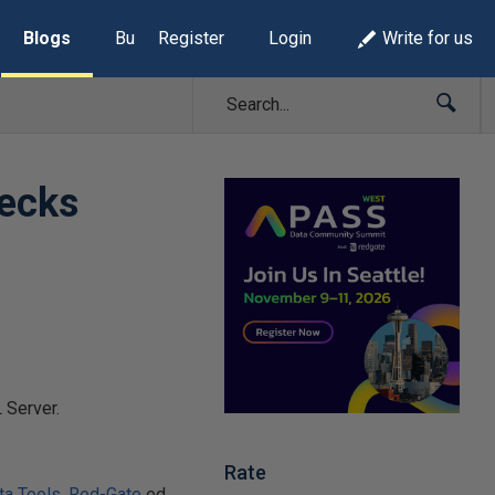
Blogs
Build Lists
Register
Login
Write for us
decks
 Server.
Rate
ta Tools
,
Red-Gate
ed