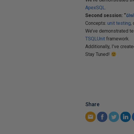
ApexSQL
.
Second session: “
Uni
Concepts:
unit testing
,
We’ve demonstrated tes
TSQLUnit
framework.
Additionally, I’ve creat
Stay Tuned!
Share