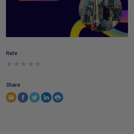
Rate
★
★
★
★
★
★
★
★
★
★
Share