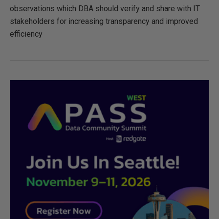
observations which DBA should verify and share with IT
stakeholders for increasing transparency and improved
efficiency