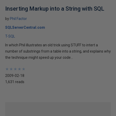
Inserting Markup into a String with SQL
by
Phil Factor
SQLServerCentral.com
T-SQL
In which Phil illustrates an old trick using STUFF to intert a
number of substrings from a table into a string, and explains why
the technique might speed up your code...
★
★
★
★
★
★
★
★
★
★
2009-02-18
1,631 reads