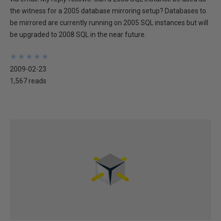
the witness for a 2005 database mirroring setup? Databases to
be mirrored are currently running on 2005 SQL instances but will
be upgraded to 2008 SQL in the near future.
★
★
★
★
★
★
★
★
★
★
2009-02-23
1,567 reads