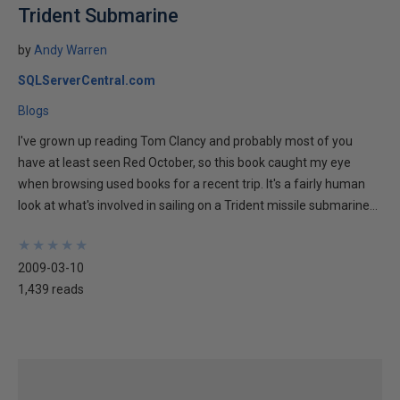
Trident Submarine
by
Andy Warren
SQLServerCentral.com
Blogs
I've grown up reading Tom Clancy and probably most of you
have at least seen Red October, so this book caught my eye
when browsing used books for a recent trip. It's a fairly human
look at what's involved in sailing on a Trident missile submarine...
★
★
★
★
★
★
★
★
★
★
2009-03-10
1,439 reads