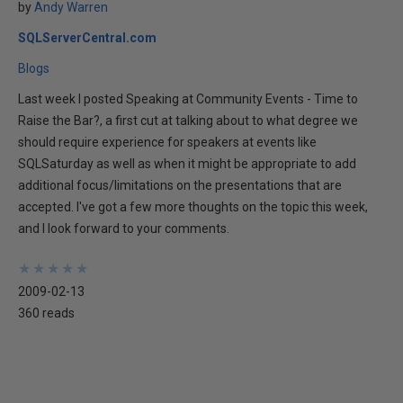
by
Andy Warren
SQLServerCentral.com
Blogs
Last week I posted Speaking at Community Events - Time to
Raise the Bar?, a first cut at talking about to what degree we
should require experience for speakers at events like
SQLSaturday as well as when it might be appropriate to add
additional focus/limitations on the presentations that are
accepted. I've got a few more thoughts on the topic this week,
and I look forward to your comments.
★
★
★
★
★
★
★
★
★
★
2009-02-13
360 reads