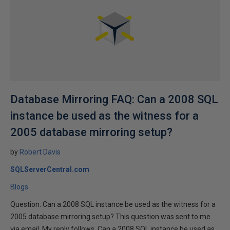
Database Mirroring FAQ: Can a 2008 SQL
instance be used as the witness for a
2005 database mirroring setup?
by
Robert Davis
SQLServerCentral.com
Blogs
Question: Can a 2008 SQL instance be used as the witness for a
2005 database mirroring setup? This question was sent to me
via email. My reply follows. Can a 2008 SQL instance be used as