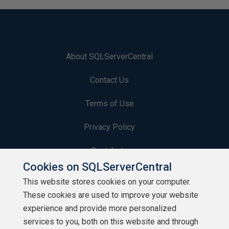
About SQLServerCentral
Contact Us
Terms of Use
Privacy Policy
Contribute
Cookies on SQLServerCentral
Contributors
This website stores cookies on your computer.
These cookies are used to improve your website
Authors
experience and provide more personalized
Newsletters
services to you, both on this website and through