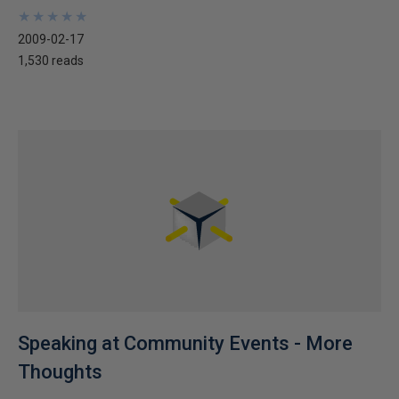
★
★
★
★
★
★
★
★
★
★
2009-02-17
1,530 reads
Speaking at Community Events - More
Thoughts