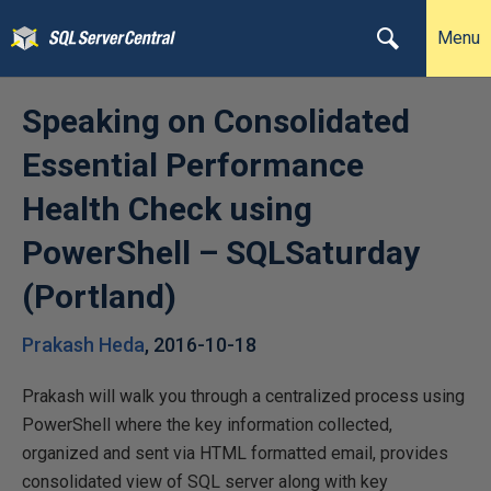
Menu
Speaking on Consolidated
Essential Performance
Health Check using
PowerShell – SQLSaturday
(Portland)
Prakash Heda
,
2016-10-18
Prakash will walk you through a centralized process using
PowerShell where the key information collected,
organized and sent via HTML formatted email, provides
consolidated view of SQL server along with key