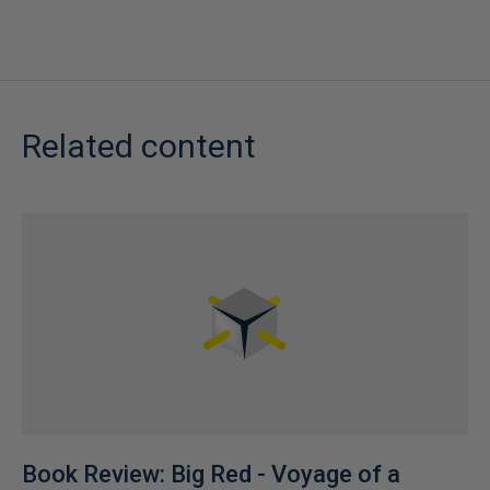
Related content
Book Review: Big Red - Voyage of a