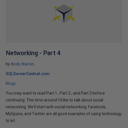
Networking - Part 4
by
Andy Warren
SQLServerCentral.com
Blogs
You may want to read Part 1 , Part 2 , and Part 3 before
continuing. This time around I'd like to talk about social
networking. We'll start with social networking. Facebook,
MySpace, and Twitter are all good examples of using technology
to let...