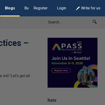
Blogs
Build Lists
Register
Login
Write for us
ctices –
will "Let’s get all
Rate