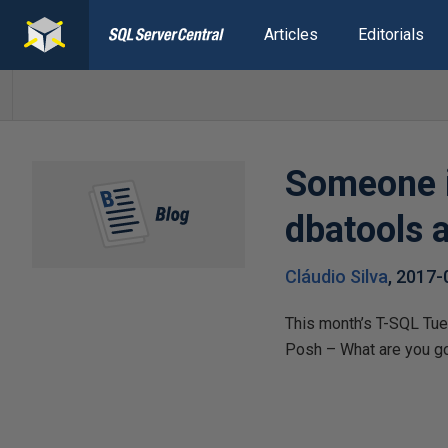
Articles
Editorials
Someone i
dbatools a
Cláudio Silva
,
2017-
This month’s T-SQL Tues
Posh – What are you go