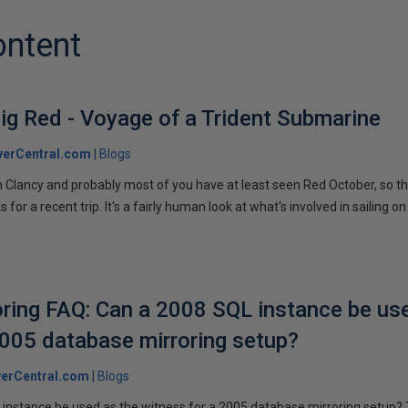
ontent
ig Red - Voyage of a Trident Submarine
verCentral.com
Blogs
 Clancy and probably most of you have at least seen Red October, so t
r a recent trip. It's a fairly human look at what's involved in sailing on
ring FAQ: Can a 2008 SQL instance be us
2005 database mirroring setup?
erCentral.com
Blogs
instance be used as the witness for a 2005 database mirroring setup? 