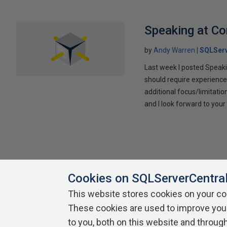
Speaking at C
by
Andy Warren
SQLSer
Last week I posted Speaki
should require experience
additional focus/limitatio
and I look forward to yo
Cookies on SQLServerCentra
This website stores cookies on your c
These cookies are used to improve you
About SQLServerCentral
Contact Us
Terms of Use
Pr
Build Lists
to you, both on this website and throug