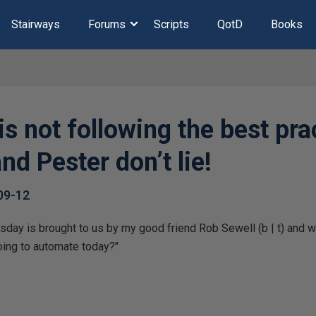
Stairways
Forums
Scripts
QotD
Books
s not following the best pra
nd Pester don’t lie!
09-12
day is brought to us by my good friend Rob Sewell (b | t) and we 
ing to automate today?"