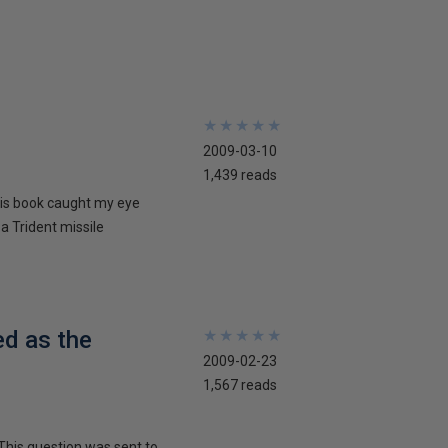
★
★
★
★
★
★
★
★
★
★
2009-03-10
1,439 reads
his book caught my eye
 a Trident missile
ed as the
★
★
★
★
★
★
★
★
★
★
2009-02-23
1,567 reads
This question was sent to