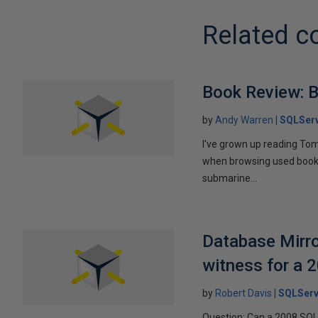
Related c
Book Review: B
by
Andy Warren
SQLSer
I've grown up reading Tom
when browsing used books fo
submarine...
Database Mirro
witness for a 
by
Robert Davis
SQLServ
Question: Can a 2008 SQL 