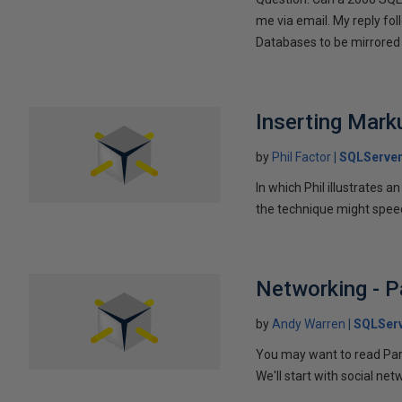
me via email. My reply fo
Databases to be mirrored 
Inserting Marku
by
Phil Factor
SQLServer
In which Phil illustrates a
the technique might speed
Networking - P
by
Andy Warren
SQLSer
You may want to read Part 
We'll start with social ne