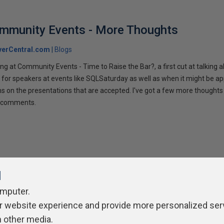
ommunity Events - More Thoughts
verCentral.com
Blogs
ng at Community Events - Time to Raise the Bar?, a first cut at talking
 for speakers at events like SQLSaturday as well as when it might be ap
ns on the presentations that are accepted. I've got a few more thoughts 
ur comments.
l
omputer.
r website experience and provide more personalized ser
ivacy Policy
Contribute
Contributors
Authors
Newslett
h other media.