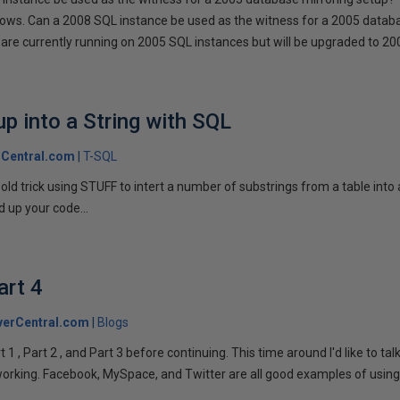
llows. Can a 2008 SQL instance be used as the witness for a 2005 datab
are currently running on 2005 SQL instances but will be upgraded to 200
p into a String with SQL
Central.com
T-SQL
n old trick using STUFF to intert a number of substrings from a table into
 up your code...
art 4
verCentral.com
Blogs
1 , Part 2 , and Part 3 before continuing. This time around I'd like to ta
tworking. Facebook, MySpace, and Twitter are all good examples of using 