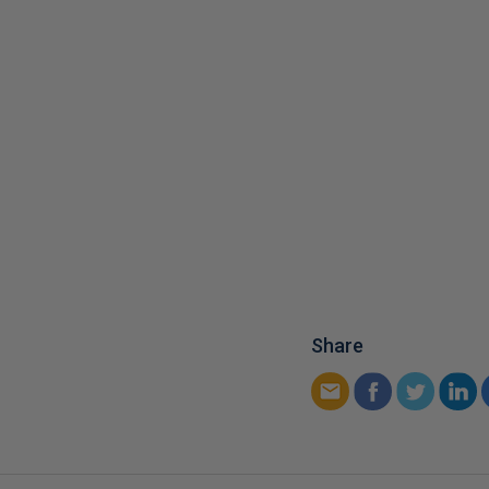
Share