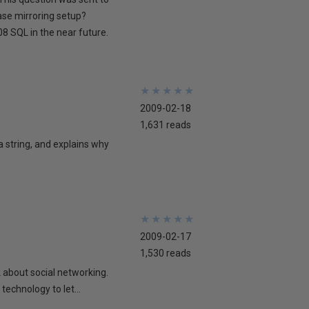
ase mirroring setup?
8 SQL in the near future.
★
★
★
★
★
★
★
★
★
★
2009-02-18
1,631 reads
 a string, and explains why
★
★
★
★
★
★
★
★
★
★
2009-02-17
1,530 reads
lk about social networking.
technology to let...