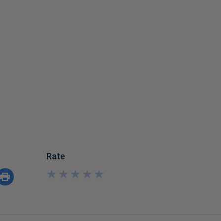
Rate
★
★
★
★
★
★
★
★
★
★