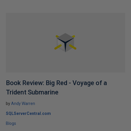
Book Review: Big Red - Voyage of a
Trident Submarine
by
Andy Warren
SQLServerCentral.com
Blogs