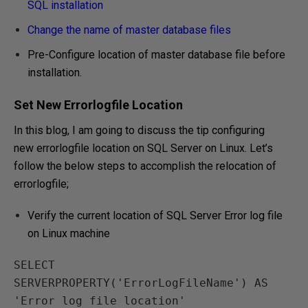
SQL installation
Change the name of master database files
Pre-Configure location of master database file before
installation.
Set New Errorlogfile Location
In this blog, I am going to discuss the tip configuring
new errorlogfile location on SQL Server on Linux. Let’s
follow the below steps to accomplish the relocation of
errorlogfile;
Verify the current location of SQL Server Error log file
on Linux machine
SELECT 
SERVERPROPERTY('ErrorLogFileName') AS 
'Error log file location'