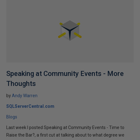
Speaking at Community Events - More
Thoughts
by
Andy Warren
SQLServerCentral.com
Blogs
Last week I posted Speaking at Community Events - Time to
Raise the Bar?, a first cut at talking about to what degree we