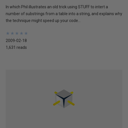
In which Phil illustrates an old trick using STUFF to intert a
number of substrings from a table into a string, and explains why
the technique might speed up your code...
★
★
★
★
★
★
★
★
★
★
2009-02-18
1,631 reads