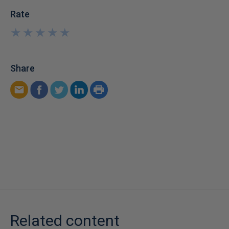
Rate
★
★
★
★
★
★
★
★
★
★
Share
Related content