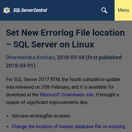
Menu
Set New Errorlog File location
– SQL Server on Linux
Dharmendra Keshari
,
2018-03-08
(first published:
2018-03-01
)
For SQL Server 2017 RTM, the fourth cumulative update
was released on 20th February, and it is available for
download at the
Microsoft Downloads site
. It brought a
couple of significant improvements like;
Set new errorlogfile location
Change the location of master database file on existing