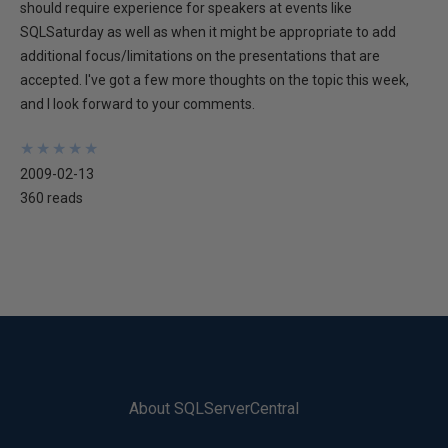
should require experience for speakers at events like
SQLSaturday as well as when it might be appropriate to add
additional focus/limitations on the presentations that are
accepted. I've got a few more thoughts on the topic this week,
and I look forward to your comments.
★
★
★
★
★
★
★
★
★
★
2009-02-13
360 reads
About SQLServerCentral