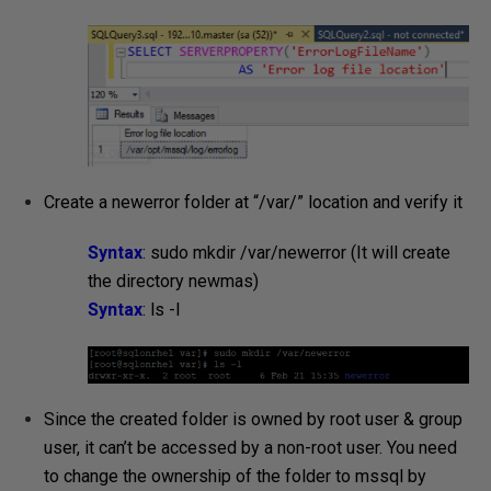
Create a newerror folder at “/var/” location and verify it
Syntax
: sudo mkdir /var/newerror (It will create
the directory newmas)
Syntax
: ls -l
Since the created folder is owned by root user & group
user, it can’t be accessed by a non-root user. You need
to change the ownership of the folder to mssql by