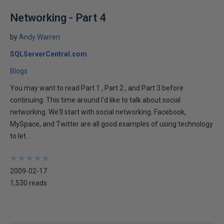
Networking - Part 4
by
Andy Warren
SQLServerCentral.com
Blogs
You may want to read Part 1 , Part 2 , and Part 3 before
continuing. This time around I'd like to talk about social
networking. We'll start with social networking. Facebook,
MySpace, and Twitter are all good examples of using technology
to let...
★
★
★
★
★
★
★
★
★
★
2009-02-17
1,530 reads