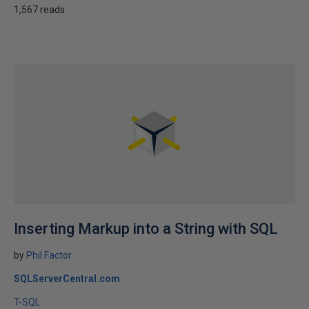
1,567 reads
Inserting Markup into a String with SQL
by
Phil Factor
SQLServerCentral.com
T-SQL