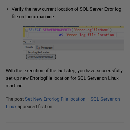
Verify the new current location of SQL Server Error log
file on Linux machine
With the execution of the last step, you have successfully
set-up new Errorlogfile location for SQL Server on Linux
machine.
The post
Set New Errorlog File location – SQL Server on
Linux
appeared first on
.