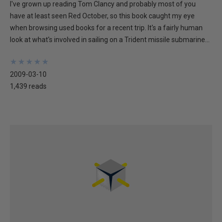
I've grown up reading Tom Clancy and probably most of you
have at least seen Red October, so this book caught my eye
when browsing used books for a recent trip. It's a fairly human
look at what's involved in sailing on a Trident missile submarine...
★
★
★
★
★
★
★
★
★
★
2009-03-10
1,439 reads