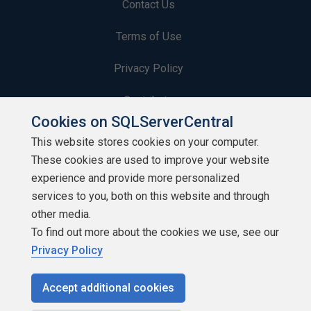
Contact Us
Terms of Use
Privacy Policy
Contribute
Cookies on SQLServerCentral
Contributors
This website stores cookies on your computer.
These cookies are used to improve your website
Authors
experience and provide more personalized
Newsletters
services to you, both on this website and through
other media.
Build Lists
To find out more about the cookies we use, see our
Privacy Policy
Accept additional cookies