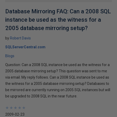
Database Mirroring FAQ: Can a 2008 SQL
instance be used as the witness for a
2005 database mirroring setup?
by
Robert Davis
SQLServerCentral.com
Blogs
Question: Can a 2008 SQL instance be used as the witness for a
2005 database mirroring setup? This question was sent to me
via email. My reply follows. Can a 2008 SQL instance be used as
the witness for a 2005 database mirroring setup? Databases to
be mirrored are currently running on 2005 SQL instances but will
be upgraded to 2008 SQL in the near future.
★
★
★
★
★
★
★
★
★
★
2009-02-23