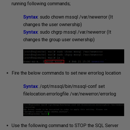
running following commands;
Syntax
: sudo chown mssql /var/newerror (It
changes the user ownership)
Syntax
: sudo chgrp mssql /var/newerror (It
changes the group user ownership)
Fire the below commands to set new errorlog location
Syntax
: /opt/mssql/bin/mssql-conf set
filelocation.errorlogfile /var/newerror/
errorlog
Use the following command to STOP the SQL Server