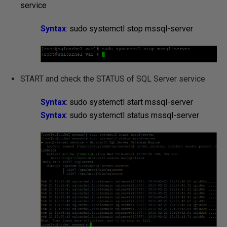
service
Syntax
:
sudo systemctl stop mssql-server
START and check the STATUS of SQL Server service
Syntax
: sudo systemctl start mssql-server
Syntax
: sudo systemctl status mssql-server