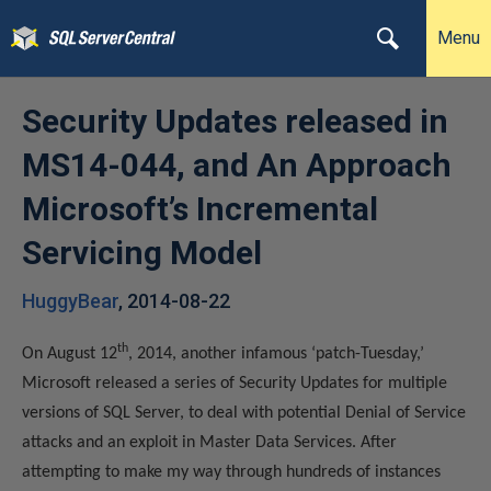
Menu
Security Updates released in
MS14-044, and An Approach
Microsoft’s Incremental
Servicing Model
HuggyBear
,
2014-08-22
th
On August 12
, 2014, another infamous ‘patch-Tuesday,’
Microsoft released a series of Security Updates for multiple
versions of SQL Server, to deal with potential Denial of Service
attacks and an exploit in Master Data Services. After
attempting to make my way through hundreds of instances