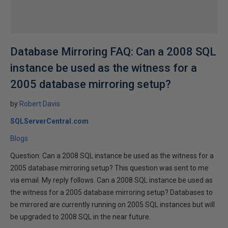
Database Mirroring FAQ: Can a 2008 SQL
instance be used as the witness for a
2005 database mirroring setup?
by
Robert Davis
SQLServerCentral.com
Blogs
Question: Can a 2008 SQL instance be used as the witness for a
2005 database mirroring setup? This question was sent to me
via email. My reply follows. Can a 2008 SQL instance be used as
the witness for a 2005 database mirroring setup? Databases to
be mirrored are currently running on 2005 SQL instances but will
be upgraded to 2008 SQL in the near future.