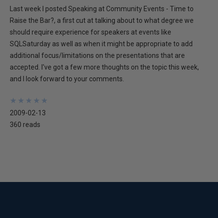
Last week I posted Speaking at Community Events - Time to
Raise the Bar?, a first cut at talking about to what degree we
should require experience for speakers at events like
SQLSaturday as well as when it might be appropriate to add
additional focus/limitations on the presentations that are
accepted. I've got a few more thoughts on the topic this week,
and I look forward to your comments.
★
★
★
★
★
★
★
★
★
★
2009-02-13
360 reads