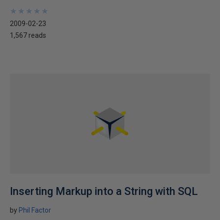
★
★
★
★
★
★
★
★
★
★
2009-02-23
1,567 reads
Inserting Markup into a String with SQL
by
Phil Factor