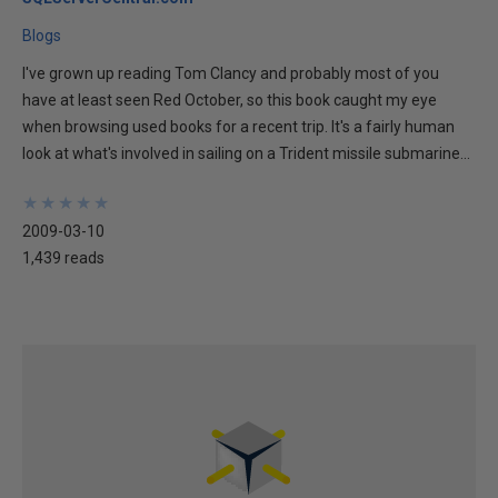
Blogs
I've grown up reading Tom Clancy and probably most of you
have at least seen Red October, so this book caught my eye
when browsing used books for a recent trip. It's a fairly human
look at what's involved in sailing on a Trident missile submarine...
★
★
★
★
★
★
★
★
★
★
2009-03-10
1,439 reads