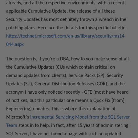
already, and all the respective environments, with a recent
applicable Cumulative Update, the release of all these
Security Updates has most definitely thrown a wrench in the
patching plans. Here are the details for this specific bulletin.
https://technet.microsoft.com/en-us/library/security/ms14-
044.aspx
The question is, if you’re a DBA, how to you make sense of all
the Cumulative Updates (CUs which contain critical on
demand updates from clients), Service Packs (SP), Security
Updates (SU), General Distribution Releases (GDR), and the
acronym I have only noticed recently - QFE (most have heard
of hotfixes, but this particular one means a Quck Fix [from]
Engineering) updates. This is where this explanation of
Microsoft`s
Incremental Servicing Model from the SQL Server
Team
steps in to help, in fact, after 15 years of administering
SQL Server, I have not found a page with such an updated