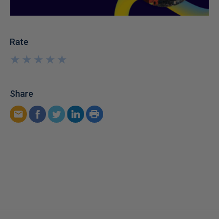
Rate
★
★
★
★
★
★
★
★
★
★
Share