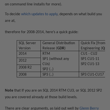
on command line installs for more).
To decide
which updates to apply
, depends on what build you
are at,
therefore for 2008-2014, here’s a quick guide:
SQL Server
General Distribution
Quick Fix [from]
Version
Release (
GDR
)
Engineering (
QFE
)
2014
RTM
CU1 - CU2
SP1
(
without any
SP1 CU1-11
2012
CUs
)
SP2 CU1-13
2008 R2
SP2 (..)
2008
SP3 (..)
SP3 CU1-CU17
Note
that If you are on SQL 2014 RTM CU3, or SQL 2012 SP2
you are covered already at those build levels.
There are clear arguments, as laid out well by
Gl
enn
Berry