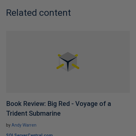
Related content
Book Review: Big Red - Voyage of a
Trident Submarine
by
Andy Warren
SQLServerCentral.com