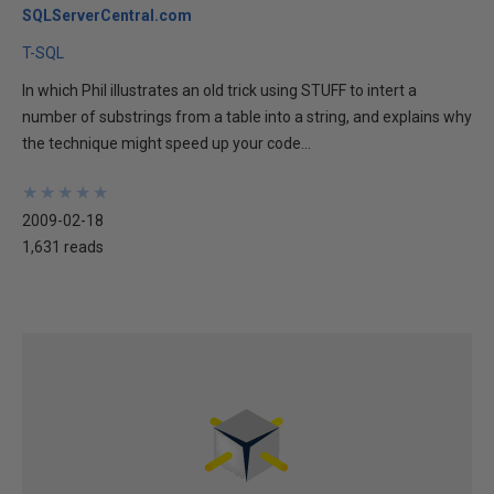
SQLServerCentral.com
T-SQL
In which Phil illustrates an old trick using STUFF to intert a
number of substrings from a table into a string, and explains why
the technique might speed up your code...
★
★
★
★
★
★
★
★
★
★
2009-02-18
1,631 reads