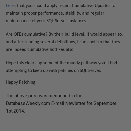
here
, that you should apply recent Cumulative Updates to
maintain proper performance, stability, and regular
maintenance of your SQL Server Instances.
Are QFEs cumulative? By their build level, it would appear so,
and after reading several definitions, I can confirm that they
are indeed cumulative hotfixes also.
Hope this clears up some of the muddy pathway you`ll find
attempting to keep up with patches on SQL Server.
Happy Patching
The above post was mentioned in the
DatabaseWeekly.com E-mail Newletter for September
1st,2014.