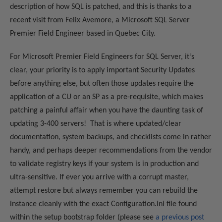
description of how SQL is patched, and this is thanks to a
recent visit from Felix Avemore, a Microsoft SQL Server
Premier Field Engineer based in Quebec City.
For Microsoft Premier Field Engineers for SQL Server, it’s
clear, your priority is to apply important Security Updates
before anything else, but often those updates require the
application of a CU or an SP as a pre-requisite, which makes
patching a painful affair when you have the daunting task of
updating 3-400 servers! That is where updated/clear
documentation, system backups, and checklists come in rather
handy, and perhaps deeper recommendations from the vendor
to validate registry keys if your system is in production and
ultra-sensitive. If ever you arrive with a corrupt master,
attempt restore but always remember you can rebuild the
instance cleanly with the exact Configuration.ini file found
within the setup bootstrap folder (please see
a previous post