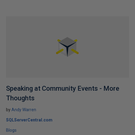
Speaking at Community Events - More
Thoughts
by
Andy Warren
SQLServerCentral.com
Blogs