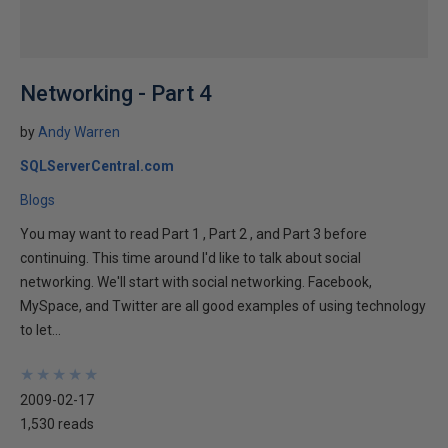
Networking - Part 4
by
Andy Warren
SQLServerCentral.com
Blogs
You may want to read Part 1 , Part 2 , and Part 3 before
continuing. This time around I'd like to talk about social
networking. We'll start with social networking. Facebook,
MySpace, and Twitter are all good examples of using technology
to let...
★
★
★
★
★
★
★
★
★
★
2009-02-17
1,530 reads