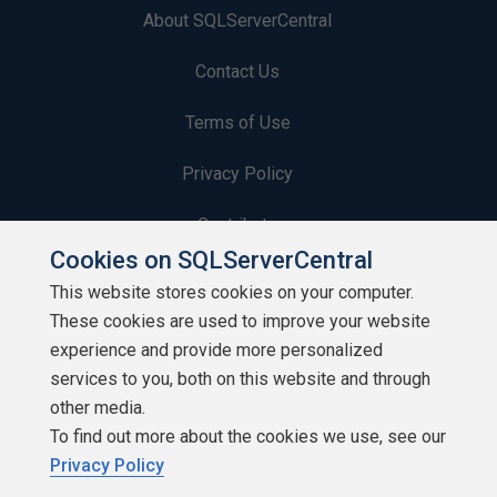
About SQLServerCentral
Contact Us
Terms of Use
Privacy Policy
Contribute
Cookies on SQLServerCentral
Contributors
This website stores cookies on your computer.
These cookies are used to improve your website
Authors
experience and provide more personalized
Newsletters
services to you, both on this website and through
other media.
Build Lists
To find out more about the cookies we use, see our
Privacy Policy