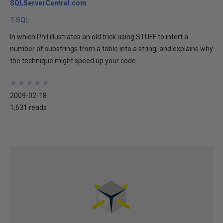
SQLServerCentral.com
T-SQL
In which Phil illustrates an old trick using STUFF to intert a
number of substrings from a table into a string, and explains why
the technique might speed up your code...
★
★
★
★
★
★
★
★
★
★
2009-02-18
1,631 reads