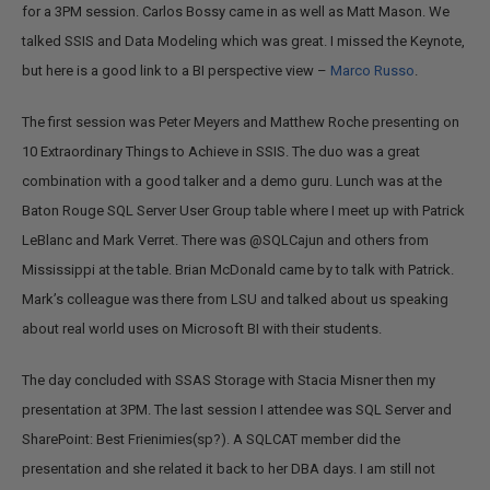
for a 3PM session. Carlos Bossy came in as well as Matt Mason. We
talked SSIS and Data Modeling which was great. I missed the Keynote,
but here is a good link to a BI perspective view –
Marco Russo
.
The first session was Peter Meyers and Matthew Roche presenting on
10 Extraordinary Things to Achieve in SSIS. The duo was a great
combination with a good talker and a demo guru. Lunch was at the
Baton Rouge SQL Server User Group table where I meet up with Patrick
LeBlanc and Mark Verret. There was @SQLCajun and others from
Mississippi at the table. Brian McDonald came by to talk with Patrick.
Mark’s colleague was there from LSU and talked about us speaking
about real world uses on Microsoft BI with their students.
The day concluded with SSAS Storage with Stacia Misner then my
presentation at 3PM. The last session I attendee was SQL Server and
SharePoint: Best Frienimies(sp?). A SQLCAT member did the
presentation and she related it back to her DBA days. I am still not