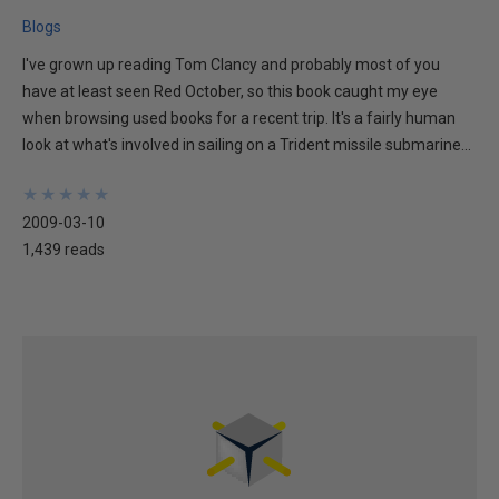
Blogs
I've grown up reading Tom Clancy and probably most of you
have at least seen Red October, so this book caught my eye
when browsing used books for a recent trip. It's a fairly human
look at what's involved in sailing on a Trident missile submarine...
★
★
★
★
★
★
★
★
★
★
2009-03-10
1,439 reads