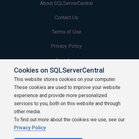
About SQLServerCentral
Contact Us
Terms of Use
Privacy Policy
Contribute
Cookies on SQLServerCentral
Contributors
This website stores cookies on your computer.
These cookies are used to improve your website
Authors
experience and provide more personalized
Newsletters
services to you, both on this website and through
other media.
Build Lists
To find out more about the cookies we use, see our
Privacy Policy