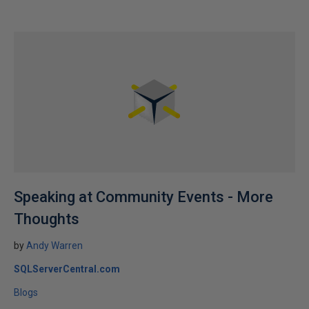
Speaking at Community Events - More
Thoughts
by
Andy Warren
SQLServerCentral.com
Blogs