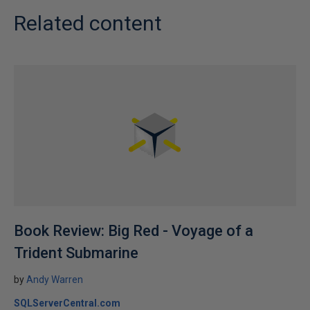
Related content
Book Review: Big Red - Voyage of a
Trident Submarine
by
Andy Warren
SQLServerCentral.com