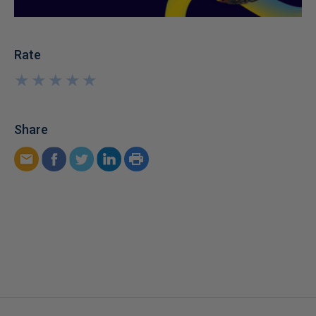
Rate
★
★
★
★
★
★
★
★
★
★
Share