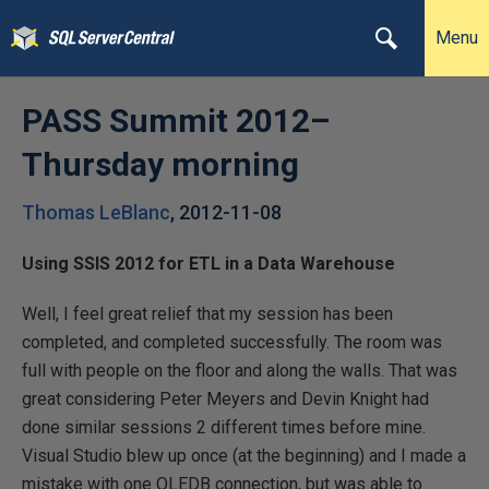
Menu
PASS Summit 2012–
Thursday morning
Thomas LeBlanc
,
2012-11-08
Using SSIS 2012 for ETL in a Data Warehouse
Well, I feel great relief that my session has been
completed, and completed successfully. The room was
full with people on the floor and along the walls. That was
great considering Peter Meyers and Devin Knight had
done similar sessions 2 different times before mine.
Visual Studio blew up once (at the beginning) and I made a
mistake with one OLEDB connection, but was able to