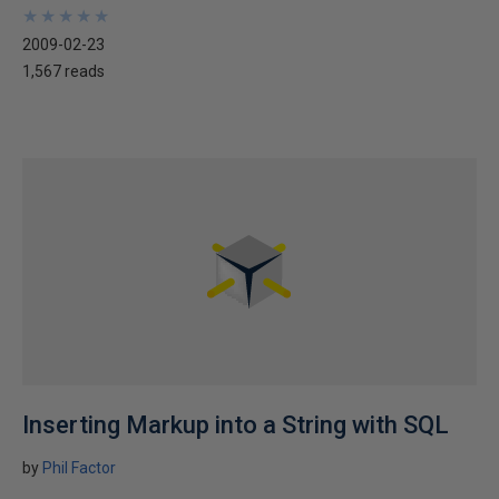
★
★
★
★
★
★
★
★
★
★
2009-02-23
1,567 reads
Inserting Markup into a String with SQL
by
Phil Factor