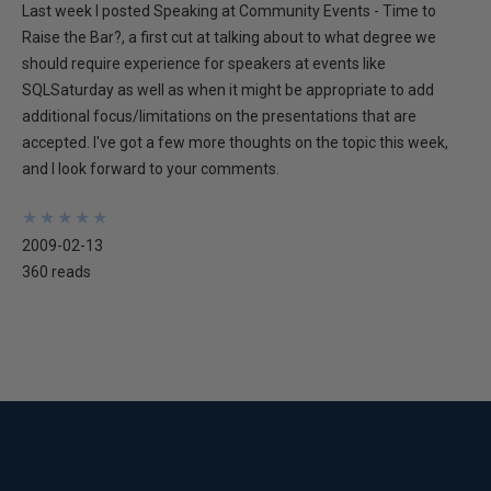
Last week I posted Speaking at Community Events - Time to
Raise the Bar?, a first cut at talking about to what degree we
should require experience for speakers at events like
SQLSaturday as well as when it might be appropriate to add
additional focus/limitations on the presentations that are
accepted. I've got a few more thoughts on the topic this week,
and I look forward to your comments.
★
★
★
★
★
★
★
★
★
★
2009-02-13
360 reads