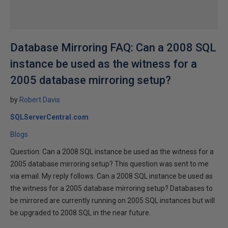
Database Mirroring FAQ: Can a 2008 SQL
instance be used as the witness for a
2005 database mirroring setup?
by
Robert Davis
SQLServerCentral.com
Blogs
Question: Can a 2008 SQL instance be used as the witness for a
2005 database mirroring setup? This question was sent to me
via email. My reply follows. Can a 2008 SQL instance be used as
the witness for a 2005 database mirroring setup? Databases to
be mirrored are currently running on 2005 SQL instances but will
be upgraded to 2008 SQL in the near future.