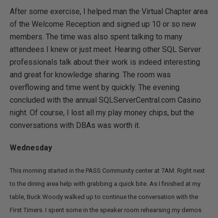
After some exercise, I helped man the Virtual Chapter area
of the Welcome Reception and signed up 10 or so new
members. The time was also spent talking to many
attendees I knew or just meet. Hearing other SQL Server
professionals talk about their work is indeed interesting
and great for knowledge sharing. The room was
overflowing and time went by quickly. The evening
concluded with the annual SQLServerCentral.com Casino
night. Of course, I lost all my play money chips, but the
conversations with DBAs was worth it.
Wednesday
This morning started in the PASS Community center at 7AM. Right next
to the dining area help with grabbing a quick bite. As I finished at my
table, Buck Woody walked up to continue the conversation with the
First Timers. I spent some in the speaker room rehearsing my demos