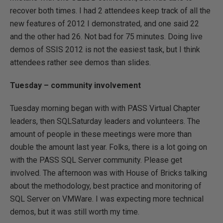
recover both times. I had 2 attendees keep track of all the
new features of 2012 I demonstrated, and one said 22
and the other had 26. Not bad for 75 minutes. Doing live
demos of SSIS 2012 is not the easiest task, but I think
attendees rather see demos than slides.
Tuesday – community involvement
Tuesday morning began with with PASS Virtual Chapter
leaders, then SQLSaturday leaders and volunteers. The
amount of people in these meetings were more than
double the amount last year. Folks, there is a lot going on
with the PASS SQL Server community. Please get
involved. The afternoon was with House of Bricks talking
about the methodology, best practice and monitoring of
SQL Server on VMWare. I was expecting more technical
demos, but it was still worth my time.