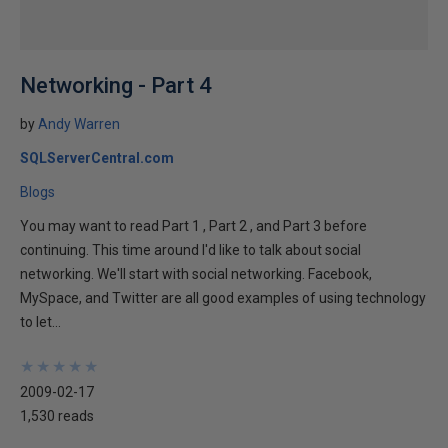
Networking - Part 4
by
Andy Warren
SQLServerCentral.com
Blogs
You may want to read Part 1 , Part 2 , and Part 3 before
continuing. This time around I'd like to talk about social
networking. We'll start with social networking. Facebook,
MySpace, and Twitter are all good examples of using technology
to let...
★
★
★
★
★
★
★
★
★
★
2009-02-17
1,530 reads