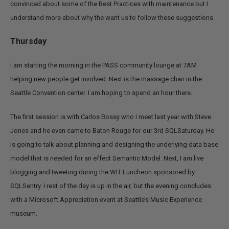
convinced about some of the Best Practices with maintenance but I
understand more about why the want us to follow these suggestions
Thursday
I am starting the morning in the PASS community lounge at 7AM
helping new people get involved.
Next is the massage chair in the
Seattle Convention center. I am hoping to spend an hour there.
The first session is with Carlos Bossy who I meet last year with Steve
Jones and he even came to Baton Rouge for our 3rd SQLSaturday. He
is going to talk about planning and designing the underlying data base
model that is needed for an effect Semantic Model. Next, I am live
blogging and tweeting during the WIT Luncheon sponsored by
SQLSentry. I rest of the day is up in the air, but the evening concludes
with a Microsoft Appreciation event at Seattle’s Music Experience
museum.