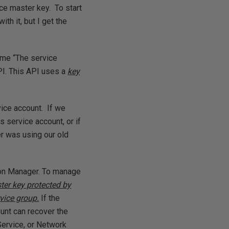
ce master key. To start
th it, but I get the
 me “The service
PI. This API uses a
key
vice account. If we
s service account, or if
r was using our old
ion Manager. To manage
ter key protected by
vice group.
If the
unt can recover the
Service, or Network