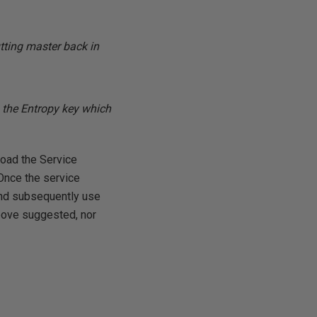
tting master back in
th the Entropy key which
load the Service
 Once the service
and subsequently use
above suggested, nor