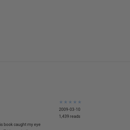
★
★
★
★
★
★
★
★
★
★
2009-03-10
1,439 reads
his book caught my eye