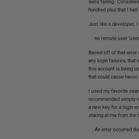
were failing. Consider
hundred plus that I had
Just like a developer, I
no remote user ‘user
Based off of that error
any login failures, that
this account is being u
that could cause havoc 
I used my favorite sea
recommended simply re
a new key for a login 
staring at me from the t
An error occurred du