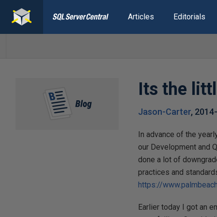
Articles
Editorials
Its the li
Jason-Carter
,
2014
In advance of the yearly
our Development and QA
done a lot of downgrade
practices and standards
https://www.palmbeach
Earlier today I got an 