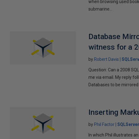
when browsing used books fo
submarine...
Database Mirro
witness for a 
by
Robert Davis
SQLServ
Question: Can a 2008 SQL 
me via email. My reply fo
Databases to be mirrored 
Inserting Marku
by
Phil Factor
SQLServer
In which Phil illustrates a