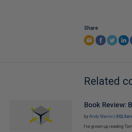
Share
Related c
Book Review: B
by
Andy Warren
SQLSer
I've grown up reading Tom