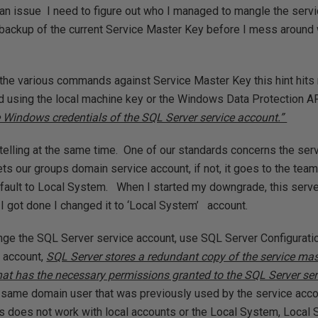
 an issue I need to figure out who I managed to mangle the servi
 backup of the current Service Master Key before I mess around wi
the various commands against Service Master Key this hint hits
d using the local machine key or the Windows Data Protection A
he Windows credentials of the SQL Server service account.”
d telling at the same time. One of our standards concerns the ser
ets our groups domain service account, if not, it goes to the team
fault to Local System. When I started my downgrade, this serve
I got done I changed it to ‘Local System’ account.
nge the SQL Server service account, use SQL Server Configurat
e account,
SQL Server stores a redundant copy of the service mas
at has the necessary permissions granted to the SQL Server ser
he same domain user that was previously used by the service acco
s does not work with local accounts or the Local System, Local 