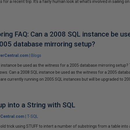
r a recent trip. It's a fairly human look at what's involved in sailing on
ring FAQ: Can a 2008 SQL instance be us
2005 database mirroring setup?
erCentral.com
Blogs
instance be used as the witness for a 2005 database mirroring setup? 
llows. Can a 2008 SQL instance be used as the witness for a 2005 datab
are currently running on 2005 SQL instances but will be upgraded to 200
p into a String with SQL
Central.com
T-SQL
n old trick using STUFF to intert a number of substrings from a table into