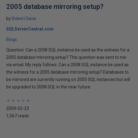
2005 database mirroring setup?
by
Robert Davis
SQLServerCentral.com
Blogs
Question: Can a 2008 SQL instance be used as the witness for a
2005 database mirroring setup? This question was sent to me
via email. My reply follows. Can a 2008 SQL instance be used as
the witness for a 2005 database mirroring setup? Databases to
be mirrored are currently running on 2005 SQL instances but will
be upgraded to 2008 SQL in the near future.
★
★
★
★
★
★
★
★
★
★
2009-02-23
1,567 reads