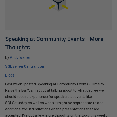
Speaking at Community Events - More
Thoughts
by
Andy Warren
SQLServerCentral.com
Blogs
Last week I posted Speaking at Community Events - Time to
Raise the Bar?, a first cut at talking about to what degree we
should require experience for speakers at events like
SQLSaturday as well as when it might be appropriate to add
additional focus/limitations on the presentations that are
accepted. I've got a few more thoughts on the topic this week,