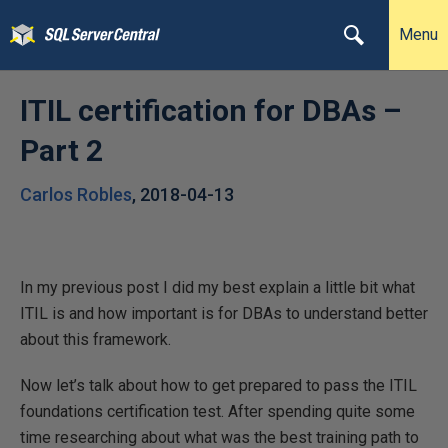
Menu
ITIL certification for DBAs –
Part 2
Carlos Robles
,
2018-04-13
In my previous post I did my best explain a little bit what
ITIL is and how important is for DBAs to understand better
about this framework.
Now let’s talk about how to get prepared to pass the ITIL
foundations certification test. After spending quite some
time researching about what was the best training path to