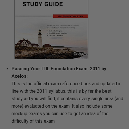
Passing Your ITIL Foundation Exam: 2011 by
Axelos:
This is the official exam reference book and updated in
line with the 2011 syllabus, this i s by far the best
study aid you will find, it contains every single area (and
more) evaluated on the exam.
It also include some
mockup exams you can use to get an idea of the
difficulty of this exam.