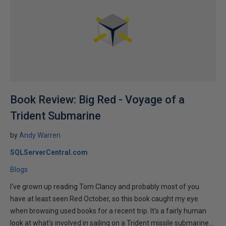
Book Review: Big Red - Voyage of a
Trident Submarine
by
Andy Warren
SQLServerCentral.com
Blogs
I've grown up reading Tom Clancy and probably most of you
have at least seen Red October, so this book caught my eye
when browsing used books for a recent trip. It's a fairly human
look at what's involved in sailing on a Trident missile submarine...