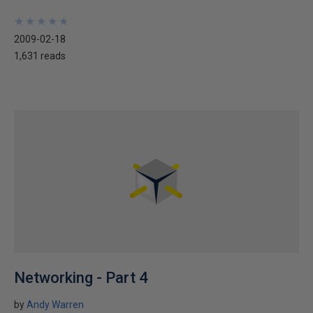
★
★
★
★
★
★
★
★
★
★
2009-02-18
1,631 reads
Networking - Part 4
by
Andy Warren