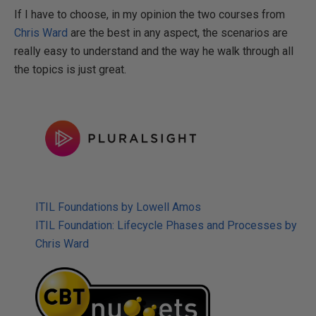
If I have to choose, in my opinion the two courses from
Chris Ward
are the best in any aspect, the scenarios are
really easy to understand and the way he walk through all
the topics is just great.
ITIL Foundations by Lowell Amos
ITIL Foundation: Lifecycle Phases and Processes by
Chris Ward