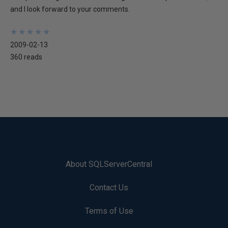
and I look forward to your comments.
★
★
★
★
★
★
★
★
★
★
2009-02-13
360 reads
About SQLServerCentral
Contact Us
Terms of Use