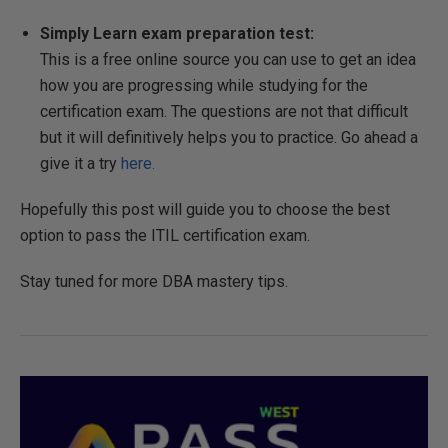
Simply Learn exam preparation test:
This is a free online source you can use to get an idea
how you are progressing while studying for the
certification exam. The questions are not that difficult
but it will definitively helps you to practice. Go ahead a
give it a try
here.
Hopefully this post will guide you to choose the best
option to pass the ITIL certification exam.
Stay tuned for more DBA mastery tips.