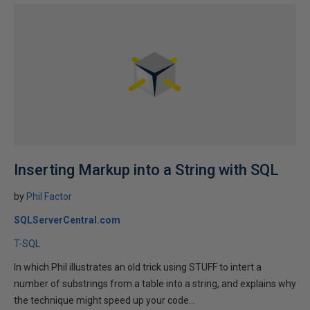
Inserting Markup into a String with SQL
by
Phil Factor
SQLServerCentral.com
T-SQL
In which Phil illustrates an old trick using STUFF to intert a
number of substrings from a table into a string, and explains why
the technique might speed up your code...