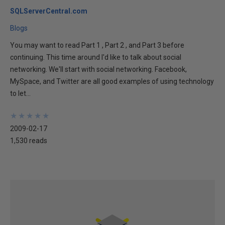
SQLServerCentral.com
Blogs
You may want to read Part 1 , Part 2 , and Part 3 before
continuing. This time around I'd like to talk about social
networking. We'll start with social networking. Facebook,
MySpace, and Twitter are all good examples of using technology
to let...
★
★
★
★
★
★
★
★
★
★
2009-02-17
1,530 reads