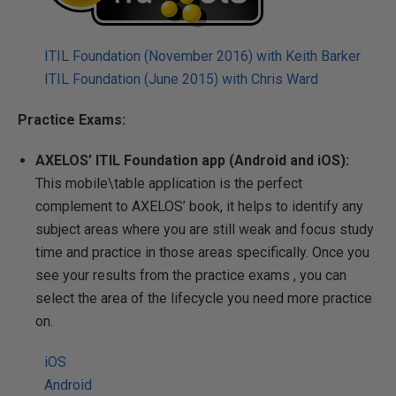
ITIL Foundation (November 2016) with Keith Barker
ITIL Foundation (June 2015) with Chris Ward
Practice Exams:
AXELOS’ ITIL Foundation app (Android and iOS):
This mobile\table application is the perfect
complement to AXELOS’ book, it
helps to identify any
subject areas where you are still weak and focus study
time and practice in those areas specifically.
Once you
see your results from the practice exams , you can
select the area of the lifecycle you need more practice
on.
iOS
Android