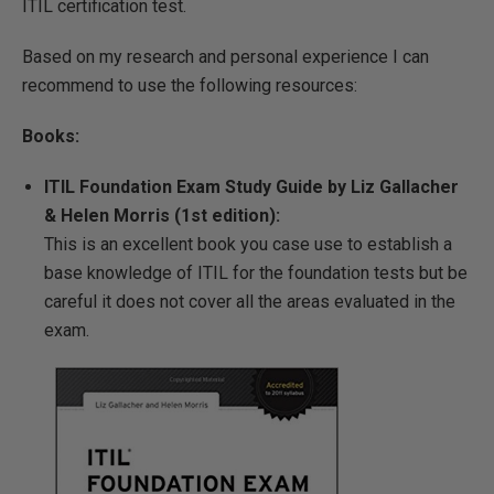
ITIL certification test.
Based on my research and personal experience I can
recommend to use the following resources:
Books:
ITIL Foundation Exam Study Guide by Liz Gallacher
& Helen Morris (1st edition):
This is an excellent book you case use to establish a
base knowledge of ITIL for the foundation tests but be
careful it does not cover all the areas evaluated in the
exam.