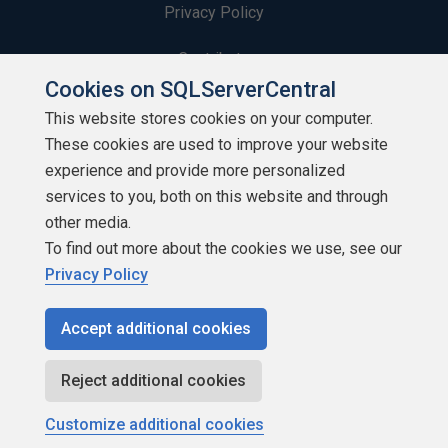
Privacy Policy
Contribute
Cookies on SQLServerCentral
Contributors
This website stores cookies on your computer.
These cookies are used to improve your website
Authors
experience and provide more personalized
Newsletters
services to you, both on this website and through
other media.
Build Lists
To find out more about the cookies we use, see our
Privacy Policy
Accept additional cookies
Copyright 1999 - 2026 Red Gate Software Ltd
Reject additional cookies
Customize additional cookies