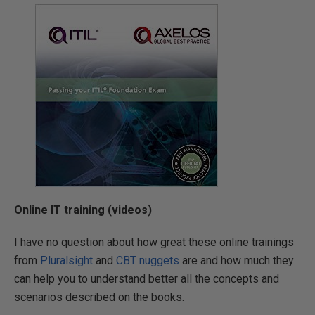
Online IT training (videos)
I have no question about how great these online trainings
from
Pluralsight
and
CBT nuggets
are and how much they
can help you to understand better all the concepts and
scenarios described on the books.