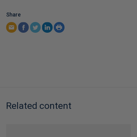
Share
Related content