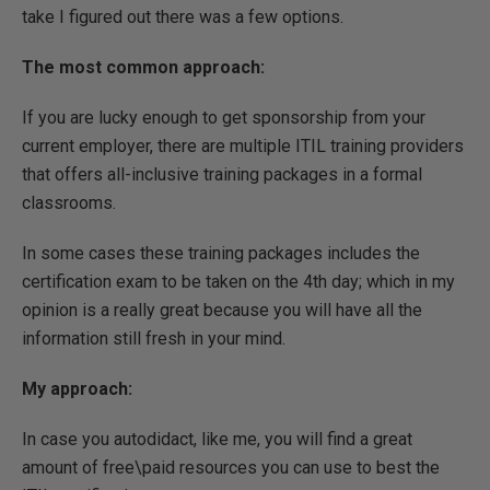
take I figured out there was a few options.
The most common approach:
If you are lucky enough to get sponsorship from your
current employer, there are multiple ITIL training providers
that offers all-inclusive training packages in a formal
classrooms.
In some cases these training packages includes the
certification exam to be taken on the 4th day; which in my
opinion is a really great because you will have all the
information still fresh in your mind.
My approach:
In case you autodidact, like me, you will find a great
amount of free\paid resources you can use to best the