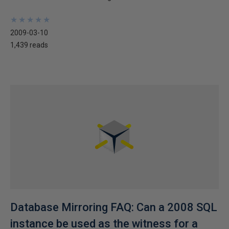
★
★
★
★
★
★
★
★
★
★
2009-03-10
1,439 reads
Database Mirroring FAQ: Can a 2008 SQL
instance be used as the witness for a