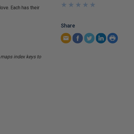
★
★
★
★
★
★
★
★
★
★
ove. Each has their
Share
n maps index keys to