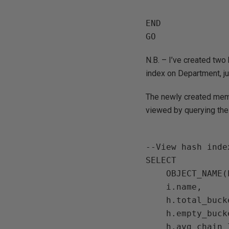
END

N.B. – I’ve created tw
index on Department, ju
The newly created memo
viewed by querying the
--View hash inde
SELECT

    OBJECT_NAME(h.object_id),

    i.name,

    h.total_bucket_count,

    h.empty_bucket_count,

    h.avg_chain_length,
