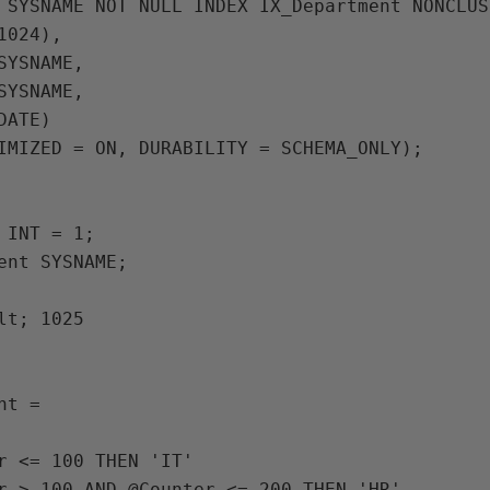
024),

IMIZED = ON, DURABILITY = SCHEMA_ONLY);

 INT = 1;

ent SYSNAME;

lt; 1025

t =
