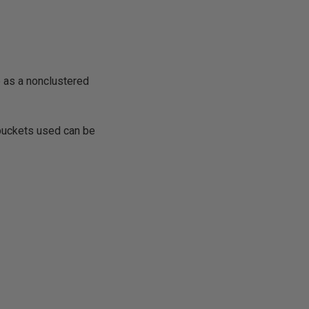
e as a nonclustered
buckets used can be