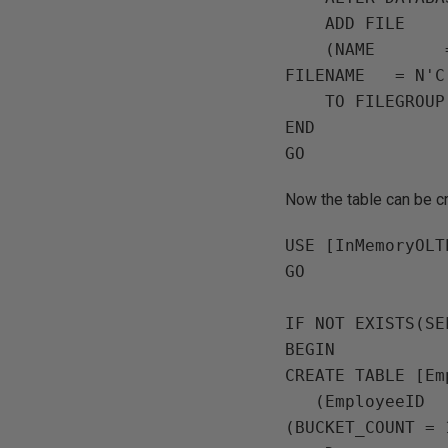
    ADD FILE

    (NAME       = N'InMemoryOLTPDemo Memory Optimised',

FILENAME   = N'C
    TO FILEGROUP MemData;

END

Now the table can be c
USE [InMemoryOLT
GO

IF NOT EXISTS(SE
BEGIN

CREATE TABLE [Em
   (EmployeeID   INT NOT NULL PRIMARY KEY NONCLUSTERED HASH WITH 
(BUCKET_COUNT = 1