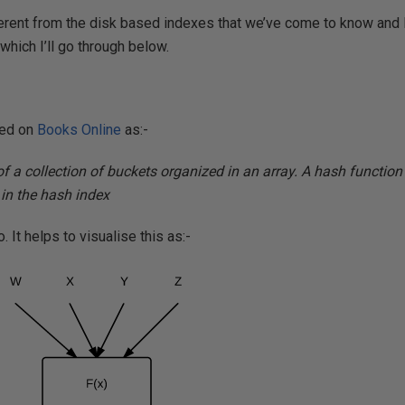
erent from the disk based indexes that we’ve come to know and l
which I’ll go through below.
ned on
Books Online
as:-
f a collection of buckets organized in an array. A hash functio
in the hash index
 It helps to visualise this as:-