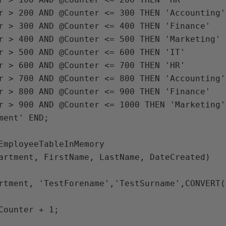
EmployeeTableInMemory

artment, FirstName, LastName, DateCreated)

rtment, 'TestForename','TestSurname',CONVERT(
Counter + 1;
