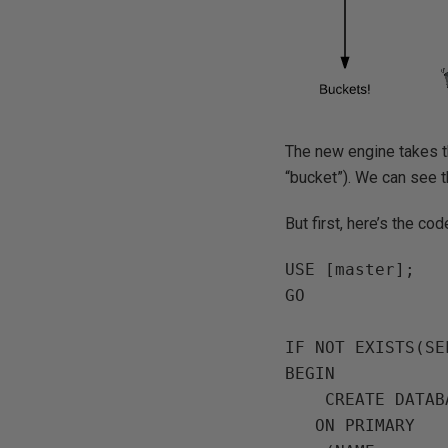
The new engine takes t
“bucket”). We can see t
But first, here’s the co
USE [master];

GO

IF NOT EXISTS(SE
BEGIN

    CREATE DATABASE [InMemoryOLTPDemo]

   ON PRIMARY
