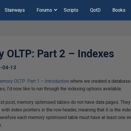
Stairways
Forums
Scripts
QotD
Books
 OLTP: Part 2 – Indexes
-04-13
emory OLTP: Part 1 – Introduction
where we created a database 
, I’d now like to run through the indexing options available.
last post, memory optimised tables do not have data pages. They
with index pointers in the row header, meaning that it is the inde
 Therefore each memory optimised table must have at least one 
e.