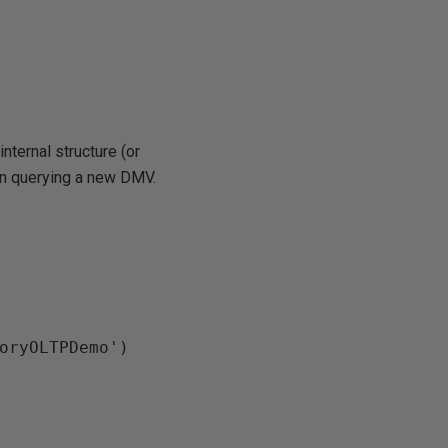
internal structure (or
hen querying a new DMV.
oryOLTPDemo')
