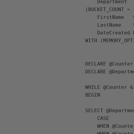
    Department   SYSNAME NOT NULL INDEX IX_Department NONCLUSTERED HASH WITH 
(BUCKET_COUNT = 1
    FirstName   SYSNAME,

    LastName    SYSNAME,

    DateCreated DATE)

WITH (MEMORY_OPT
DECLARE @Counter
DECLARE @Departm
WHILE @Counter &
BEGIN

SELECT @Departmen
    CASE

    WHEN @Counter <= 100 THEN 'IT'

    WHEN @Counter > 100 AND @Counter <= 200 THEN 'HR'
