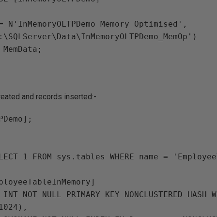
:\SQLServer\Data\InMemoryOLTPDemo_MemOp')

reated and records inserted:-
PDemo];

LECT 1 FROM sys.tables WHERE name = 'Employee
ployeeTableInMemory]

024),
