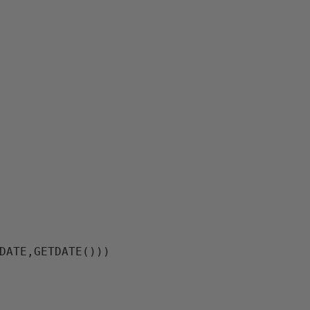
DATE,GETDATE()))
