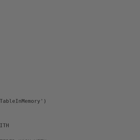
TableInMemory')
