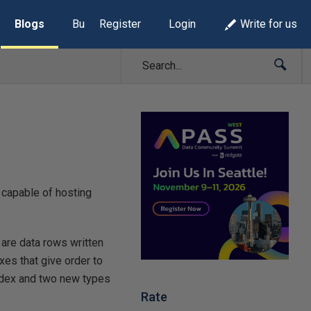
Blogs
Build Lists
Register
Login
Write for us
capable of hosting
 are data rows written
xes that give order to
index and two new types
Rate