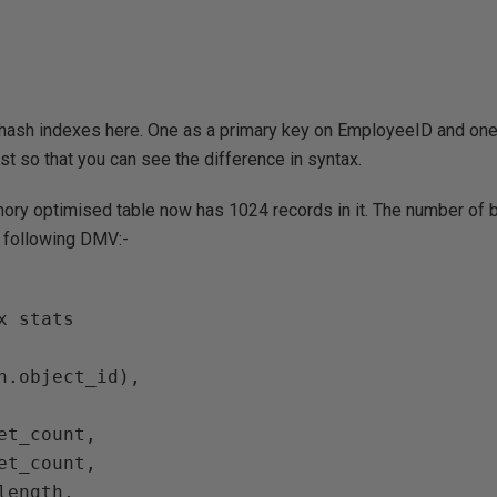
o hash indexes here. One as a primary key on EmployeeID and on
st so that you can see the difference in syntax.
ry optimised table now has 1024 records in it. The number of 
 following DMV:-
x stats
