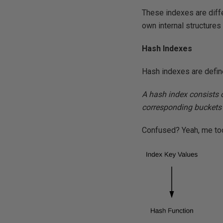
These indexes are diff
own internal structures 
Hash Indexes
Hash indexes are defi
A hash index consists o
corresponding buckets 
Confused? Yeah, me too.