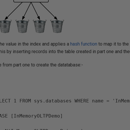
he value in the index and applies a
hash function
to map it to the 
his by inserting records into the table created in part one and t
de from part one to create the datatabase:-
LECT 1 FROM sys.databases WHERE name = 'InMem