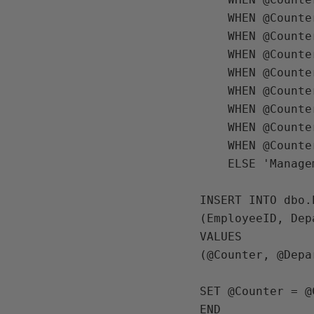
    WHEN @Counter > 200 AND @Counter <= 300 THEN 'Accounting'

    WHEN @Counter > 300 AND @Counter <= 400 THEN 'Finance'

    WHEN @Counter > 400 AND @Counter <= 500 THEN 'Marketing'

    WHEN @Counter > 500 AND @Counter <= 600 THEN 'IT'

    WHEN @Counter > 600 AND @Counter <= 700 THEN 'HR'

    WHEN @Counter > 700 AND @Counter <= 800 THEN 'Accounting'

    WHEN @Counter > 800 AND @Counter <= 900 THEN 'Finance'

    WHEN @Counter > 900 AND @Counter <= 1000 THEN 'Marketing'

    ELSE 'Management' END; 

INSERT INTO dbo.
(EmployeeID, Dep
VALUES

(@Counter, @Depa
SET @Counter = @
END
