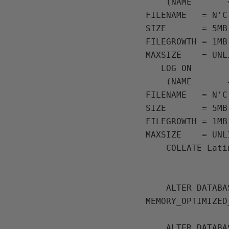
    (NAME       = N'InMemoryOLTPDemo Primary',

FILENAME   = N'C
SIZE       = 5MB,
FILEGROWTH = 1MB,
MAXSIZE    = UNL
   LOG ON

    (NAME       = 'InMemoryOLTPDemo Log',

FILENAME   = N'C
SIZE       = 5MB,
FILEGROWTH = 1MB,
MAXSIZE    = UNL
    COLLATE Latin1_General_100_BIN2;

    ALTER DATABASE [InMemoryOLTPDemo] ADD FILEGROUP MemData CONTAINS 
MEMORY_OPTIMIZED_
    ALTER DATABASE [InMemoryOLTPDemo] 
