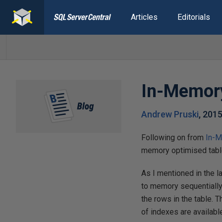
Articles
Editorials
In-Memory
Andrew Pruski
,
2015
Following on from
In-M
memory optimised tables
As I mentioned in the 
to memory sequentially 
the rows in the table.
of indexes are availabl