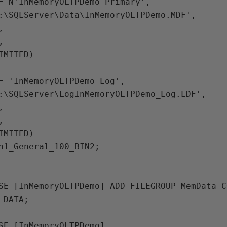
:\SQLServer\Data\InMemoryOLTPDemo.MDF',





IMITED)

:\SQLServer\LogInMemoryOLTPDemo_Log.LDF',





IMITED)

DATA;
