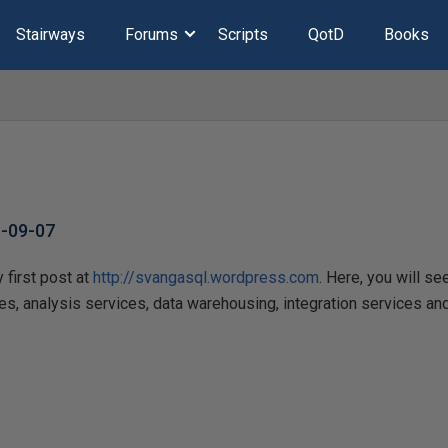
Stairways
Forums
Scripts
QotD
Books
-09-07
 first post at
http://svangasql.wordpress.com
. Here, you will se
ces, analysis services, data warehousing, integration services and