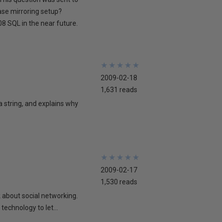
ase mirroring setup?
8 SQL in the near future.
★
★
★
★
★
★
★
★
★
★
2009-02-18
1,631 reads
 a string, and explains why
★
★
★
★
★
★
★
★
★
★
2009-02-17
1,530 reads
lk about social networking.
technology to let...