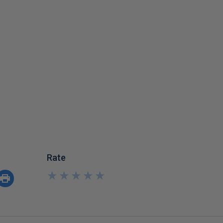
Rate
★
★
★
★
★
★
★
★
★
★