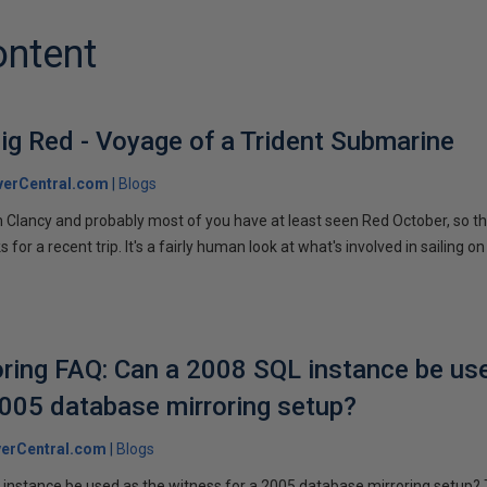
ontent
ig Red - Voyage of a Trident Submarine
verCentral.com
Blogs
 Clancy and probably most of you have at least seen Red October, so t
r a recent trip. It's a fairly human look at what's involved in sailing on
ring FAQ: Can a 2008 SQL instance be us
2005 database mirroring setup?
erCentral.com
Blogs
instance be used as the witness for a 2005 database mirroring setup? 