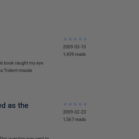
★
★
★
★
★
★
★
★
★
★
2009-03-10
1,439 reads
his book caught my eye
 a Trident missile
ed as the
★
★
★
★
★
★
★
★
★
★
2009-02-23
1,567 reads
This question was sent to