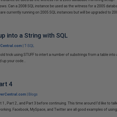
llows. Can a 2008 SQL instance be used as the witness for a 2005 datab
are currently running on 2005 SQL instances but will be upgraded to 200
p into a String with SQL
Central.com
T-SQL
n old trick using STUFF to intert a number of substrings from a table into
 up your code...
art 4
verCentral.com
Blogs
1 , Part 2 , and Part 3 before continuing. This time around I'd like to ta
tworking. Facebook, MySpace, and Twitter are all good examples of using 