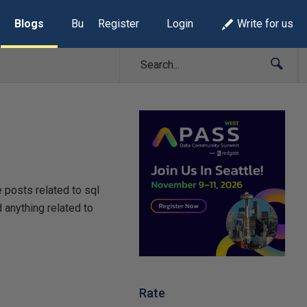
Blogs
Build Lists
Register
Login
Write for us
e posts related to sql
 anything related to
Rate