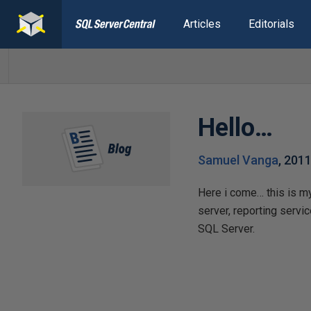
Articles
Editorials
Hello…
Samuel Vanga
,
2011
Here i come… this is my
server, reporting servi
SQL Server.