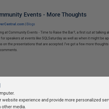
ommunity Events - More Thoughts
verCentral.com
Blogs
ng at Community Events - Time to Raise the Bar?, a first cut at talking
 for speakers at events like SQLSaturday as well as when it might be ap
ns on the presentations that are accepted. I've got a few more thoughts 
ur comments.
l
omputer.
r website experience and provide more personalized ser
ivacy Policy
Contribute
Contributors
Authors
Newslett
h other media.