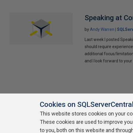
Speaking at C
by
Andy Warren
SQLSer
Last week I posted Speaki
should require experience
additional focus/limitatio
and I look forward to yo
Cookies on SQLServerCentra
This website stores cookies on your c
These cookies are used to improve you
About SQLServerCentral
Contact Us
Terms of Use
Pr
Build Lists
to you, both on this website and throug