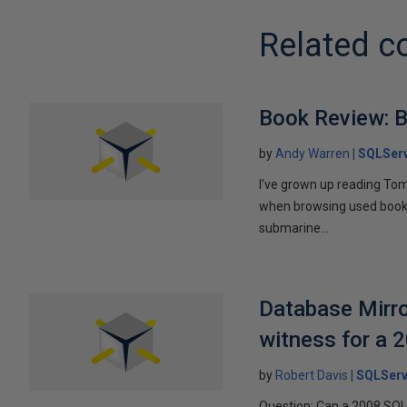
Related c
Book Review: B
by
Andy Warren
SQLSer
I've grown up reading Tom
when browsing used books fo
submarine...
Database Mirro
witness for a 
by
Robert Davis
SQLServ
Question: Can a 2008 SQL 