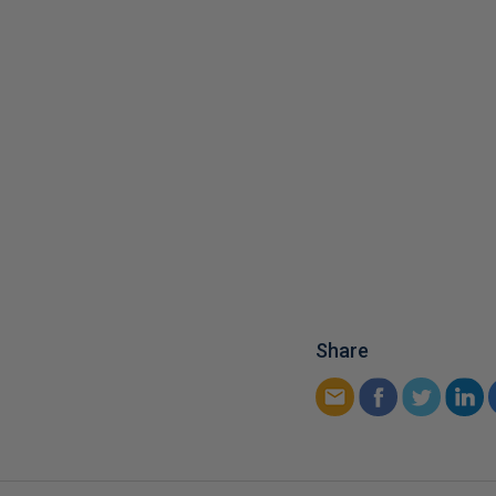
Share