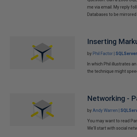
me via email. My reply fo
Databases to be mirrored 
Inserting Marku
by
Phil Factor
SQLServer
In which Phil illustrates a
the technique might speed
Networking - P
by
Andy Warren
SQLSer
You may want to read Part 
We'll start with social ne