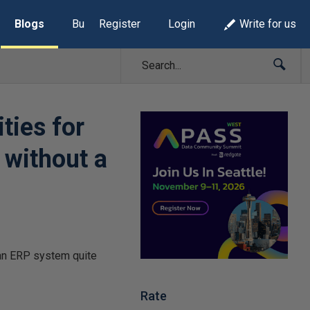
Blogs
Build Lists
Register
Login
Write for us
ties for
 without a
 an ERP system quite
Rate