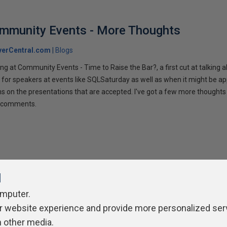
ommunity Events - More Thoughts
verCentral.com
Blogs
ng at Community Events - Time to Raise the Bar?, a first cut at talking
 for speakers at events like SQLSaturday as well as when it might be ap
ns on the presentations that are accepted. I've got a few more thoughts 
ur comments.
l
omputer.
r website experience and provide more personalized ser
ivacy Policy
Contribute
Contributors
Authors
Newslett
h other media.