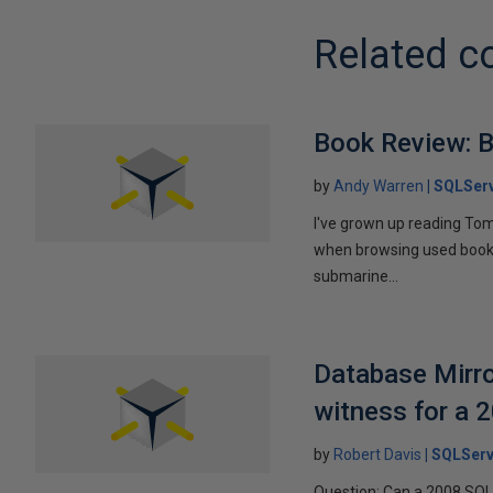
Related c
Book Review: B
by
Andy Warren
SQLSer
I've grown up reading Tom
when browsing used books fo
submarine...
Database Mirro
witness for a 
by
Robert Davis
SQLServ
Question: Can a 2008 SQL 