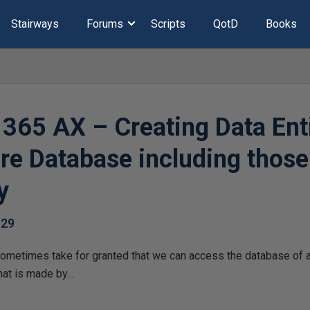
Stairways
Forums
Scripts
QotD
Books
365 AX – Creating Data Enti
e Database including those
y
-29
sometimes take for granted that we can access the database of
that is made by…