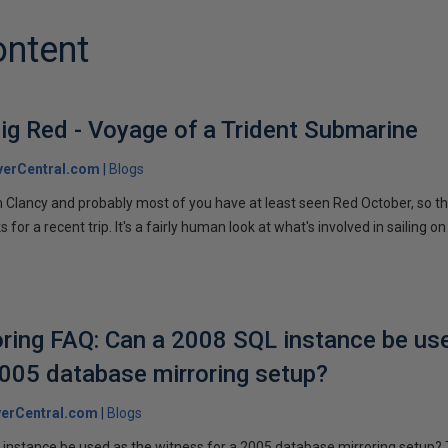
ontent
ig Red - Voyage of a Trident Submarine
verCentral.com
Blogs
 Clancy and probably most of you have at least seen Red October, so t
r a recent trip. It's a fairly human look at what's involved in sailing on
ring FAQ: Can a 2008 SQL instance be us
2005 database mirroring setup?
erCentral.com
Blogs
instance be used as the witness for a 2005 database mirroring setup? 