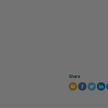
Share