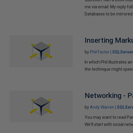
me via email. My reply fo
Databases to be mirrored 
Inserting Marku
by
Phil Factor
SQLServer
In which Phil illustrates a
the technique might speed
Networking - P
by
Andy Warren
SQLSer
You may want to read Part 
We'll start with social ne