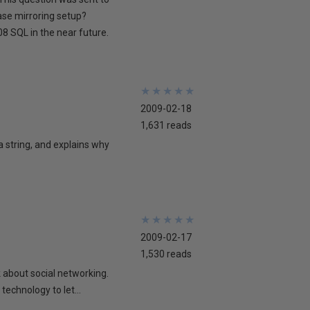
ase mirroring setup?
8 SQL in the near future.
★
★
★
★
★
★
★
★
★
★
2009-02-18
1,631 reads
 a string, and explains why
★
★
★
★
★
★
★
★
★
★
2009-02-17
1,530 reads
lk about social networking.
technology to let...