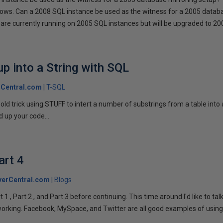
llows. Can a 2008 SQL instance be used as the witness for a 2005 datab
are currently running on 2005 SQL instances but will be upgraded to 200
p into a String with SQL
Central.com
T-SQL
n old trick using STUFF to intert a number of substrings from a table into
 up your code...
art 4
verCentral.com
Blogs
1 , Part 2 , and Part 3 before continuing. This time around I'd like to ta
tworking. Facebook, MySpace, and Twitter are all good examples of using 