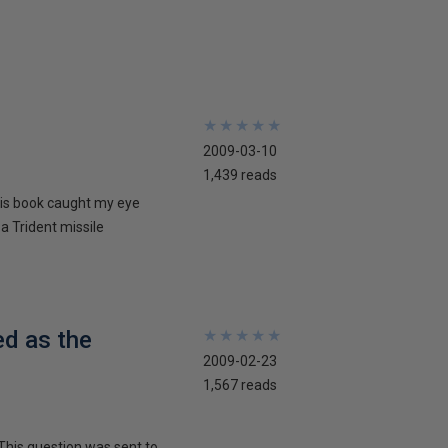
★
★
★
★
★
★
★
★
★
★
2009-03-10
1,439 reads
his book caught my eye
 a Trident missile
ed as the
★
★
★
★
★
★
★
★
★
★
2009-02-23
1,567 reads
This question was sent to