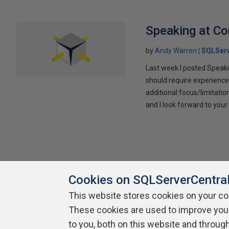
Speaking at C
by
Andy Warren
SQLSer
Last week I posted Speaki
should require experience
additional focus/limitatio
and I look forward to yo
Cookies on SQLServerCentra
This website stores cookies on your c
These cookies are used to improve you
About SQLServerCentral
Contact Us
Terms of Use
Pr
Build Lists
to you, both on this website and throug