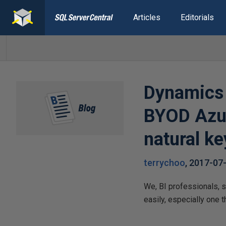
Articles
Editorials
Dynamics 
BYOD Azur
natural ke
terrychoo
,
2017-07
We, BI professionals, 
easily, especially one 