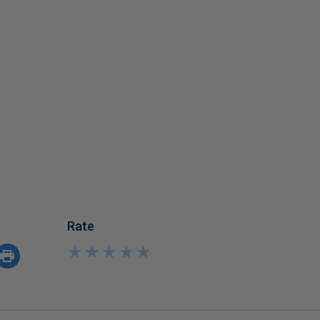
Rate
★
★
★
★
★
★
★
★
★
★