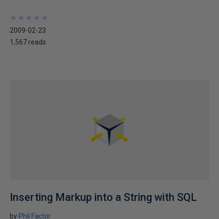
★
★
★
★
★
★
★
★
★
★
2009-02-23
1,567 reads
Inserting Markup into a String with SQL
by
Phil Factor