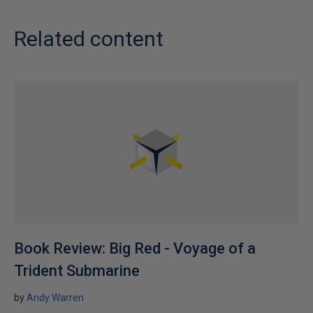
t
i
Related content
o
n
v
a
l
u
e
s
Book Review: Big Red - Voyage of a
Trident Submarine
by
Andy Warren