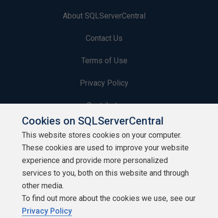
About SQLServerCentral
Contact Us
Terms of Use
Privacy Policy
Contribute
Cookies on SQLServerCentral
Contributors
This website stores cookies on your computer.
These cookies are used to improve your website
Authors
experience and provide more personalized
Newsletters
services to you, both on this website and through
other media.
Build Lists
To find out more about the cookies we use, see our
Privacy Policy