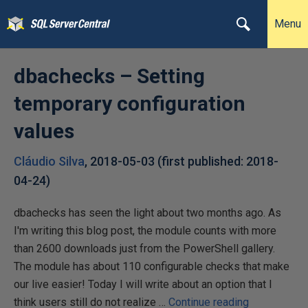
Menu
dbachecks – Setting
temporary configuration
values
Cláudio Silva
,
2018-05-03
(first published:
2018-
04-24
)
dbachecks has seen the light about two months ago. As
I'm writing this blog post, the module counts with more
than 2600 downloads just from the PowerShell gallery.
The module has about 110 configurable checks that make
our live easier! Today I will write about an option that I
d
think users still do not realize …
Continue reading