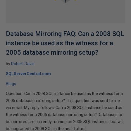
Database Mirroring FAQ: Can a 2008 SQL
instance be used as the witness for a
2005 database mirroring setup?
by
Robert Davis
SQLServerCentral.com
Blogs
Question: Can a 2008 SQL instance be used as the witness for a
2005 database mirroring setup? This question was sent to me
via email. My reply follows. Can a 2008 SQL instance be used as
the witness for a 2005 database mirroring setup? Databases to
be mirrored are currently running on 2005 SQL instances but will
be upgraded to 2008 SQL in the near future.