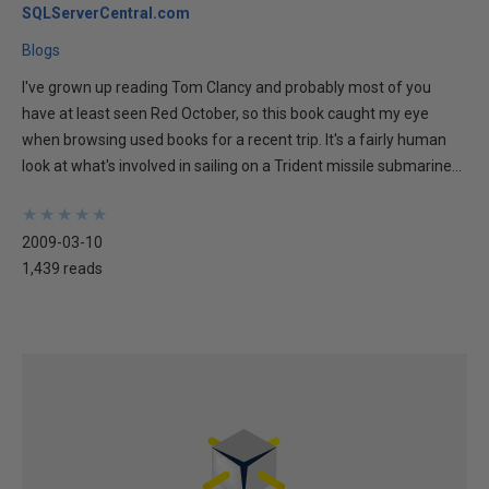
SQLServerCentral.com
Blogs
I've grown up reading Tom Clancy and probably most of you
have at least seen Red October, so this book caught my eye
when browsing used books for a recent trip. It's a fairly human
look at what's involved in sailing on a Trident missile submarine...
★
★
★
★
★
★
★
★
★
★
2009-03-10
1,439 reads