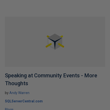
Speaking at Community Events - More
Thoughts
by
Andy Warren
SQLServerCentral.com
Blogs