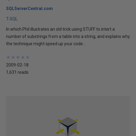
SQLServerCentral.com
T-SQL
In which Phil illustrates an old trick using STUFF to intert a
number of substrings from a table into a string, and explains why
the technique might speed up your code...
★
★
★
★
★
★
★
★
★
★
2009-02-18
1,631 reads