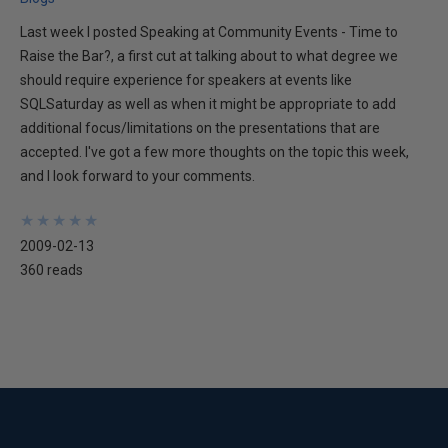
Last week I posted Speaking at Community Events - Time to
Raise the Bar?, a first cut at talking about to what degree we
should require experience for speakers at events like
SQLSaturday as well as when it might be appropriate to add
additional focus/limitations on the presentations that are
accepted. I've got a few more thoughts on the topic this week,
and I look forward to your comments.
★
★
★
★
★
★
★
★
★
★
2009-02-13
360 reads