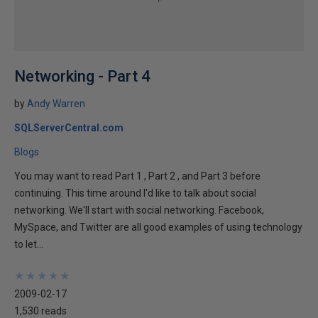
Networking - Part 4
by
Andy Warren
SQLServerCentral.com
Blogs
You may want to read Part 1 , Part 2 , and Part 3 before
continuing. This time around I'd like to talk about social
networking. We'll start with social networking. Facebook,
MySpace, and Twitter are all good examples of using technology
to let...
★
★
★
★
★
★
★
★
★
★
2009-02-17
1,530 reads