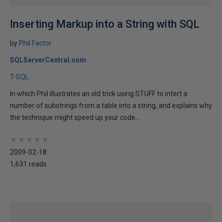
Inserting Markup into a String with SQL
by
Phil Factor
SQLServerCentral.com
T-SQL
In which Phil illustrates an old trick using STUFF to intert a
number of substrings from a table into a string, and explains why
the technique might speed up your code...
★
★
★
★
★
★
★
★
★
★
2009-02-18
1,631 reads