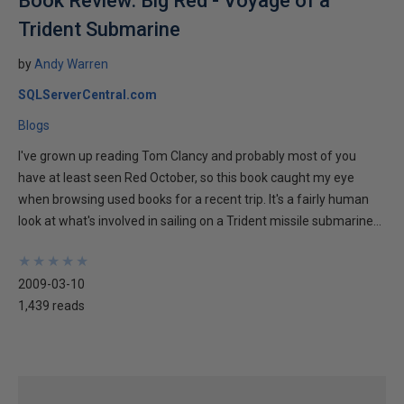
Book Review: Big Red - Voyage of a
Trident Submarine
by
Andy Warren
SQLServerCentral.com
Blogs
I've grown up reading Tom Clancy and probably most of you
have at least seen Red October, so this book caught my eye
when browsing used books for a recent trip. It's a fairly human
look at what's involved in sailing on a Trident missile submarine...
★
★
★
★
★
★
★
★
★
★
2009-03-10
1,439 reads