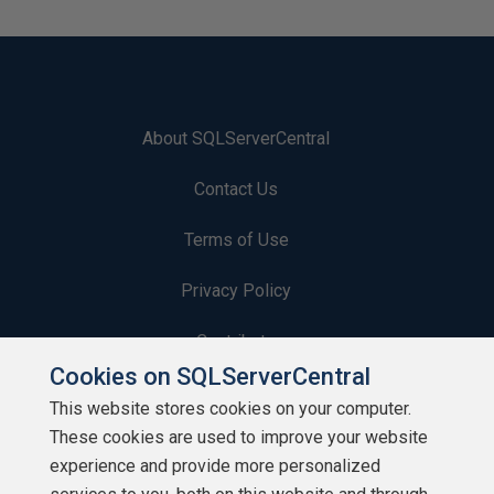
About SQLServerCentral
Contact Us
Terms of Use
Privacy Policy
Contribute
Cookies on SQLServerCentral
Contributors
This website stores cookies on your computer.
These cookies are used to improve your website
Authors
experience and provide more personalized
Newsletters