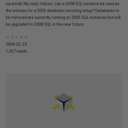
via email. My reply follows. Can a 2008 SQL instance be used as
the witness for a 2005 database mirroring setup? Databases to
be mirrored are currently running on 2005 SQL instances but will
be upgraded to 2008 SQL in the near future.
★
★
★
★
★
★
★
★
★
★
2009-02-23
1,567 reads