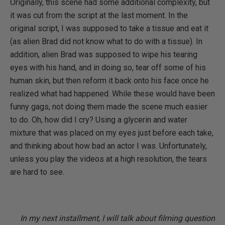
Originally, this scene had some additional complexity, but
it was cut from the script at the last moment. In the
original script, I was supposed to take a tissue and eat it
(as alien Brad did not know what to do with a tissue). In
addition, alien Brad was supposed to wipe his tearing
eyes with his hand, and in doing so, tear off some of his
human skin, but then reform it back onto his face once he
realized what had happened. While these would have been
funny gags, not doing them made the scene much easier
to do. Oh, how did I cry? Using a glycerin and water
mixture that was placed on my eyes just before each take,
and thinking about how bad an actor I was. Unfortunately,
unless you play the videos at a high resolution, the tears
are hard to see.
In my next installment, I will talk about filming question