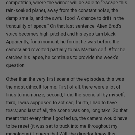
competition, where the winner will be able to “escape this
rain-soaked planet, away from the constant noise, the
damp smells, and the awful food. A chance to drift in the
tranquility of space.” On that last sentence, Alien Brad’s
voice becomes high-pitched and his eyes turn black.
Apparently, for a moment, he forgot he was before the
camera and reverted partially to his Martian self. After he
catches his lapse, he continues to provide the week’s
question.
Other than the very first scene of the episodes, this was
the most difficult for me. First of all, there were a lot of
lines to memorize; second, I did the scene all by myself;
third, I was supposed to act sad; fourth, I had to have
tears; and last of all, the scene was one, long take. So that
meant that every time I goofed up, the camera would have
to be reset (it was set to truck into me throughout my
monologue). I guess that Will, the director, knew this