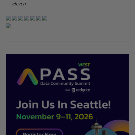
eleven.