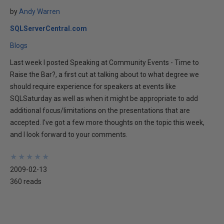
by
Andy Warren
SQLServerCentral.com
Blogs
Last week I posted Speaking at Community Events - Time to
Raise the Bar?, a first cut at talking about to what degree we
should require experience for speakers at events like
SQLSaturday as well as when it might be appropriate to add
additional focus/limitations on the presentations that are
accepted. I've got a few more thoughts on the topic this week,
and I look forward to your comments.
★
★
★
★
★
★
★
★
★
★
2009-02-13
360 reads