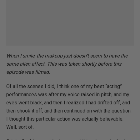
When I smile, the makeup just doesn’t seem to have the
same alien effect. This was taken shortly before this
episode was filmed.
Of all the scenes I did, I think one of my best “acting”
performances was after my voice raised in pitch, and my
eyes went black, and then I realized I had drifted off, and
then shook it off, and then continued on with the question.
I thought this particular action was actually believable.
Well, sort of.