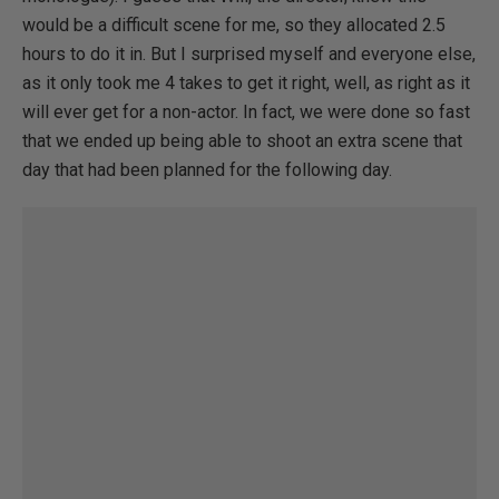
would be a difficult scene for me, so they allocated 2.5
hours to do it in. But I surprised myself and everyone else,
as it only took me 4 takes to get it right, well, as right as it
will ever get for a non-actor. In fact, we were done so fast
that we ended up being able to shoot an extra scene that
day that had been planned for the following day.