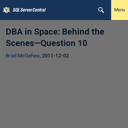
Menu
DBA in Space: Behind the
Scenes—Question 10
Brad McGehee
,
2011-12-02