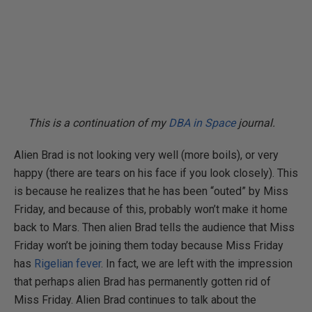
This is a continuation of my
DBA in Space
journal.
Alien Brad is not looking very well (more boils), or very
happy (there are tears on his face if you look closely). This
is because he realizes that he has been “outed” by Miss
Friday, and because of this, probably won’t make it home
back to Mars. Then alien Brad tells the audience that Miss
Friday won’t be joining them today because Miss Friday
has
Rigelian fever
. In fact, we are left with the impression
that perhaps alien Brad has permanently gotten rid of
Miss Friday. Alien Brad continues to talk about the