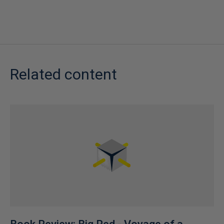
Related content