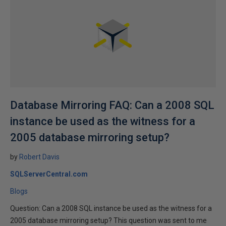
Database Mirroring FAQ: Can a 2008 SQL
instance be used as the witness for a
2005 database mirroring setup?
by
Robert Davis
SQLServerCentral.com
Blogs
Question: Can a 2008 SQL instance be used as the witness for a
2005 database mirroring setup? This question was sent to me