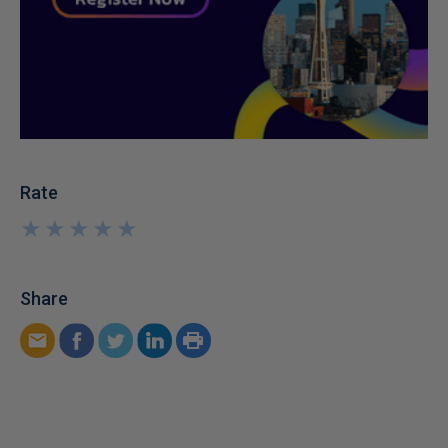
Rate
★
★
★
★
★
★
★
★
★
★
Share