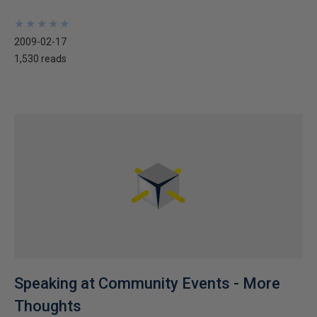
★
★
★
★
★
★
★
★
★
★
2009-02-17
1,530 reads
Speaking at Community Events - More
Thoughts