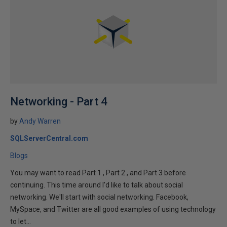
Networking - Part 4
by
Andy Warren
SQLServerCentral.com
Blogs
You may want to read Part 1 , Part 2 , and Part 3 before
continuing. This time around I'd like to talk about social
networking. We'll start with social networking. Facebook,
MySpace, and Twitter are all good examples of using technology
to let...