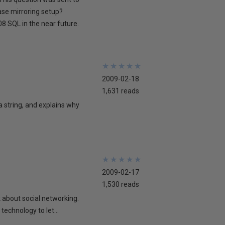
ase mirroring setup?
8 SQL in the near future.
★
★
★
★
★
★
★
★
★
★
2009-02-18
1,631 reads
 a string, and explains why
★
★
★
★
★
★
★
★
★
★
2009-02-17
1,530 reads
lk about social networking.
technology to let...