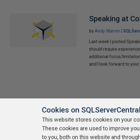
Speaking at C
by
Andy Warren
SQLSer
Last week I posted Speaki
should require experience
additional focus/limitatio
and I look forward to yo
Cookies on SQLServerCentra
This website stores cookies on your c
These cookies are used to improve you
About SQLServerCentral
Contact Us
Terms of Use
Pr
Build Lists
to you, both on this website and throug