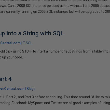
llows. Can a 2008 SQL instance be used as the witness for a 2005 datab
are currently running on 2005 SQL instances but will be upgraded to 200
p into a String with SQL
Central.com
T-SQL
n old trick using STUFF to intert a number of substrings from a table into
 up your code...
art 4
verCentral.com
Blogs
1 , Part 2 , and Part 3 before continuing. This time around I'd like to ta
tworking. Facebook, MySpace, and Twitter are all good examples of using 