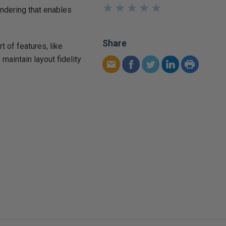
★
★
★
★
★
★
★
★
★
★
ndering that enables
Share
 of features, like
maintain layout fidelity