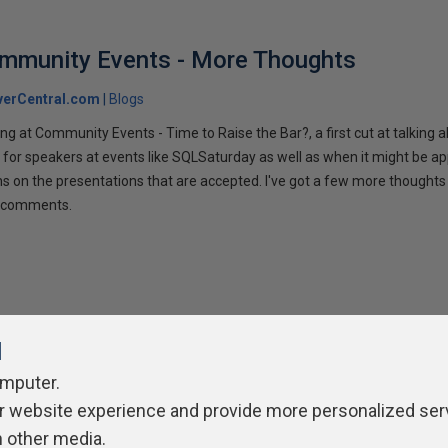
ommunity Events - More Thoughts
verCentral.com
Blogs
ng at Community Events - Time to Raise the Bar?, a first cut at talking
 for speakers at events like SQLSaturday as well as when it might be ap
ns on the presentations that are accepted. I've got a few more thoughts 
ur comments.
l
omputer.
r website experience and provide more personalized ser
ivacy Policy
Contribute
Contributors
Authors
Newslett
h other media.