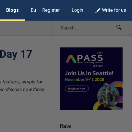
Blogs
Build Lists
Register
Login
Write for us
 Day 17
 features, simply for
hen discuss how these
Rate