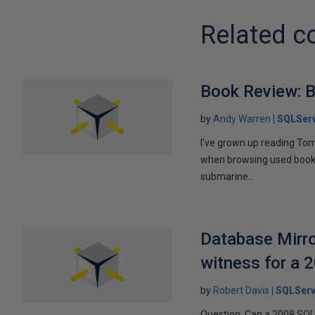
Related c
Book Review: B
by
Andy Warren
SQLSer
I've grown up reading Tom
when browsing used books fo
submarine...
Database Mirro
witness for a 
by
Robert Davis
SQLServ
Question: Can a 2008 SQL 