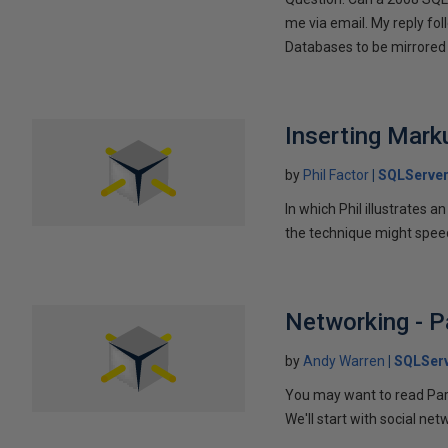
me via email. My reply fo
Databases to be mirrored 
Inserting Marku
by
Phil Factor
SQLServer
In which Phil illustrates a
the technique might speed
Networking - P
by
Andy Warren
SQLSer
You may want to read Part 
We'll start with social ne