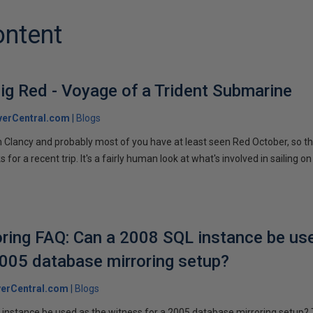
ontent
ig Red - Voyage of a Trident Submarine
verCentral.com
Blogs
 Clancy and probably most of you have at least seen Red October, so t
r a recent trip. It's a fairly human look at what's involved in sailing on
ring FAQ: Can a 2008 SQL instance be us
2005 database mirroring setup?
erCentral.com
Blogs
instance be used as the witness for a 2005 database mirroring setup? 