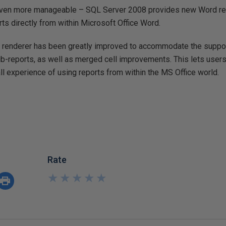
 even more manageable – SQL Server 2008 provides new Word re
ts directly from within Microsoft Office Word.
l renderer has been greatly improved to accommodate the support
b-reports, as well as merged cell improvements. This lets users 
l experience of using reports from within the MS Office world.
Rate
★
★
★
★
★
★
★
★
★
★