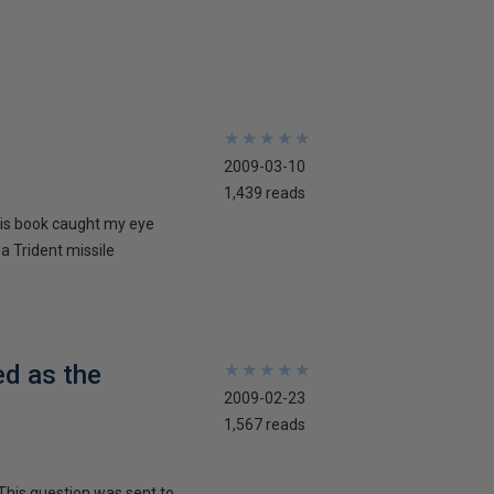
★
★
★
★
★
★
★
★
★
★
2009-03-10
1,439 reads
his book caught my eye
 a Trident missile
ed as the
★
★
★
★
★
★
★
★
★
★
2009-02-23
1,567 reads
This question was sent to