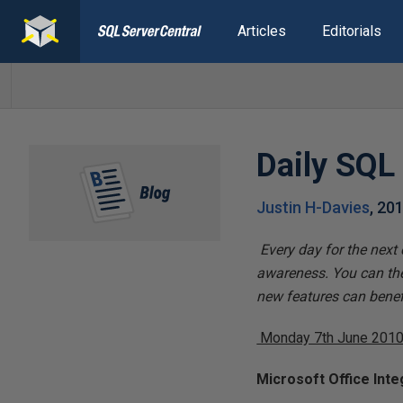
Articles
Editorials
Daily SQL
Justin H-Davies
,
201
Every day for the next
awareness. You can the
new features can benefi
Monday 7th June 201
Microsoft Office Inte