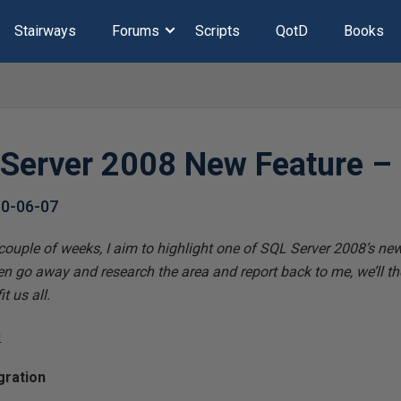
Stairways
Forums
Scripts
QotD
Books
 Server 2008 New Feature –
0-06-07
 couple of weeks, I aim to highlight one of SQL Server 2008’s new
n go away and research the area and report back to me, we’ll t
t us all.
0
gration