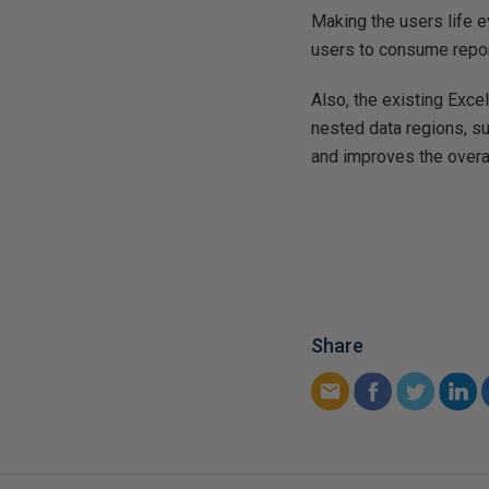
Making the users life
users to consume repor
Also, the existing Exce
nested data regions, su
and improves the overal
Share