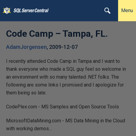
Menu
Code Camp – Tampa, FL.
AdamJorgensen
,
2009-12-07
I recently attended Code Camp in Tampa and I want to
thank everyone who made a SQL guy feel so welcome in
an environment with so many talented .NET folks. The
following are some links I promised and I apologize for
them being so late.
CodePlex.com - MS Samples and Open Source Tools
MicrosoftDataMining.com - MS Data Mining in the Cloud
with working demos…