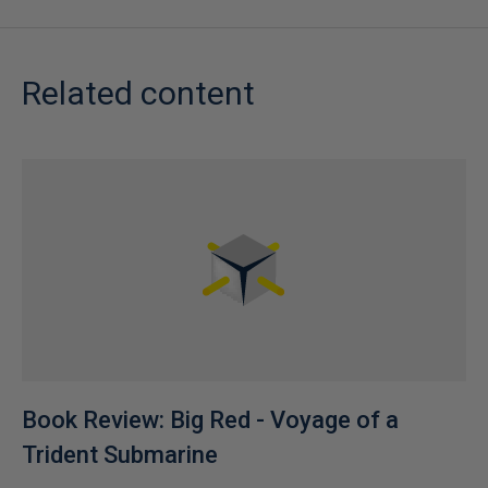
Related content
Book Review: Big Red - Voyage of a
Trident Submarine