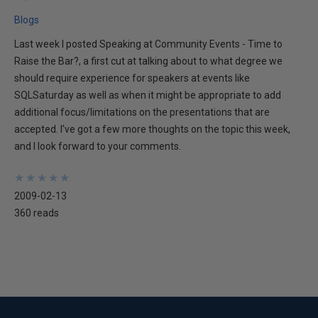
Blogs
Last week I posted Speaking at Community Events - Time to
Raise the Bar?, a first cut at talking about to what degree we
should require experience for speakers at events like
SQLSaturday as well as when it might be appropriate to add
additional focus/limitations on the presentations that are
accepted. I've got a few more thoughts on the topic this week,
and I look forward to your comments.
★
★
★
★
★
★
★
★
★
★
2009-02-13
360 reads