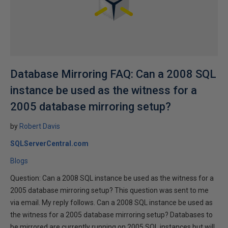
Database Mirroring FAQ: Can a 2008 SQL
instance be used as the witness for a
2005 database mirroring setup?
by
Robert Davis
SQLServerCentral.com
Blogs
Question: Can a 2008 SQL instance be used as the witness for a
2005 database mirroring setup? This question was sent to me
via email. My reply follows. Can a 2008 SQL instance be used as
the witness for a 2005 database mirroring setup? Databases to
be mirrored are currently running on 2005 SQL instances but will