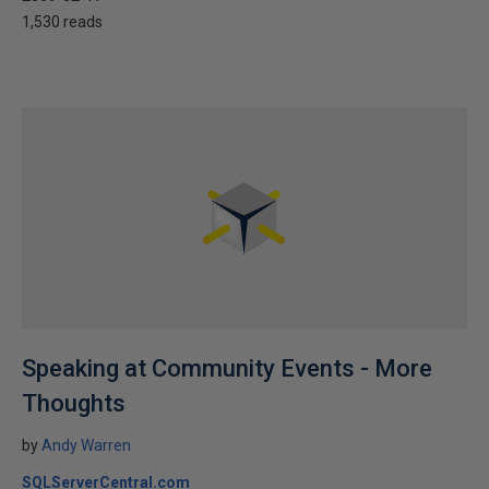
1,530 reads
Speaking at Community Events - More
Thoughts
by
Andy Warren
SQLServerCentral.com