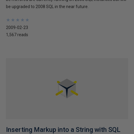
be upgraded to 2008 SQL in the near future.
★
★
★
★
★
★
★
★
★
★
2009-02-23
1,567 reads
Inserting Markup into a String with SQL