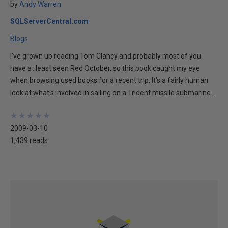
by
Andy Warren
SQLServerCentral.com
Blogs
I've grown up reading Tom Clancy and probably most of you
have at least seen Red October, so this book caught my eye
when browsing used books for a recent trip. It's a fairly human
look at what's involved in sailing on a Trident missile submarine...
★
★
★
★
★
★
★
★
★
★
2009-03-10
1,439 reads