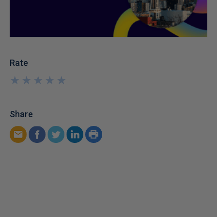
Rate
★
★
★
★
★
★
★
★
★
★
Share