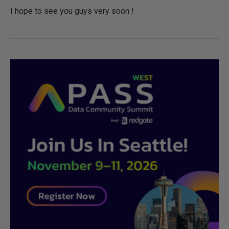
I hope to see you guys very soon !