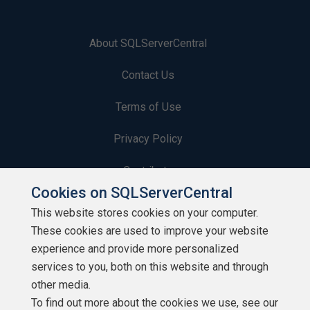
About SQLServerCentral
Contact Us
Terms of Use
Privacy Policy
Contribute
Cookies on SQLServerCentral
Contributors
This website stores cookies on your computer.
These cookies are used to improve your website
Authors
experience and provide more personalized
Newsletters
services to you, both on this website and through
other media.
Build Lists
To find out more about the cookies we use, see our