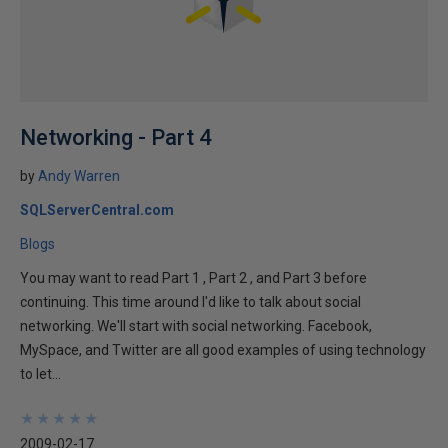
Networking - Part 4
by
Andy Warren
SQLServerCentral.com
Blogs
You may want to read Part 1 , Part 2 , and Part 3 before
continuing. This time around I'd like to talk about social
networking. We'll start with social networking. Facebook,
MySpace, and Twitter are all good examples of using technology
to let...
★
★
★
★
★
★
★
★
★
★
2009-02-17