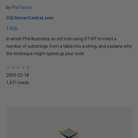
by
Phil Factor
SQLServerCentral.com
T-SQL
In which Phil illustrates an old trick using STUFF to intert a
number of substrings from a table into a string, and explains why
the technique might speed up your code...
★
★
★
★
★
★
★
★
★
★
2009-02-18
1,631 reads