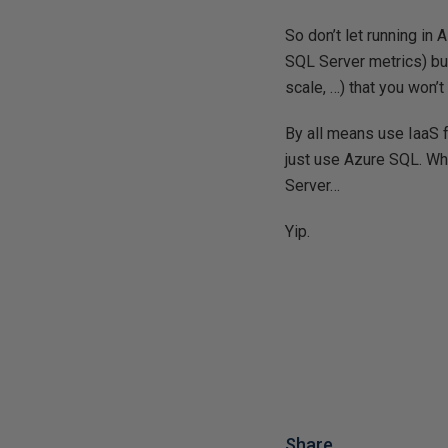
So don’t let running in
SQL Server metrics) but 
scale, …) that you won’
By all means use IaaS 
just use Azure SQL. Wh
Server…
Yip.
Share