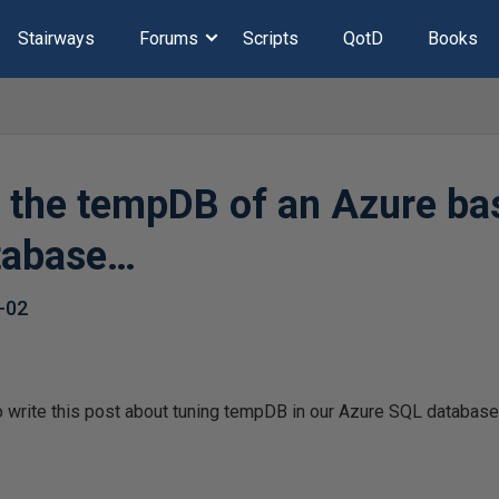
Stairways
Forums
Scripts
QotD
Books
e the tempDB of an Azure b
tabase…
-02
to write this post about tuning tempDB in our Azure SQL databas