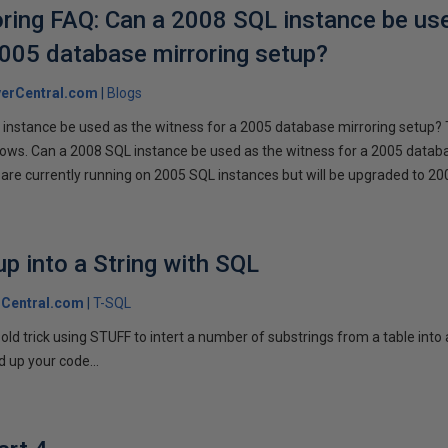
ring FAQ: Can a 2008 SQL instance be us
2005 database mirroring setup?
erCentral.com
Blogs
instance be used as the witness for a 2005 database mirroring setup? 
llows. Can a 2008 SQL instance be used as the witness for a 2005 datab
are currently running on 2005 SQL instances but will be upgraded to 200
p into a String with SQL
Central.com
T-SQL
n old trick using STUFF to intert a number of substrings from a table into
 up your code...