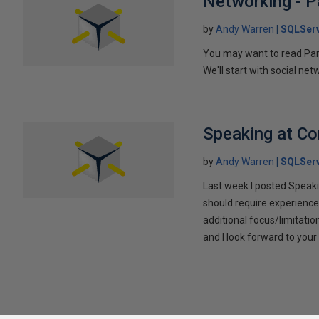
Networking - P
by
Andy Warren
SQLSer
You may want to read Part 
We'll start with social ne
Speaking at C
by
Andy Warren
SQLSer
Last week I posted Speaki
should require experience
additional focus/limitatio
and I look forward to yo