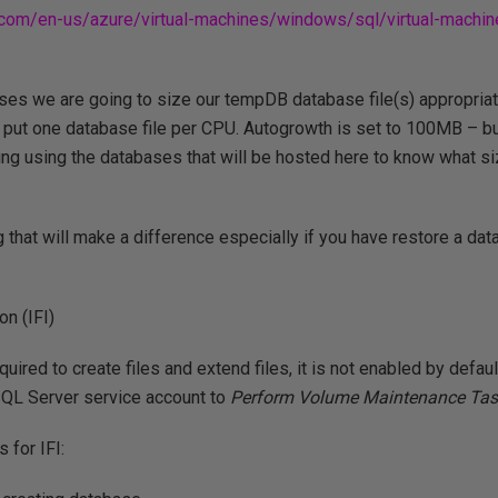
t.com/en-us/azure/virtual-machines/windows/sql/virtual-machi
es we are going to size our tempDB database file(s) appropriate
ll put one database file per CPU. Autogrowth is set to 100MB – but
ng using the databases that will be hosted here to know what si
g that will make a difference especially if you have restore a da
on (IFI)
quired to create files and extend files, it is not enabled by defa
SQL Server service account to
Perform Volume Maintenance Ta
for IFI: