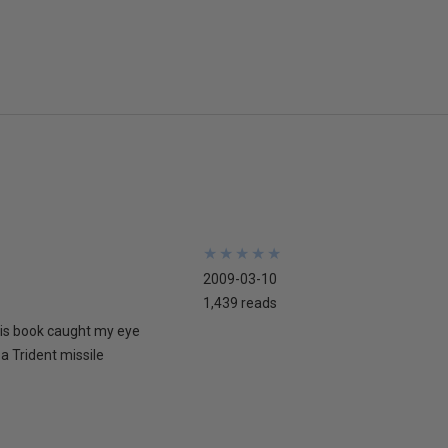
★
★
★
★
★
★
★
★
★
★
2009-03-10
1,439 reads
his book caught my eye
 a Trident missile