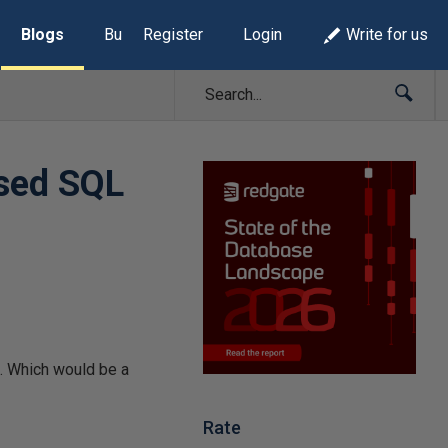
Blogs
Build Lists
Register
Login
Write for us
ased SQL
e. Which would be a
Rate