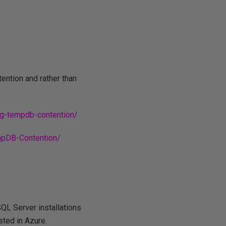
tention and rather than
ng-tempdb-contention/
mpDB-Contention/
QL Server installations
sted in Azure.