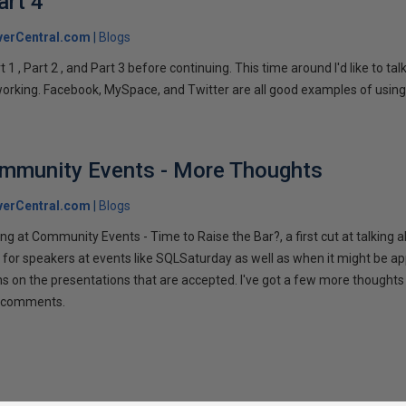
art 4
verCentral.com
Blogs
1 , Part 2 , and Part 3 before continuing. This time around I'd like to ta
tworking. Facebook, MySpace, and Twitter are all good examples of using 
ommunity Events - More Thoughts
verCentral.com
Blogs
ng at Community Events - Time to Raise the Bar?, a first cut at talking
 for speakers at events like SQLSaturday as well as when it might be ap
ns on the presentations that are accepted. I've got a few more thoughts 
ur comments.