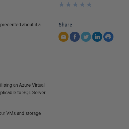
★
★
★
★
★
★
★
★
★
★
Share
e presented about it a
lising an Azure Virtual
pplicable to SQL Server
 your VMs and storage