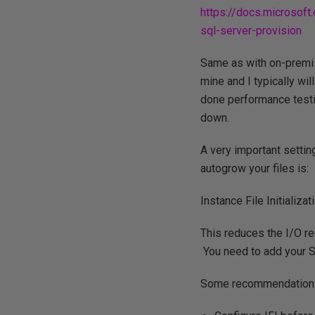
https://docs.microsof
sql-server-provision
Same as with on-premis
mine and I typically wi
done performance testi
down.
A very important settin
autogrow your files is:
Instance File Initializati
This reduces the I/O re
You need to add your 
Some recommendations 