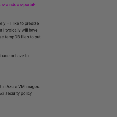
nes-windows-portal-
ly – I like to presize
 I typically will have
ze tempDB files to put
tabase or have to
ult in Azure VM images.
sks
security policy.