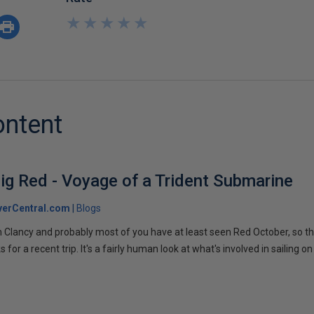
★
★
★
★
★
★
★
★
★
★
ontent
ig Red - Voyage of a Trident Submarine
verCentral.com
Blogs
 Clancy and probably most of you have at least seen Red October, so t
r a recent trip. It's a fairly human look at what's involved in sailing on