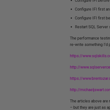
Configure IFI before
Configure IFI first 
Configure IFI first 
Restart SQL Server s
The performance testing
re-write something I’d 
https://www.sqlskills
http://www.sqlserver
https://www.brentozar
http://michaeljswart
The articles above are 
– but they are just as 