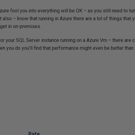
 Azure fool you into everything will be OK – as you still need to 
also – know that running in Azure there are a lot of things that y
t get in on-premises.
for your SQL Server instance running on a Azure Vm – there are 
en you do you’ll find that performance might even be better tha
Rate