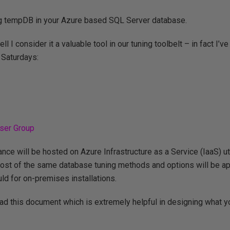
ning tempDB in your Azure based SQL Server database.
I consider it a valuable tool in our tuning toolbelt – in fact I’v
 Saturdays:
ser Group
nce will be hosted on Azure Infrastructure as a Service (IaaS) uti
most of the same database tuning methods and options will be a
ld for on-premises installations.
read this document which is extremely helpful in designing what