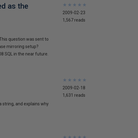
ed as the
★
★
★
★
★
★
★
★
★
★
2009-02-23
1,567 reads
This question was sent to
ase mirroring setup?
8 SQL in the near future.
★
★
★
★
★
★
★
★
★
★
2009-02-18
1,631 reads
 a string, and explains why
★
★
★
★
★
★
★
★
★
★