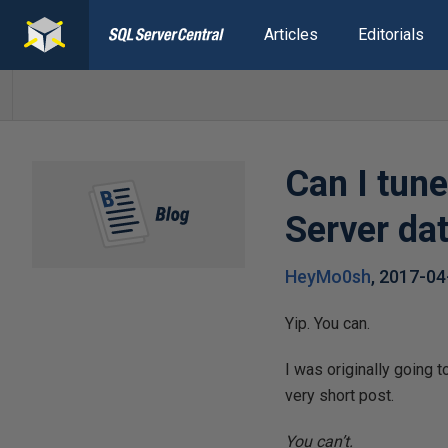
Articles
Editorials
Can I tun
Server da
HeyMo0sh
,
2017-04
Yip. You can.
I was originally going 
very short post.
You can’t.