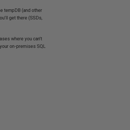
tune tempDB (and other
ou’ll get there (SSDs,
cases where you can’t
n your on-premises SQL