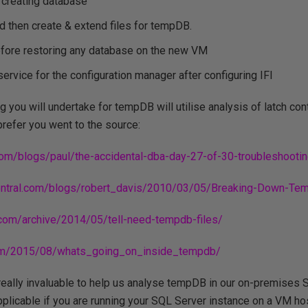
 creating database
and then create & extend files for tempDB.
before restoring any database on the new VM
ervice for the configuration manager after configuring IFI
 you will undertake for tempDB will utilise analysis of latch con
prefer you went to the source:
.com/blogs/paul/the-accidental-dba-day-27-of-30-troubleshooti
central.com/blogs/robert_davis/2010/03/05/Breaking-Down-Te
.com/archive/2014/05/tell-need-tempdb-files/
.com/2015/08/whats_going_on_inside_tempdb/
really invaluable to help us analyse tempDB in our on-premises S
applicable if you are running your SQL Server instance on a VM ho