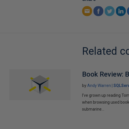
Related c
Book Review: B
by
Andy Warren
SQLSer
I've grown up reading Tom
when browsing used books fo
submarine...