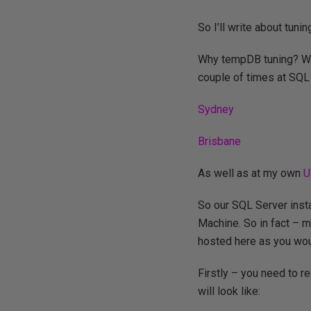
So I’ll write about tu
Why tempDB tuning? Well 
couple of times at SQL
Sydney
Brisbane
As well as at my own
U
So our SQL Server insta
Machine. So in fact – 
hosted here as you wou
Firstly – you need to 
will look like: