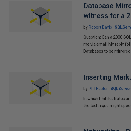
Database Mirro
witness for a 
by
Robert Davis
SQLServ
Question: Can a 2008 SQL 
me via email. My reply fo
Databases to be mirrored 
Inserting Marku
by
Phil Factor
SQLServer
In which Phil illustrates a
the technique might speed