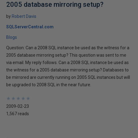
2005 database mirroring setup?
by
Robert Davis
SQLServerCentral.com
Blogs
Question: Can a 2008 SQL instance be used as the witness for a
2005 database mirroring setup? This question was sent to me
via email. My reply follows. Can a 2008 SQL instance be used as
the witness for a 2005 database mirroring setup? Databases to
be mirrored are currently running on 2005 SQL instances but will
be upgraded to 2008 SQL in the near future.
★
★
★
★
★
★
★
★
★
★
2009-02-23
1,567 reads