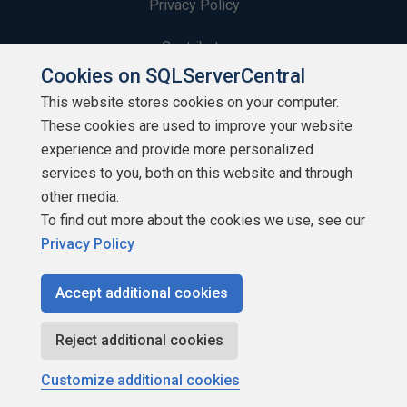
Privacy Policy
Contribute
Cookies on SQLServerCentral
Contributors
This website stores cookies on your computer.
These cookies are used to improve your website
Authors
experience and provide more personalized
Newsletters
services to you, both on this website and through
other media.
Build Lists
To find out more about the cookies we use, see our
Privacy Policy
Accept additional cookies
Copyright 1999 - 2026 Red Gate Software Ltd
Reject additional cookies
Customize additional cookies