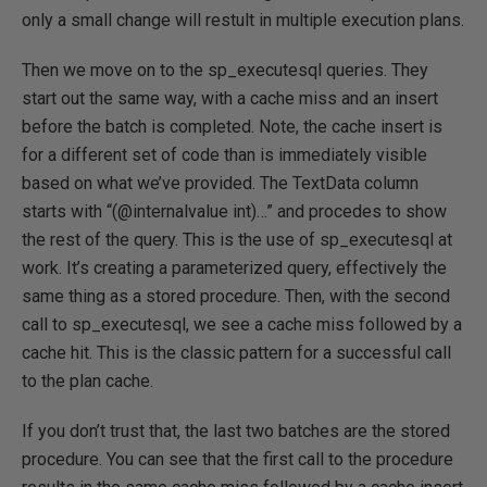
only a small change will restult in multiple execution plans.
Then we move on to the sp_executesql queries. They
start out the same way, with a cache miss and an insert
before the batch is completed. Note, the cache insert is
for a different set of code than is immediately visible
based on what we’ve provided. The TextData column
starts with “(@internalvalue int)…” and procedes to show
the rest of the query. This is the use of sp_executesql at
work. It’s creating a parameterized query, effectively the
same thing as a stored procedure. Then, with the second
call to sp_executesql, we see a cache miss followed by a
cache hit. This is the classic pattern for a successful call
to the plan cache.
If you don’t trust that, the last two batches are the stored
procedure. You can see that the first call to the procedure