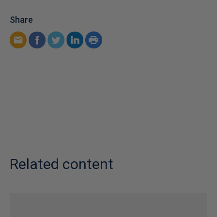
Share
Related content