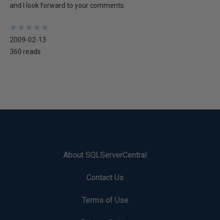
and I look forward to your comments.
★
★
★
★
★
★
★
★
★
★
2009-02-13
360 reads
About SQLServerCentral
Contact Us
Terms of Use