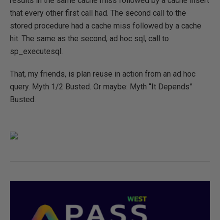
results in the same cache miss followed by a cache insert
that every other first call had. The second call to the
stored procedure had a cache miss followed by a cache
hit. The same as the second, ad hoc sql, call to
sp_executesql.
That, my friends, is plan reuse in action from an ad hoc
query. Myth 1/2 Busted. Or maybe: Myth “It Depends”
Busted.