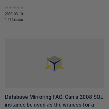
★
★
★
★
★
★
★
★
★
★
2009-03-10
1,439 reads
Database Mirroring FAQ: Can a 2008 SQL
instance be used as the witness for a