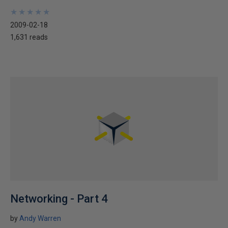
★
★
★
★
★
★
★
★
★
★
2009-02-18
1,631 reads
Networking - Part 4
by
Andy Warren