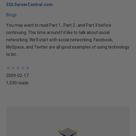
SQLServerCentral.com
Blogs
You may want to read Part 1 , Part 2 , and Part 3 before
continuing. This time around I'd like to talk about social
networking. We'll start with social networking. Facebook,
MySpace, and Twitter are all good examples of using technology
to let...
★
★
★
★
★
★
★
★
★
★
2009-02-17
1,530 reads