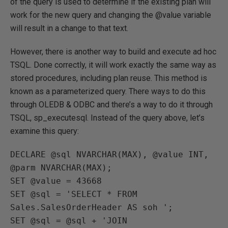
of the query is used to determine if the existing plan will
work for the new query and changing the @value variable
will result in a change to that text.
However, there is another way to build and execute ad hoc
TSQL. Done correctly, it will work exactly the same way as
stored procedures, including plan reuse. This method is
known as a parameterized query. There ways to do this
through OLEDB & ODBC and there’s a way to do it through
TSQL, sp_executesql. Instead of the query above, let’s
examine this query:
DECLARE @sql NVARCHAR(MAX), @value INT, 
@parm NVARCHAR(MAX);

SET @value = 43668

SET @sql = 'SELECT * FROM 
Sales.SalesOrderHeader AS soh ';

SET @sql = @sql + 'JOIN 