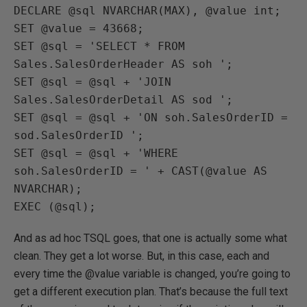
DECLARE @sql NVARCHAR(MAX), @value int;

SET @value = 43668;

SET @sql = 'SELECT * FROM 
Sales.SalesOrderHeader AS soh ';

SET @sql = @sql + 'JOIN 
Sales.SalesOrderDetail AS sod ';

SET @sql = @sql + 'ON soh.SalesOrderID = 
sod.SalesOrderID ';

SET @sql = @sql + 'WHERE 
soh.SalesOrderID = ' + CAST(@value AS 
NVARCHAR);

EXEC (@sql);
And as ad hoc TSQL goes, that one is actually some what
clean. They get a lot worse. But, in this case, each and
every time the @value variable is changed, you’re going to
get a different execution plan. That’s because the full text