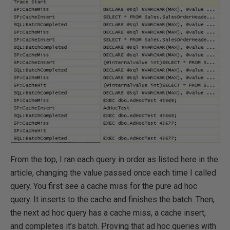
From the top, I ran each query in order as listed here in the
article, changing the value passed once each time I called
query. You first see a cache miss for the pure ad hoc
query. It inserts to the cache and finishes the batch. Then,
the next ad hoc query has a cache miss, a cache insert,
and completes it’s batch. Proving that ad hoc queries with