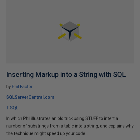
Inserting Markup into a String with SQL
by
Phil Factor
SQLServerCentral.com
T-SQL
In which Phil illustrates an old trick using STUFF to intert a
number of substrings from a table into a string, and explains why
the technique might speed up your code...