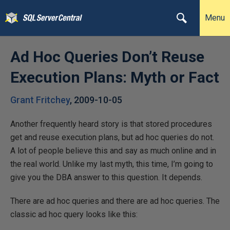
Menu
Ad Hoc Queries Don’t Reuse
Execution Plans: Myth or Fact
Grant Fritchey
,
2009-10-05
Another frequently heard story is that stored procedures
get and reuse execution plans, but ad hoc queries do not.
A lot of people believe this and say as much online and in
the real world. Unlike my last myth, this time, I’m going to
give you the DBA answer to this question. It depends.
There are ad hoc queries and there are ad hoc queries. The
classic ad hoc query looks like this: