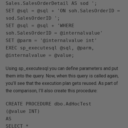
Sales.SalesOrderDetail AS sod ';

SET @sql = @sql + 'ON soh.SalesOrderID = 
sod.SalesOrderID ';

SET @sql = @sql + 'WHERE 
soh.SalesOrderID = @internalvalue'

SET @parm = '@internalvalue int'

EXEC sp_executesql @sql, @parm, 
@internalvalue = @value;
Using sp_executesql you can define parameters and put
them into the query. Now, when this query is called again,
you’ll see that the execution plan gets reused. As part of
the comparison, I’ll also create this procedure:
CREATE PROCEDURE dbo.AdHocTest

(@value INT)

AS

SELECT * 
