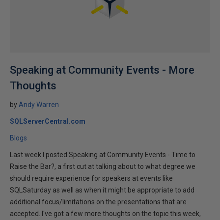
Speaking at Community Events - More
Thoughts
by
Andy Warren
SQLServerCentral.com
Blogs
Last week I posted Speaking at Community Events - Time to
Raise the Bar?, a first cut at talking about to what degree we
should require experience for speakers at events like
SQLSaturday as well as when it might be appropriate to add
additional focus/limitations on the presentations that are
accepted. I've got a few more thoughts on the topic this week,