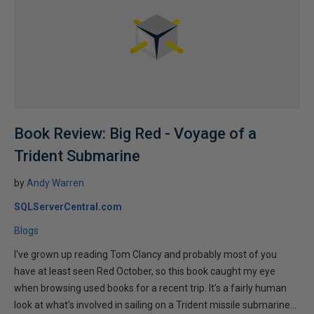
Book Review: Big Red - Voyage of a
Trident Submarine
by
Andy Warren
SQLServerCentral.com
Blogs
I've grown up reading Tom Clancy and probably most of you
have at least seen Red October, so this book caught my eye
when browsing used books for a recent trip. It's a fairly human
look at what's involved in sailing on a Trident missile submarine...