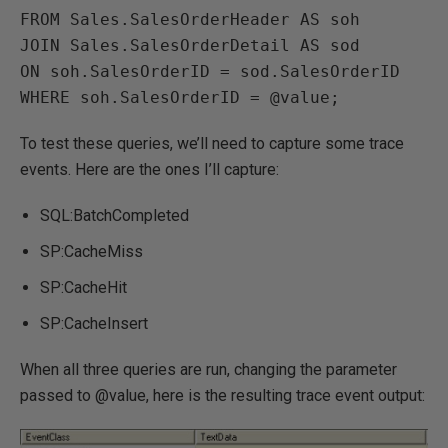
FROM Sales.SalesOrderHeader AS soh

JOIN Sales.SalesOrderDetail AS sod

ON soh.SalesOrderID = sod.SalesOrderID

WHERE soh.SalesOrderID = @value;
To test these queries, we’ll need to capture some trace
events. Here are the ones I’ll capture:
SQL:BatchCompleted
SP:CacheMiss
SP:CacheHit
SP:CacheInsert
When all three queries are run, changing the parameter
passed to @value, here is the resulting trace event output: