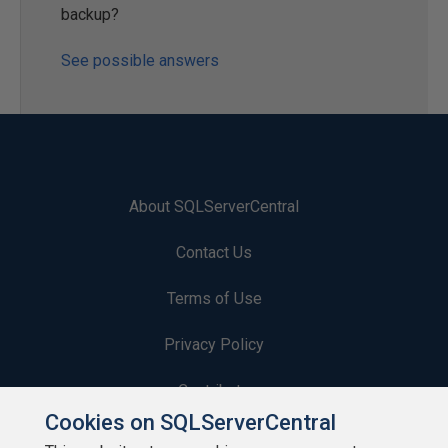
backup?
See possible answers
About SQLServerCentral
Contact Us
Terms of Use
Privacy Policy
Contribute
Cookies on SQLServerCentral
Contributors