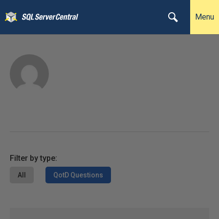
Menu
Filter by type:
All
QotD Questions