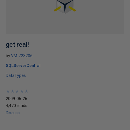
get real!
by
VM-723206
SQLServerCentral
DataTypes
★
★
★
★
★
★
★
★
★
★
2009-06-26
4,470 reads
Discuss