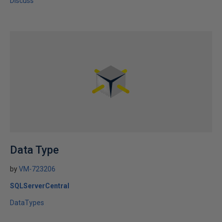
Discuss
Data Type
by
VM-723206
SQLServerCentral
DataTypes