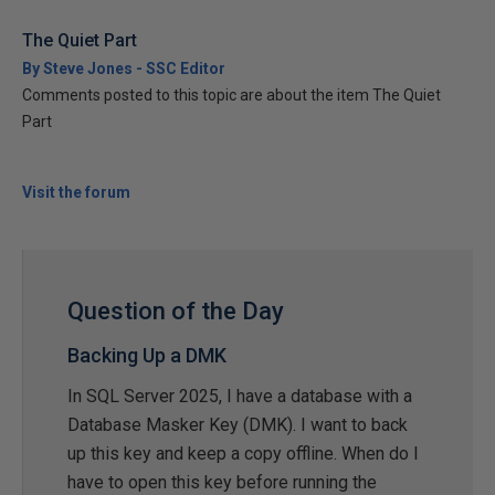
The Quiet Part
By Steve Jones - SSC Editor
Comments posted to this topic are about the item The Quiet
Part
Visit the forum
Question of the Day
Backing Up a DMK
In SQL Server 2025, I have a database with a
Database Masker Key (DMK). I want to back
up this key and keep a copy offline. When do I
have to open this key before running the