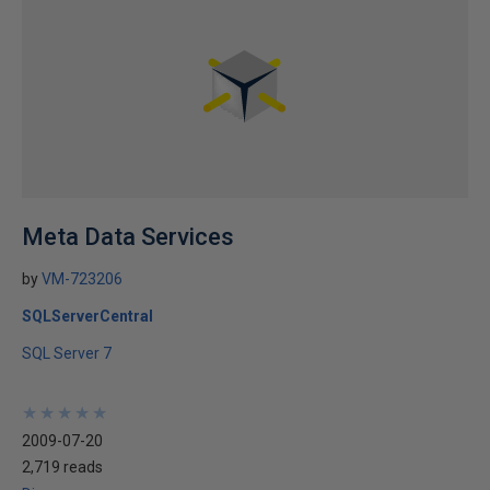
Meta Data Services
by
VM-723206
SQLServerCentral
SQL Server 7
★
★
★
★
★
★
★
★
★
★
2009-07-20
2,719 reads