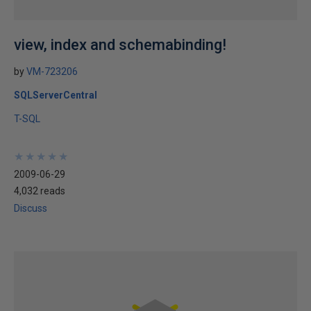
view, index and schemabinding!
by
VM-723206
SQLServerCentral
T-SQL
★
★
★
★
★
★
★
★
★
★
2009-06-29
4,032 reads
Discuss