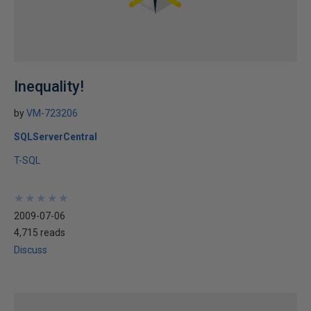
Inequality!
by
VM-723206
SQLServerCentral
T-SQL
★
★
★
★
★
★
★
★
★
★
2009-07-06
4,715 reads
Discuss