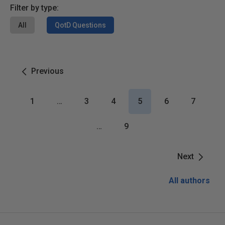
Filter by type:
All
QotD Questions
Previous
1
…
3
4
5
6
7
…
9
Next
All authors