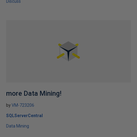
Discuss
more Data Mining!
by
VM-723206
SQLServerCentral
Data Mining