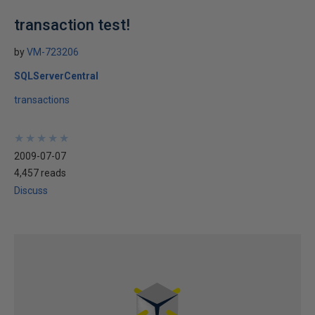
transaction test!
by
VM-723206
SQLServerCentral
transactions
★
★
★
★
★
★
★
★
★
★
2009-07-07
4,457 reads
Discuss