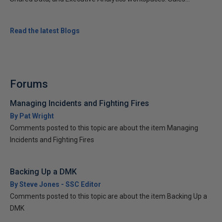
Read the latest Blogs
Forums
Managing Incidents and Fighting Fires
By Pat Wright
Comments posted to this topic are about the item Managing
Incidents and Fighting Fires
Backing Up a DMK
By Steve Jones - SSC Editor
Comments posted to this topic are about the item Backing Up a
DMK