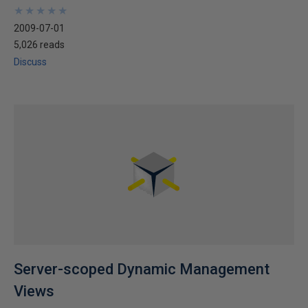
★
★
★
★
★
★
★
★
★
★
2009-07-01
5,026 reads
Discuss
Server-scoped Dynamic Management
Views