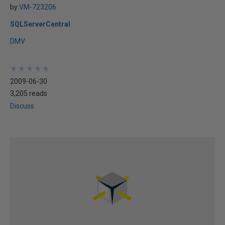
by
VM-723206
SQLServerCentral
DMV
★
★
★
★
★
★
★
★
★
★
2009-06-30
3,205 reads
Discuss