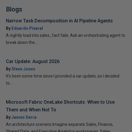
Blogs
Narrow Task Decomposition in AI Pipeline Agents
By
Eduardo Pivaral
A nightly load into sales_fact fails. Ask an orchestrating agent to
break down the...
Car Update: August 2026
By
Steve Jones
It’s been some time since I provided a car update, so I decided
to...
Microsoft Fabric OneLake Shortcuts: When to Use
Them and When Not To
By
James Serra
An architecture scenario Imagine separate Sales, Finance,
Shared Data, and Executive Analytics workspaces. Sales...