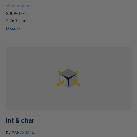
★
★
★
★
★
★
★
★
★
★
2009-07-15
2,769 reads
Discuss
int & char
by
VM-723206