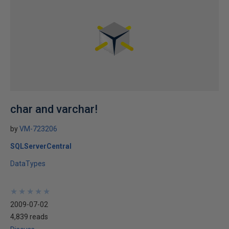
char and varchar!
by
VM-723206
SQLServerCentral
DataTypes
★
★
★
★
★
★
★
★
★
★
2009-07-02
4,839 reads