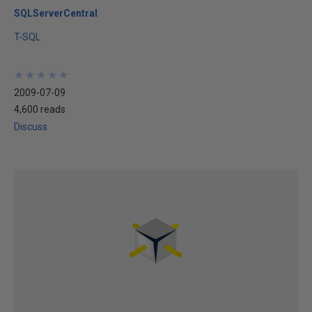
SQLServerCentral
T-SQL
★
★
★
★
★
★
★
★
★
★
2009-07-09
4,600 reads
Discuss