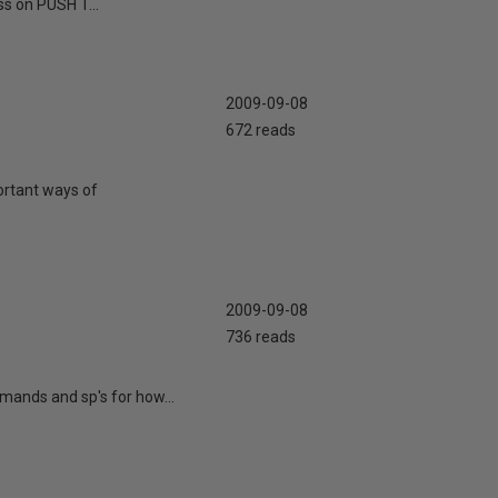
ss on PUSH T...
2009-09-08
672 reads
portant ways of
2009-09-08
736 reads
mands and sp's for how...