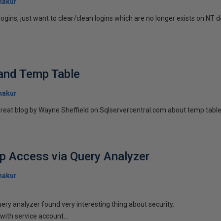
hakur
ogins, just want to clear/clean logins which are no longer exists on NT 
 and Temp Table
hakur
reat blog by Wayne Sheffield on Sqlservercentral.com about temp table an
p Access via Query Analyzer
hakur
ery analyzer found very interesting thing about security.
with service account...