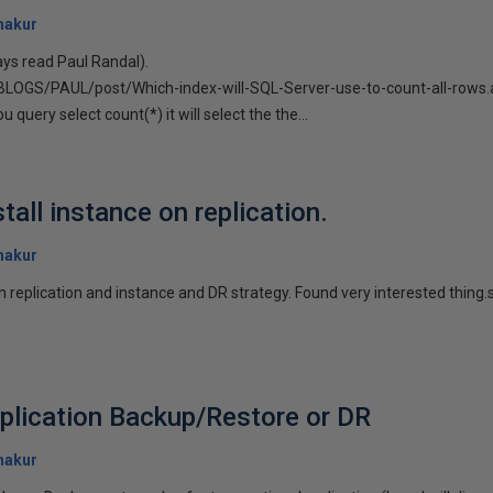
hakur
ays read Paul Randal).
/BLOGS/PAUL/post/Which-index-will-SQL-Server-use-to-count-all-rows
 query select count(*) it will select the the...
tall instance on replication.
hakur
h replication and instance and DR strategy. Found very interested thing.s
plication Backup/Restore or DR
hakur