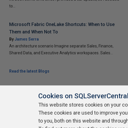
to...
Microsoft Fabric OneLake Shortcuts: When to Use
Them and When Not To
By
James Serra
An architecture scenario Imagine separate Sales, Finance,
Shared Data, and Executive Analytics workspaces. Sales...
Read the latest Blogs
Cookies on SQLServerCentra
This website stores cookies on your c
About SQLServerCentral
Contact Us
Terms of Use
Pr
These cookies are used to improve you
Build Lists
to you, both on this website and throug