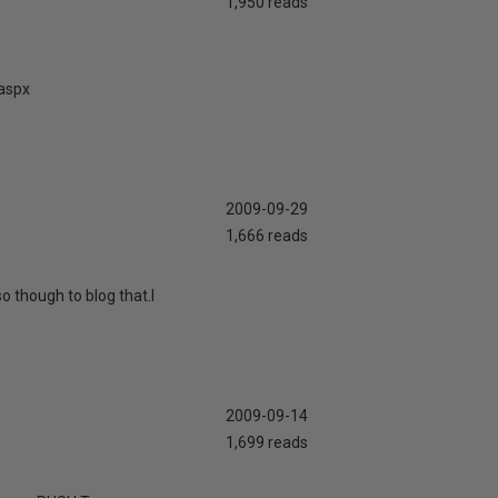
1,950 reads
.aspx
2009-09-29
1,666 reads
o though to blog that.I
2009-09-14
1,699 reads