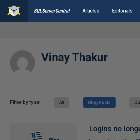
Articles
Editorials
Vinay Thakur
Filter by type:
All
Blog Posts
Qo
Logins no longe