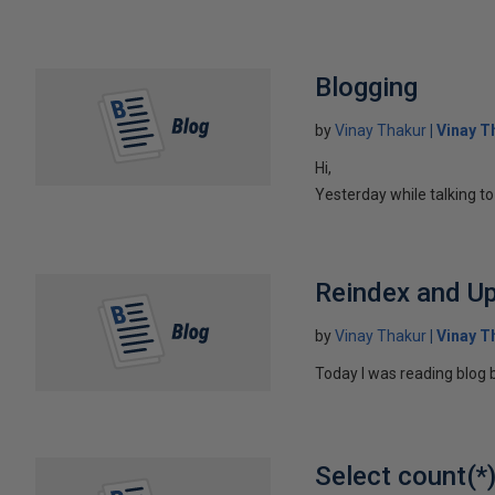
Blogging
by
Vinay Thakur
Vinay T
Hi,
Yesterday while talking t
Reindex and Up
by
Vinay Thakur
Vinay T
Today I was reading blog b
Select count(*