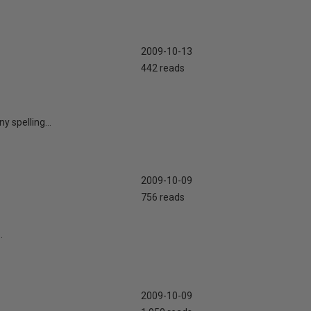
2009-10-13
442 reads
 spelling...
2009-10-09
756 reads
.
2009-10-09