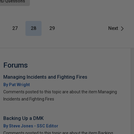
tD Questions
27
28
29
Next
Forums
Managing Incidents and Fighting Fires
By Pat Wright
Comments posted to this topic are about the item Managing
Incidents and Fighting Fires
Backing Up a DMK
By Steve Jones - SSC Editor
Comments posted to this topic are about the item Backing