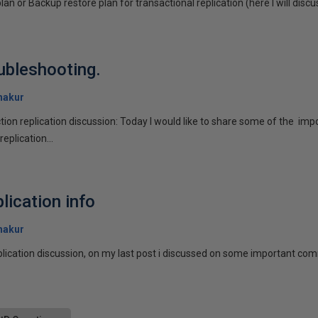
lan or Backup restore plan for transactional replication (here I will discu
oubleshooting.
hakur
tion replication discussion: Today I would like to share some of the im
eplication...
lication info
hakur
eplication discussion, on my last post i discussed on some important com