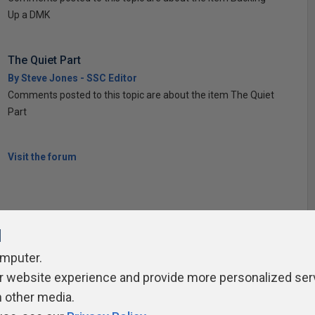
Up a DMK
The Quiet Part
By Steve Jones - SSC Editor
Comments posted to this topic are about the item The Quiet
Part
Visit the forum
l
omputer.
ivacy Policy
Contribute
Contributors
Authors
Newslett
r website experience and provide more personalized ser
h other media.