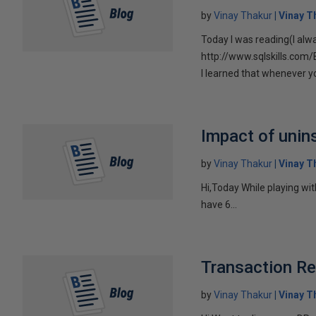
by
Vinay Thakur
Vinay T
Today I was reading(I alw
http://www.sqlskills.com
I learned that whenever you
Impact of unins
by
Vinay Thakur
Vinay T
Hi,Today While playing wit
have 6...
Transaction Re
by
Vinay Thakur
Vinay T