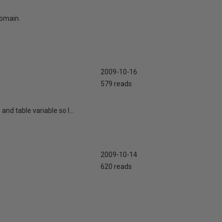
domain.
2009-10-16
579 reads
d table variable so I...
2009-10-14
620 reads