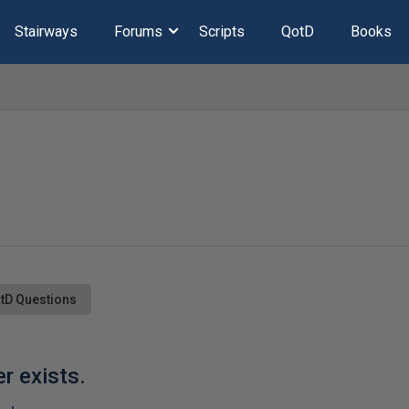
Stairways
Forums
Scripts
QotD
Books
tD Questions
r exists.