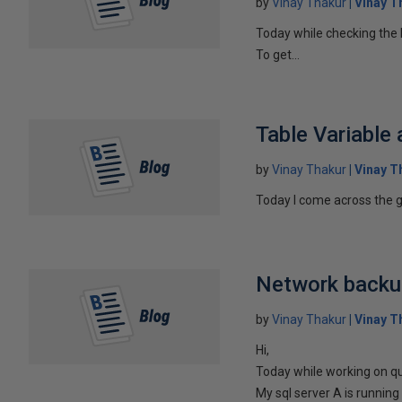
by
Vinay Thakur
Vinay T
Today while checking the l
To get...
Table Variable
by
Vinay Thakur
Vinay T
Today I come across the g
Network backu
by
Vinay Thakur
Vinay T
Hi,
Today while working on qu
My sql server A is running 