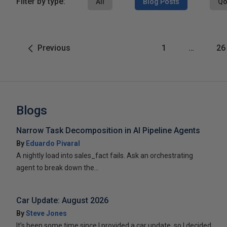
Filter by type:
All
Blog Posts
Qo
Previous
1
…
26
Blogs
Narrow Task Decomposition in AI Pipeline Agents
By
Eduardo Pivaral
A nightly load into sales_fact fails. Ask an orchestrating
agent to break down the...
Car Update: August 2026
By
Steve Jones
It’s been some time since I provided a car update, so I decided