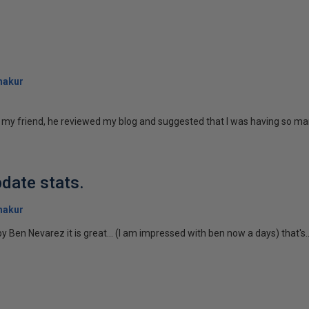
hakur
o my friend, he reviewed my blog and suggested that I was having so many
date stats.
hakur
y Ben Nevarez it is great... (I am impressed with ben now a days) that's..
)