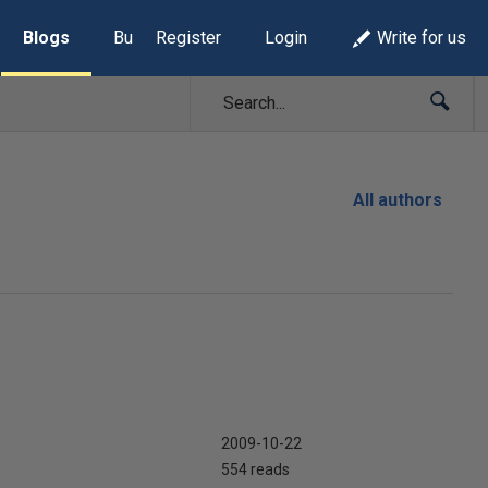
Blogs
Build Lists
Register
Login
Write for us
All authors
2009-10-22
554 reads