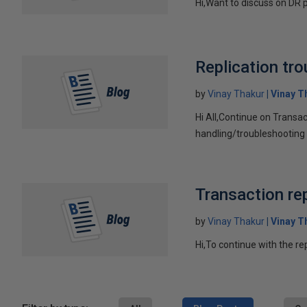
Hi,Want to discuss on DR p
Replication tr
by
Vinay Thakur
Vinay T
Hi All,Continue on Transac
handling/troubleshooting r
Transaction rep
by
Vinay Thakur
Vinay T
Hi,To continue with the r