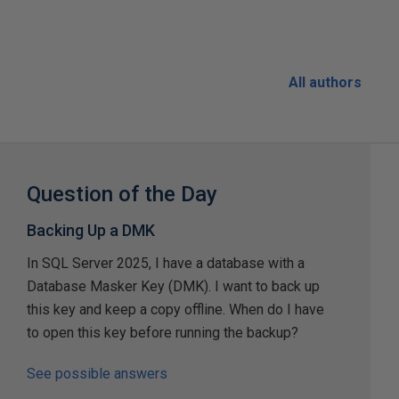
All authors
Question of the Day
Backing Up a DMK
In SQL Server 2025, I have a database with a
Database Masker Key (DMK). I want to back up
this key and keep a copy offline. When do I have
to open this key before running the backup?
See possible answers